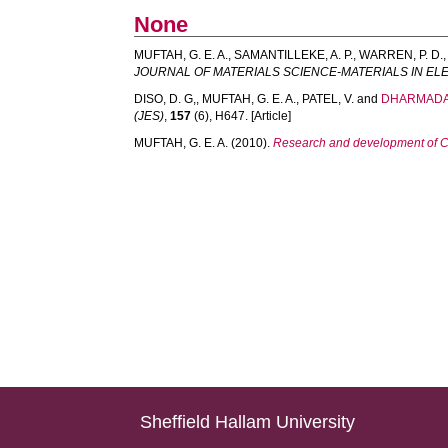
None
MUFTAH, G. E. A.
,
SAMANTILLEKE, A. P.
,
WARREN, P. D.
JOURNAL OF MATERIALS SCIENCE-MATERIALS IN E
DISO, D. G,
,
MUFTAH, G. E. A.
,
PATEL, V.
and
DHARMADAS
(JES)
,
157
(6), H647. [Article]
MUFTAH, G. E. A.
(2010).
Research and development of Cu
Sheffield Hallam University