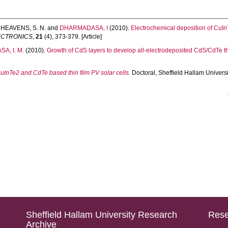
,
HEAVENS, S. N.
and
DHARMADASA, I
(2010).
Electrochemical deposition of CuInTe
LECTRONICS
,
21
(4), 373-379. [Article]
A, I. M.
(2010).
Growth of CdS layers to develop all-electrodeposited CdS/CdTe thin
InTe2 and CdTe based thin film PV solar cells.
Doctoral, Sheffield Hallam Universi
Sheffield Hallam University Research
Rese
Archive