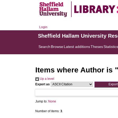
Login
Sheffield Hallam University Re
Search
Browse
Latest additions
Theses
Statistic
Items where Author is 
Up a level
Export as
Jump to:
None
Number of items:
3
.