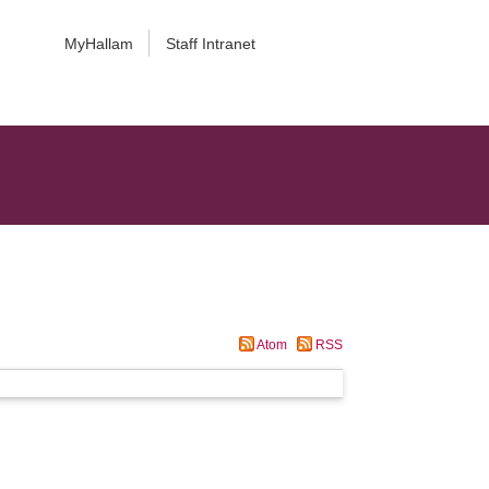
MyHallam
Staff Intranet
Atom
RSS