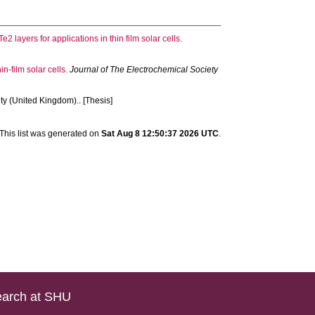
2 layers for applications in thin film solar cells.
-film solar cells.
Journal of The Electrochemical Society
ty (United Kingdom).. [Thesis]
This list was generated on
Sat Aug 8 12:50:37 2026 UTC
.
arch at SHU