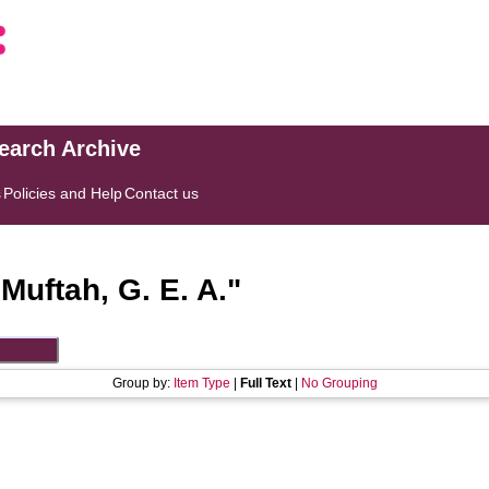
search Archive
s
Policies and Help
Contact us
"
Muftah, G. E. A.
"
Group by:
Item Type
|
Full Text
|
No Grouping