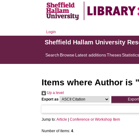
Login
Sheffield Hallam University Re
Search
Browse
Latest additions
Theses
Statistic
Items where Author is 
Up a level
Export as
Jump to:
Article
|
Conference or Workshop Item
Number of items:
4
.