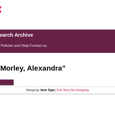
search Archive
s
Policies and Help
Contact us
"
Morley, Alexandra
"
Group by:
Item Type
|
Full Text
|
No Grouping