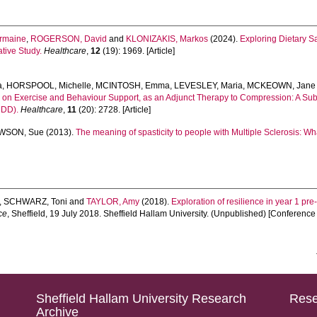
rmaine
,
ROGERSON, David
and
KLONIZAKIS, Markos
(2024).
Exploring Dietary S
tive Study.
Healthcare
,
12
(19): 1969. [Article]
a
,
HORSPOOL, Michelle
,
MCINTOSH, Emma
,
LEVESLEY, Maria
,
MCKEOWN, Jane
ased on Exercise and Behaviour Support, as an Adjunct Therapy to Compression: A 
NDD).
Healthcare
,
11
(20): 2728. [Article]
WSON, Sue
(2013).
The meaning of spasticity to people with Multiple Sclerosis: Wh
,
SCHWARZ, Toni
and
TAYLOR, Amy
(2018).
Exploration of resilience in year 1 pre
ce
, Sheffield, 19 July 2018. Sheffield Hallam University. (Unpublished) [Conferenc
Sheffield Hallam University Research
Rese
Archive