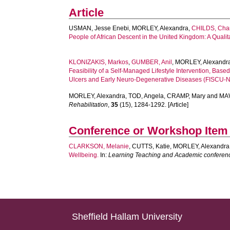
Article
USMAN, Jesse Enebi
,
MORLEY, Alexandra
,
CHILDS, Cha
People of African Descent in the United Kingdom: A Qualita
KLONIZAKIS, Markos
,
GUMBER, Anil
,
MORLEY, Alexandr
Feasibility of a Self-Managed Lifestyle Intervention, B
Ulcers and Early Neuro-Degenerative Diseases (FISCU-
MORLEY, Alexandra
,
TOD, Angela
,
CRAMP, Mary
and
MA
Rehabilitation
,
35
(15), 1284-1292. [Article]
Conference or Workshop Item
CLARKSON, Melanie
,
CUTTS, Katie
,
MORLEY, Alexandra
Wellbeing.
In:
Learning Teaching and Academic conferen
Sheffield Hallam University