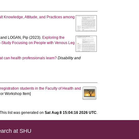
alt Knowledge, Attitude, and Practices among
and
LOGAN, Pip
(2023).
Exploring the
Sub-Study Focusing on People with Venous Leg
at can health professionals learn?
Disability and
-registration students in the Faculty of Health and
e or Workshop Item]
This list was generated on
Sat Aug 8 15:04:16 2026 UTC
.
arch at SHU