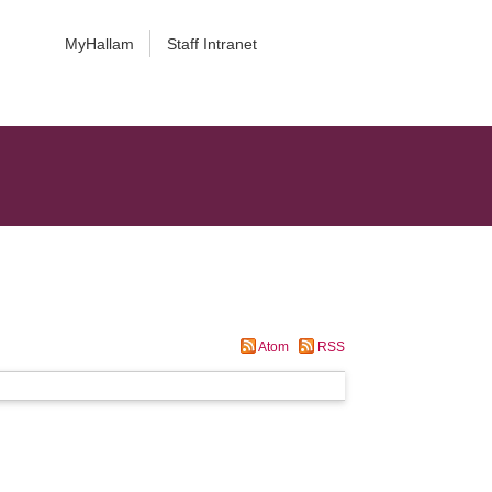
MyHallam
Staff Intranet
Atom
RSS