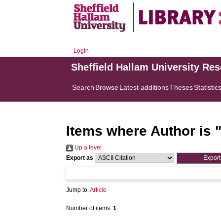
Login
Sheffield Hallam University Re
Search
Browse
Latest additions
Theses
Statistic
Items where Author is 
Up a level
Export as
Jump to:
Article
Number of items:
1
.