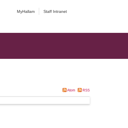
MyHallam
Staff Intranet
Atom
RSS