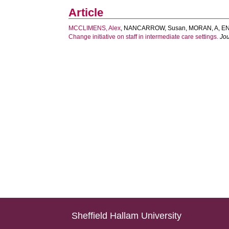
Article
MCCLIMENS, Alex
,
NANCARROW, Susan
,
MORAN, A
,
EN
Change initiative on staff in intermediate care settings.
Jou
Sheffield Hallam University