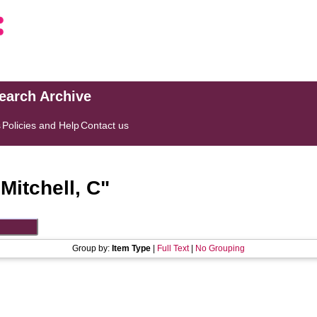
search Archive
s
Policies and Help
Contact us
"
Mitchell, C
"
Group by:
Item Type
|
Full Text
|
No Grouping