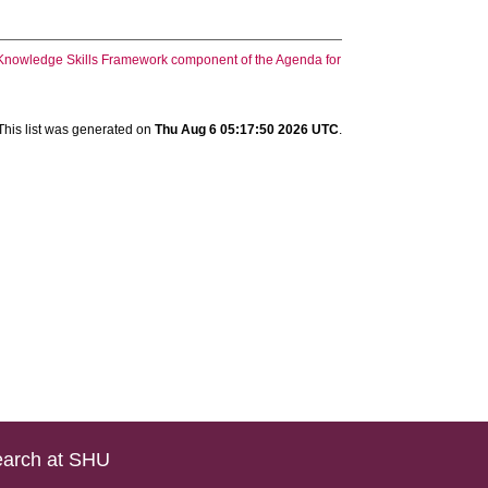
he Knowledge Skills Framework component of the Agenda for
This list was generated on
Thu Aug 6 05:17:50 2026 UTC
.
arch at SHU