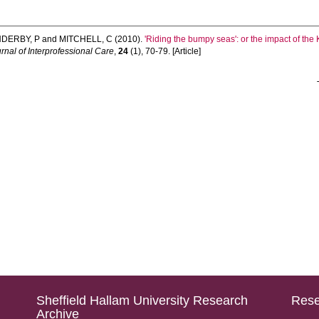
DERBY, P
and
MITCHELL, C
(2010).
'Riding the bumpy seas': or the impact of t
rnal of Interprofessional Care
,
24
(1), 70-79. [Article]
Sheffield Hallam University Research
Rese
Archive