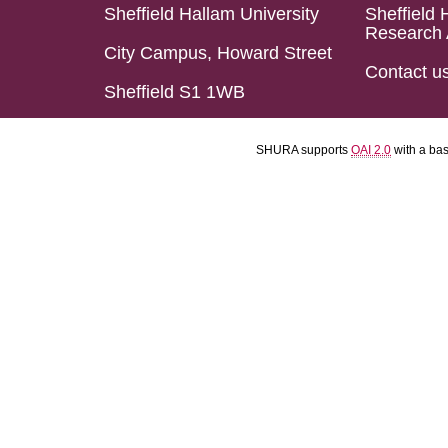
Sheffield Hallam University
Sheffield 
Research 
City Campus, Howard Street
Contact u
Sheffield S1 1WB
SHURA supports
OAI 2.0
with a ba