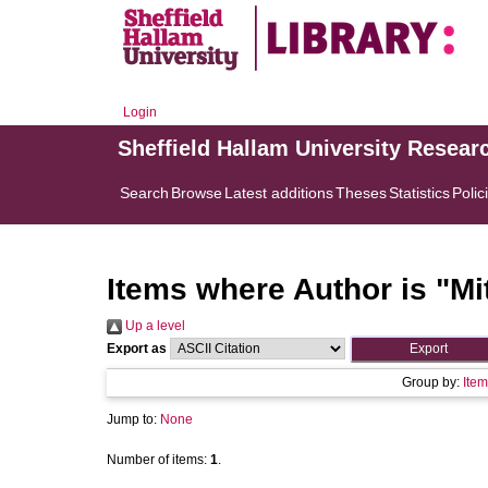
Login
Sheffield Hallam University Resear
Search
Browse
Latest additions
Theses
Statistics
Polic
Items where Author is "
Mi
Up a level
Export as
Group by:
Item
Jump to:
None
Number of items:
1
.