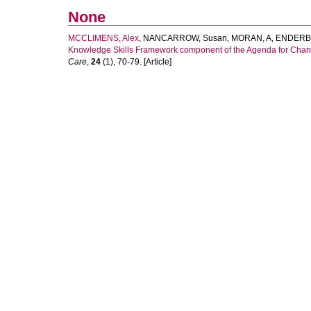
None
MCCLIMENS, Alex
,
NANCARROW, Susan
,
MORAN, A
,
ENDERBY
Knowledge Skills Framework component of the Agenda for Change i
Care
,
24
(1), 70-79. [Article]