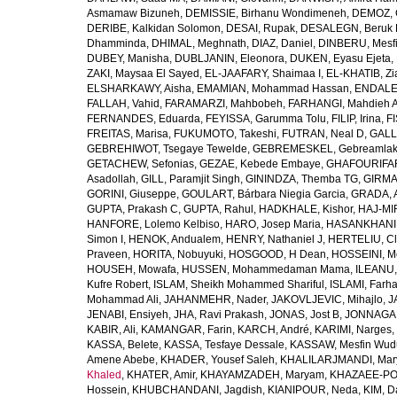
Asmamaw Bizuneh
,
DEMISSIE, Birhanu Wondimeneh
,
DEMOZ, 
DERIBE, Kalkidan Solomon
,
DESAI, Rupak
,
DESALEGN, Beruk 
Dhamminda
,
DHIMAL, Meghnath
,
DIAZ, Daniel
,
DINBERU, Mesfi
DUBEY, Manisha
,
DUBLJANIN, Eleonora
,
DUKEN, Eyasu Ejeta
,
ZAKI, Maysaa El Sayed
,
EL-JAAFARY, Shaimaa I
,
EL-KHATIB, Zi
ELSHARKAWY, Aisha
,
EMAMIAN, Mohammad Hassan
,
ENDALEW
FALLAH, Vahid
,
FARAMARZI, Mahbobeh
,
FARHANGI, Mahdieh A
FERNANDES, Eduarda
,
FEYISSA, Garumma Tolu
,
FILIP, Irina
,
F
FREITAS, Marisa
,
FUKUMOTO, Takeshi
,
FUTRAN, Neal D
,
GALL
GEBREHIWOT, Tsegaye Tewelde
,
GEBREMESKEL, Gebreamlak
GETACHEW, Sefonias
,
GEZAE, Kebede Embaye
,
GHAFOURIFAR
Asadollah
,
GILL, Paramjit Singh
,
GININDZA, Themba TG
,
GIRMA
GORINI, Giuseppe
,
GOULART, Bárbara Niegia Garcia
,
GRADA, 
GUPTA, Prakash C
,
GUPTA, Rahul
,
HADKHALE, Kishor
,
HAJ-MIR
HANFORE, Lolemo Kelbiso
,
HARO, Josep Maria
,
HASANKHANI,
Simon I
,
HENOK, Andualem
,
HENRY, Nathaniel J
,
HERTELIU, Cl
Praveen
,
HORITA, Nobuyuki
,
HOSGOOD, H Dean
,
HOSSEINI, M
HOUSEH, Mowafa
,
HUSSEN, Mohammedaman Mama
,
ILEANU,
Kufre Robert
,
ISLAM, Sheikh Mohammed Shariful
,
ISLAMI, Farh
Mohammad Ali
,
JAHANMEHR, Nader
,
JAKOVLJEVIC, Mihajlo
,
J
JENABI, Ensiyeh
,
JHA, Ravi Prakash
,
JONAS, Jost B
,
JONNAGAD
KABIR, Ali
,
KAMANGAR, Farin
,
KARCH, André
,
KARIMI, Narges
,
KASSA, Belete
,
KASSA, Tesfaye Dessale
,
KASSAW, Mesfin Wud
Amene Abebe
,
KHADER, Yousef Saleh
,
KHALILARJMANDI, Ma
Khaled
,
KHATER, Amir
,
KHAYAMZADEH, Maryam
,
KHAZAEE-PO
Hossein
,
KHUBCHANDANI, Jagdish
,
KIANIPOUR, Neda
,
KIM, D