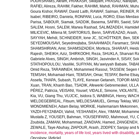
POURSHAMS, Akram
,
PRAKASH, Swayam
,
PRASAD, Narayan
,
RAFIEI, Alireza
,
RAHIM, Fakher
,
RAHIMI, Mahdi
,
RAHMAN, Muha
Goura Kishor
,
RAWAF, David Laith
,
RAWAF, Salman
,
REINER, R
Isabel
,
RIBEIRO, Daniela
,
RONFANI, Luca
,
RORO, Elias Merdas
Parisa
,
SABOUR, Siamak
,
SADDIK, Basema
,
SAFIRI, Saeid
,
SAH
SALEM, Hosni
,
SALEM, Marwa Rashad
,
SALIMZADEH, Hamide
MILICEVIC, Milena M
,
SARTORIUS, Benn
,
SARVEAZAD, Arash
,
SAYYAH, Mehdi
,
SCHNEIDER, Ione JC
,
SCHÖTTKER, Ben
,
SEK
SEYEDMOUSAVI, Seyedmojtaba
,
SHAAHMADI, Faramarz
,
SHAB
SHAMSHIRIAN, Amir
,
SHAMSIZADEH, Morteza
,
SHARAFI, Heida
Rajesh
,
SHEIKH, Aziz
,
SHIRKOOHI, Reza
,
SHUKLA, Sharvari R
Gabriele Alves
,
SINGH, Ambrish
,
SINGH, Jasvinder A
,
SISAY, So
STATHOPOULOU, Vasiliki
,
SUFIYAN, Mu’awiyyah Babale
,
TABA
Omid Reza
,
TARAWNEH, Mohammed Rasoul
,
TASSEW, Segen 
TEMSAH, Mohamad-Hani
,
TEMSAH, Omar
,
TESFAY, Berhe Etsa
Assefa
,
THAPA, Subash
,
TLAYE, Kenean Getaneh
,
TOPOR-MAD
Xuan
,
TRAN, Khanh Bao
,
TSADIK, Afewerki Gebremeskel
,
ULLAH
PÉREZ, Patricia
,
VEISANI, Yousef
,
VIDALE, Simone
,
VIOLANTE, 
Kia
,
VU, Giang Thu
,
VUJCIC, Isidora S
,
WABINGA, Henry
,
WACHA
WELDEGEBREAL, Fitsum
,
WELDESAMUEL, Girmay Teklay
,
WIJ
WONDMIENEH, Adam Belay
,
WORKIE, Hailemariam Mekonnen
YAZDI-FEYZABADI, Vahid
,
YESHANEH, Alex
,
YIMAM, Mohamme
Mustafa Z
,
YOUSEFI, Bahman
,
YOUSEFIFARD, Mahmoud
,
YU, 
Zoubida
,
ZAMANI, Mohammad
,
ZANDIAN, Hamed
,
ZANGENEH, A
ZEWALE, Taye Abuhay
,
ZIAPOUR, Arash
,
ZODPEY, Sanjay
and
incidence, mortality, years of life lost, years lived with disability
Oncology
. [Article]