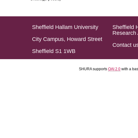
Sheffield Hallam University
Sheffield 
Research 
City Campus, Howard Street
Contact u
Sheffield S1 1WB
SHURA supports
OAI 2.0
with a ba