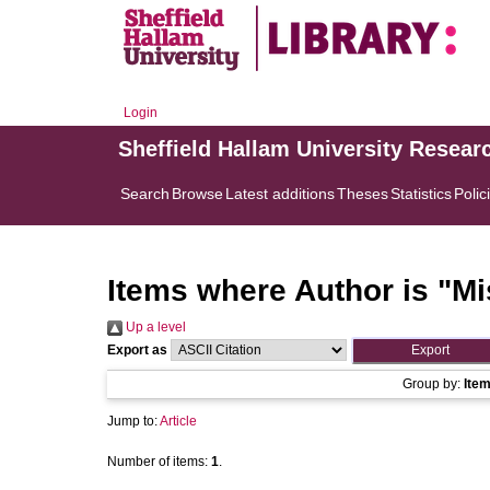
Login
Sheffield Hallam University Resear
Search
Browse
Latest additions
Theses
Statistics
Polic
Items where Author is "
Mi
Up a level
Export as
Group by:
Ite
Jump to:
Article
Number of items:
1
.