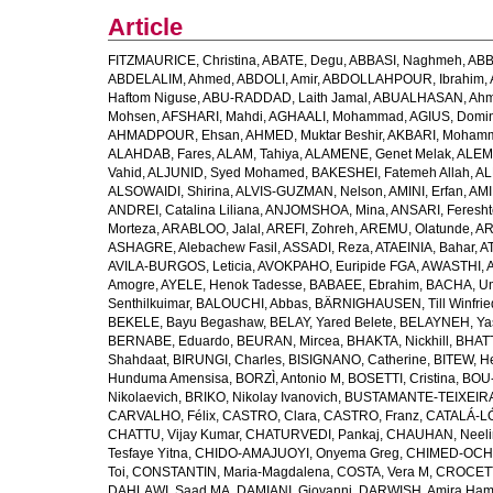
Article
FITZMAURICE, Christina
,
ABATE, Degu
,
ABBASI, Naghmeh
,
ABB
ABDELALIM, Ahmed
,
ABDOLI, Amir
,
ABDOLLAHPOUR, Ibrahim
,
Haftom Niguse
,
ABU-RADDAD, Laith Jamal
,
ABUALHASAN, Ah
Mohsen
,
AFSHARI, Mahdi
,
AGHAALI, Mohammad
,
AGIUS, Domin
AHMADPOUR, Ehsan
,
AHMED, Muktar Beshir
,
AKBARI, Mohamm
ALAHDAB, Fares
,
ALAM, Tahiya
,
ALAMENE, Genet Melak
,
ALEMN
Vahid
,
ALJUNID, Syed Mohamed
,
BAKESHEI, Fatemeh Allah
,
AL
ALSOWAIDI, Shirina
,
ALVIS-GUZMAN, Nelson
,
AMINI, Erfan
,
AMI
ANDREI, Catalina Liliana
,
ANJOMSHOA, Mina
,
ANSARI, Feresh
Morteza
,
ARABLOO, Jalal
,
AREFI, Zohreh
,
AREMU, Olatunde
,
AR
ASHAGRE, Alebachew Fasil
,
ASSADI, Reza
,
ATAEINIA, Bahar
,
A
AVILA-BURGOS, Leticia
,
AVOKPAHO, Euripide FGA
,
AWASTHI, A
Amogre
,
AYELE, Henok Tadesse
,
BABAEE, Ebrahim
,
BACHA, U
Senthilkuimar
,
BALOUCHI, Abbas
,
BÄRNIGHAUSEN, Till Winfrie
BEKELE, Bayu Begashaw
,
BELAY, Yared Belete
,
BELAYNEH, Yas
BERNABE, Eduardo
,
BEURAN, Mircea
,
BHAKTA, Nickhill
,
BHATT
Shahdaat
,
BIRUNGI, Charles
,
BISIGNANO, Catherine
,
BITEW, H
Hunduma Amensisa
,
BORZÌ, Antonio M
,
BOSETTI, Cristina
,
BOU-
Nikolaevich
,
BRIKO, Nikolay Ivanovich
,
BUSTAMANTE-TEIXEIRA,
CARVALHO, Félix
,
CASTRO, Clara
,
CASTRO, Franz
,
CATALÁ-LÓ
CHATTU, Vijay Kumar
,
CHATURVEDI, Pankaj
,
CHAUHAN, Neeli
Tesfaye Yitna
,
CHIDO-AMAJUOYI, Onyema Greg
,
CHIMED-OCHI
Toi
,
CONSTANTIN, Maria-Magdalena
,
COSTA, Vera M
,
CROCETT
DAHLAWI, Saad MA
,
DAMIANI, Giovanni
,
DARWISH, Amira Ha