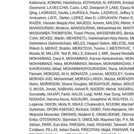
Katarzyna
,
KOMAKI, Hamidreza
,
KOYANAGI, Ai
,
KROHN, Kristop
Desmond
,
LA VECCHIA, Carlo
,
LAD, Deepesh P
,
LAKE, Eyasu A
Qing
,
LASRADO, Savita
,
LAURIOLA, Paolo
,
LAZARUS, Jeffrey V
Andualem
,
LISTL, Stefan
,
LOPEZ, Alan D
,
LOPUKHOV, Platon D
RAZEK, Hassan Magdy Abd
,
MAJEED, Azeem
,
MALEKI, Afshin
,
MANSOURIAN, Morteza
,
MANSOURNIA, Mohammad Ali
,
MANTO
MASHAMBA-THOMPSON, Tivani Phosa
,
MASSENBURG, Benjam
Colm
,
MCKEE, Martin
,
MEHERETU, Hailemariam Abiy Alemu
,
M
Gebrekiros Gebremichael
,
MELES, Hagazi Gebre
,
MELESE, Add
Ritesh G
,
MERAT, Shahin
,
MERETOJA, Tuomo J
,
MESTROVIC, T
Mulatu M
,
MILLER, Ted R
,
MILLS, Edward J
,
MIR, Seyed Mostaf
MOHAMMAD, Dara K
,
MOHAMMAD, Karzan Abdulmuhsin
,
MOHA
MOHAMMADI, Hiwa
,
MOHAMMADI, Moslem
,
MOHAMMADIAN, 
KHORASANI, Milad
,
MOHAMMADPOURHODKI, Reza
,
MOHAMME
Farnam
,
MOKDAD, Ali H
,
MONASTA, Lorenzo
,
MOODLEY, Yosh
MORADI-JOO, Mohammad
,
MORADI-LAKEH, Maziar
,
MORADPO
Naho
,
MORRISON, Shane Douglas
,
MOSAPOUR, Abbas
,
MOUSA
S
,
MUSA, Jonah
,
NABHAN, Ashraf R
,
NADERI, Mehdi
,
NAGARAJ
Gurudatta
,
NAJAFI, Farid
,
NALDI, Luigi
,
NAM, Hae Sung
,
NASIRI
NGGADA, Haruna Asura
,
NGUNJIRI, Josephine W
,
NGUYEN, Cu
Legesse
,
NIXON, Molly R
,
NNAJI, Chukwudi A
,
NOJOMI, Marzie
Suleiman
,
OFORI-ASENSO, Richard
,
OGBO, Felix Akpojene
,
OH
Mojisola Morenike
,
OMONISI, Abidemi E
,
ONWUJEKWE, Obinna
Erika
,
OTSTAVNOV, Stanislav S
,
OWOLABI, Mayowa Ojo
,
P A, M
Adrian
,
PARK, Eun-Kee
,
PARSIAN, Hadi
,
PASHAEI, Tahereh
,
PAT
Cristiano
,
PILLAY, Julian David
,
PIRESTANI, Majid
,
PISHGAR, Fa