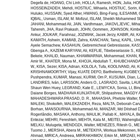
Degefa de
,
HOANG, Chi Linh
,
HOLLA, Ramesh
,
HON, Julia
,
HON
HOSSEINZADEH, Mehdi
,
HOSTIUC, Mihaela
,
HOSTIUC, Sorin
,
Huluko
,
HUSSAIN, Syed Ather
,
HWANG, Bing-Fang
,
ILESANMI, 
IQBAL, Usman
,
ISLAM, M. Mofizul
,
ISLAM, Sheikh Mohammed Sh
JAHANI, Mohammad Ali
,
JAIN, Vardhmaan
,
JAKOVLJEVIC, Miha
Tahereh
,
JHA, Ravi Prakash
,
JOHN, Oommen
,
JOHNSON, Kimber
Ankur
,
JOUKAR, Farahnaz
,
JOZWIAK, Jacek Jerzy
,
KABIR, Ali
,
KA
KAMATH, Ashwin
,
KAMIAB, Zahra
,
KANCHAN, Tanuj
,
KAPIL, U
Ayele Semachew
,
KASAHUN, Gebremicheal Gebreslassie
,
KAS
Gbenga A.
,
KAZEMI KARYANI, Ali
,
KEFLIE, Tibebeselassie S.
,
KE
Bekele
,
KHALID, Nauman
,
KHAMMARNIA, Mohammad
,
KHAN, 
Amir M.
,
KHATER, Mona M.
,
KHOJA, Abdullah T.
,
KHUBCHANDANI
W.
,
KISA, Sezer
,
KISA, Adnan
,
KOLOLA, Tufa
,
KOOLIVAND, Ali
,
K
KRISHNAMOORTHY, Vijay
,
KUATE DEFO, Barthelemy
,
KUGBEY,
Pushpendra
,
KUMAR, Manasi
,
KURMI, Om P.
,
KUSUMA, Dian
,
L
LANDIRES, Iván
,
LARSSON, Anders O.
,
LASRADO, Savita
,
LAUR
Shaun Wen Huey
,
LEGRAND, Kate E.
,
LEWYCKA, Sonia
,
LI, Bi
Daiane Borges
,
MADHAVA KUNJATHUR, Shilpashree
,
MAGDY A
MAHADESHWARA PRASAD, D. R.
,
MAHASHA, Phetole Walter
,
MALEKI, Shokofeh
,
MALEKZADEH, Reza
,
MALTA, Deborah Car
Borhan
,
MANSOURNIA, Mohammad Ali
,
MANZAR, Md Dilshad D
Rogerlândio
,
MASAKA, Anthony
,
MAULIK, Pallab K.
,
MAYALA, Be
Entezar
,
MEHRI, Fereshteh
,
MEHTA, Kala M.
,
MEITEI, Wahengb
MELKU, Mulugeta
,
MENDOZA, Walter
,
MENEZES, Ritesh G.
,
ME
Tuomo J.
,
MERSHA, Abera M.
,
METEKIYA, Workua Mekonnen
,
M
Ahmad
,
MIRICA, Andreea
,
MIRRAKHIMOV, Erkin M.
,
MIRZAEI, 