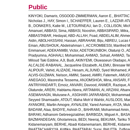
Public
KINYOKI, Damaris
,
OSGOOD-ZIMMERMAN, Aaron E.
,
BHATTACH
Nicholas J.
,
HAY, Simon I.
,
SCHAEFFER, Lauren E.
,
LAZZAR-ATW
B.
,
DONKERS, Katie M.
,
LETOURNEAU, Ian D.
,
COLLISON, Mic
Amanuel
,
ABBASI, Sima
,
ABBASI, Nooshin
,
ABBASIFARD, Mitra
,
ABBASTABAR, Hedayat
,
ABD-ALLAH, Foad
,
ABDELALIM, Ahme
Aidin
,
ABOLHASSANI, Hassan
,
ABRAHAM, Biju
,
ABREU, Lucas 
Eman
,
ABUSHOUK, Abdelrahman I.
,
ACCROMBESSI, Manfred M
Emmanuel
,
ADEKANMBI, Victor
,
ADETOKUNBOH, Olatunji O.
,
AD
Pradyumna
,
AGHAALI, Mohammad
,
AHMAD, Sohail
,
AHMAD, Ta
Miloud Taki Eddine
,
AJI, Budi
,
AKINYEMI, Oluwaseun Oladapo
,
A
ALCALDE-RABANAL, Jacqueline Elizabeth
,
ALEMU, Biresaw W
ALIPOUR, Vahid
,
ALIZADE, Hesam
,
ALJUNID, Syed Mohamed
,
A
ALVIS-GUZMAN, Nelson
,
AMINI, Saeed
,
AMIRI, Fatemeh
,
AMUGSI
ANEGAGO, Masresha Tessema
,
ANJOMSHOA, Mina
,
ANSARI, F
ANTRIYANDARTI, Ernoiz
,
ANVARI, Davood
,
ANWER, Razique
,
A
Olatunde
,
ARERI, Habtamu Abera
,
ARTAMAN, Al
,
ARZANI, Afsan
ASEMAHAGN, Mulusew A.
,
ASGHARI JAFARABADI, Mohamma
Seyyed Shamsadin
,
ATOUT, Maha Moh’d Wahbi
,
AUSLOOS, Mar
AYANORE, Martin Amogre
,
AYNALEM, Yared Asmare
,
AYZA, Mul
BADAWI, Alaa
,
BADIYE, Ashish D.
,
BAHRAMI, Mohammad Amin
BARAKI, Adhanom Gebreegziabher
,
BARBOZA, Miguel A.
,
BASA
BAZMANDEGAN, Gholamreza
,
BEDI, Neeraj
,
BEKUMA, Tariku T
Kidanemaryam
,
BERHE, Abadi Kidanemariam
,
BERHIE, Kidane
BHATTACHARYYA, Krittika
,
BHATTARAI, Suraj
,
BHUTTA, Zulfiqar