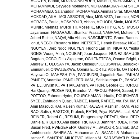
MOAZEN, Babak
,
MOGHADASZADEH, Masoud
,
MOHAMMAD, Y
MOHAMMADI, Seyyede Momeneh
,
MOHAMMADIAN-HAFSHEJANI
MOHAMMED, Salahuddin
,
MOHAMMED, Ammas Siraj
,
MOHAMM
MOKDAD, Ali H.
,
MOLASSIOTIS, Alex
,
MONASTA, Lorenzo
,
MOR
MORAGA, Paula
,
MOSAPOUR, Abbas
,
MOUODI, Simin
,
MOUSAV
MUNIR, Mehnaz
,
MURIITHI, Moses K.
,
MURTHY, G. V. S.
,
MUSTA
Jayaraman
,
NAGARAJU, Shankar Prasad
,
NAGHAVI, Mohsen
,
N
Jobert Richie
,
NAQVI, Atta Abbas
,
NASCIMENTO, Bruno Ramos
Ionut
,
NEGOI, Ruxandra Irina
,
NETSERE, Henok Biresaw
,
NGUE
NGUYEN, Diep Ngoc
,
NGUYEN, Huong Lan Thi
,
NIGATU, Yesha
NONG, Vuong Minh
,
NOUBIAP, Jean Jacques
,
NUNEZ-SAMUDIO,
Bogdan
,
OGBO, Felix Akpojene
,
OGHENETEGA, Onome Bright
,
Andrew T.
,
OLUSANYA, Jacob Olusegun
,
OLUSANYA, Bolajoko 
Emmanuel
,
ONWUJEKWE, Obinna E.
,
ORTIZ, Alberto
,
ORTIZ-PA
Mayowa O.
,
MAHESH, P. A.
,
PADUBIDRI, Jagadish Rao
,
PAKHARE
PANDEY, Anamika
,
PANDI-PERUMAL, Seithikurippu R.
,
PANGARI
PATEL, Urvish K.
,
PATHAK, Ashish
,
PATTON, George C.
,
TOROUD
Hai Quang
,
PICKERING, Brandon V.
,
PIROUZPANAH, Saeed
,
P
POTTOO, Faheem Hyder
,
POURCHAMANI, Hadis
,
POURJAFAR,
SYED, Zahiruddin Quazi
,
RABIEE, Navid
,
RAFIEE, Ata
,
RAHIM, F
Amir Masoud
,
RAI, Rajesh Kumar
,
RAJESH, Aashish
,
RAM, Pra
RAO, Satish
,
RASTOGI, Prateek
,
RATHI, Priya
,
RAWAL, Lal
,
RAW
REINER, Robert C.
,
RESHMI, Bhageerathy
,
REZAEI, Nima
,
REZA
Daniela
,
RIBEIRO, Ana Isabel
,
RICKARD, Jennifer
,
ROBA, Hirbo
Susan Fred
,
RWEGERERA, Godfrey M.
,
SABOUR, Siamak
,
SAD
Amirhossein
,
SAHRAIAN, Mohammad Ali
,
SAJADI, S. Mohamma
Itamar S.
,
SANTRIC-MILICEVIC, Milena M.
,
SARASWATHY, Sivan