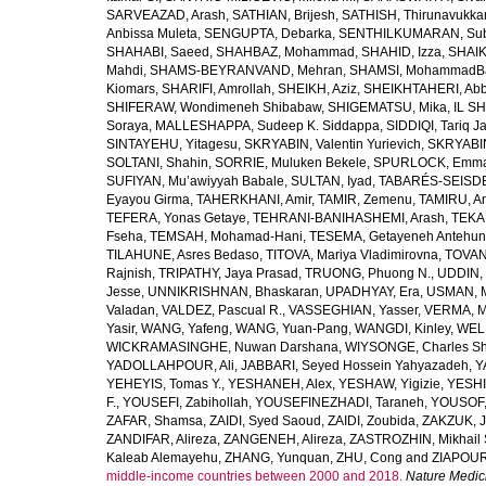
SARVEAZAD, Arash
,
SATHIAN, Brijesh
,
SATHISH, Thirunavukka
Anbissa Muleta
,
SENGUPTA, Debarka
,
SENTHILKUMARAN, Sub
SHAHABI, Saeed
,
SHAHBAZ, Mohammad
,
SHAHID, Izza
,
SHAIK
Mahdi
,
SHAMS-BEYRANVAND, Mehran
,
SHAMSI, MohammadB
Kiomars
,
SHARIFI, Amrollah
,
SHEIKH, Aziz
,
SHEIKHTAHERI, Ab
SHIFERAW, Wondimeneh Shibabaw
,
SHIGEMATSU, Mika
,
IL SH
Soraya
,
MALLESHAPPA, Sudeep K. Siddappa
,
SIDDIQI, Tariq J
SINTAYEHU, Yitagesu
,
SKRYABIN, Valentin Yurievich
,
SKRYABIN
SOLTANI, Shahin
,
SORRIE, Muluken Bekele
,
SPURLOCK, Emma 
SUFIYAN, Mu’awiyyah Babale
,
SULTAN, Iyad
,
TABARÉS-SEISDE
Eyayou Girma
,
TAHERKHANI, Amir
,
TAMIR, Zemenu
,
TAMIRU, An
TEFERA, Yonas Getaye
,
TEHRANI-BANIHASHEMI, Arash
,
TEKA
Fseha
,
TEMSAH, Mohamad-Hani
,
TESEMA, Getayeneh Antehu
TILAHUNE, Asres Bedaso
,
TITOVA, Mariya Vladimirovna
,
TOVAN
Rajnish
,
TRIPATHY, Jaya Prasad
,
TRUONG, Phuong N.
,
UDDIN, 
Jesse
,
UNNIKRISHNAN, Bhaskaran
,
UPADHYAY, Era
,
USMAN, 
Valadan
,
VALDEZ, Pascual R.
,
VASSEGHIAN, Yasser
,
VERMA, M
Yasir
,
WANG, Yafeng
,
WANG, Yuan-Pang
,
WANGDI, Kinley
,
WELD
WICKRAMASINGHE, Nuwan Darshana
,
WIYSONGE, Charles S
YADOLLAHPOUR, Ali
,
JABBARI, Seyed Hossein Yahyazadeh
,
Y
YEHEYIS, Tomas Y.
,
YESHANEH, Alex
,
YESHAW, Yigizie
,
YESHI
F.
,
YOUSEFI, Zabihollah
,
YOUSEFINEZHADI, Taraneh
,
YOUSOF, 
ZAFAR, Shamsa
,
ZAIDI, Syed Saoud
,
ZAIDI, Zoubida
,
ZAKZUK, J
ZANDIFAR, Alireza
,
ZANGENEH, Alireza
,
ZASTROZHIN, Mikhail 
Kaleab Alemayehu
,
ZHANG, Yunquan
,
ZHU, Cong
and
ZIAPOUR
middle-income countries between 2000 and 2018.
Nature Medic