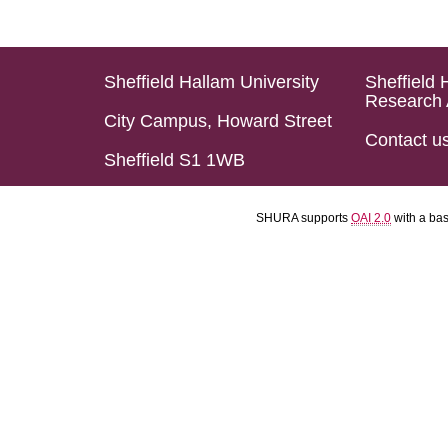
Sheffield Hallam University
Sheffield 
Research 
City Campus, Howard Street
Contact u
Sheffield S1 1WB
SHURA supports
OAI 2.0
with a ba