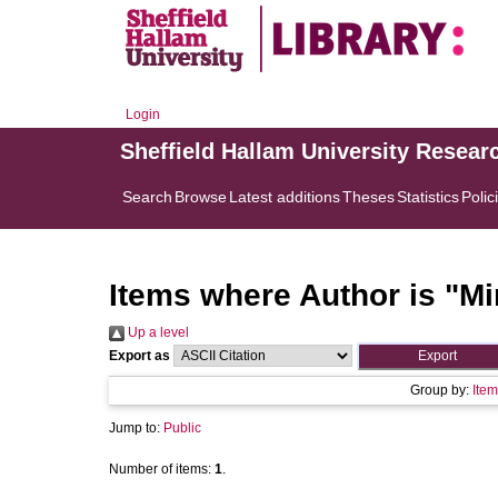
Login
Sheffield Hallam University Resear
Search
Browse
Latest additions
Theses
Statistics
Polic
Items where Author is "
Mi
Up a level
Export as
Group by:
Item
Jump to:
Public
Number of items:
1
.