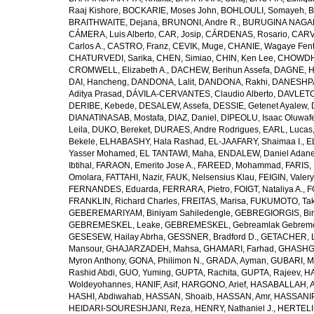
Raaj Kishore
,
BOCKARIE, Moses John
,
BOHLOULI, Somayeh
,
B
BRAITHWAITE, Dejana
,
BRUNONI, Andre R.
,
BURUGINA NAGAR
CÁMERA, Luis Alberto
,
CAR, Josip
,
CÁRDENAS, Rosario
,
CARV
Carlos A.
,
CASTRO, Franz
,
CEVIK, Muge
,
CHANIE, Wagaye Fen
CHATURVEDI, Sarika
,
CHEN, Simiao
,
CHIN, Ken Lee
,
CHOWDHU
CROMWELL, Elizabeth A.
,
DACHEW, Berihun Assefa
,
DAGNE, H
DAI, Hancheng
,
DANDONA, Lalit
,
DANDONA, Rakhi
,
DANESHPA
Aditya Prasad
,
DÁVILA-CERVANTES, Claudio Alberto
,
DAVLETOV
DERIBE, Kebede
,
DESALEW, Assefa
,
DESSIE, Getenet Ayalew
,
DIANATINASAB, Mostafa
,
DIAZ, Daniel
,
DIPEOLU, Isaac Oluwaf
Leila
,
DUKO, Bereket
,
DURAES, Andre Rodrigues
,
EARL, Lucas
Bekele
,
ELHABASHY, Hala Rashad
,
EL-JAAFARY, Shaimaa I.
,
E
Yasser Mohamed
,
EL TANTAWI, Maha
,
ENDALEW, Daniel Adan
Ibtihal
,
FARAON, Emerito Jose A.
,
FAREED, Mohammad
,
FARIS,
Omolara
,
FATTAHI, Nazir
,
FAUK, Nelsensius Klau
,
FEIGIN, Valery
FERNANDES, Eduarda
,
FERRARA, Pietro
,
FOIGT, Nataliya A.
,
F
FRANKLIN, Richard Charles
,
FREITAS, Marisa
,
FUKUMOTO, Tak
GEBEREMARIYAM, Biniyam Sahiledengle
,
GEBREGIORGIS, Birh
GEBREMESKEL, Leake
,
GEBREMESKEL, Gebreamlak Gebrem
GESESEW, Hailay Abrha
,
GESSNER, Bradford D.
,
GETACHER, 
Mansour
,
GHAJARZADEH, Mahsa
,
GHAMARI, Farhad
,
GHASHG
Myron Anthony
,
GONA, Philimon N.
,
GRADA, Ayman
,
GUBARI, M
Rashid Abdi
,
GUO, Yuming
,
GUPTA, Rachita
,
GUPTA, Rajeev
,
HA
Woldeyohannes
,
HANIF, Asif
,
HARGONO, Arief
,
HASABALLAH, A
HASHI, Abdiwahab
,
HASSAN, Shoaib
,
HASSAN, Amr
,
HASSANIP
HEIDARI-SOURESHJANI, Reza
,
HENRY, Nathaniel J.
,
HERTELIU