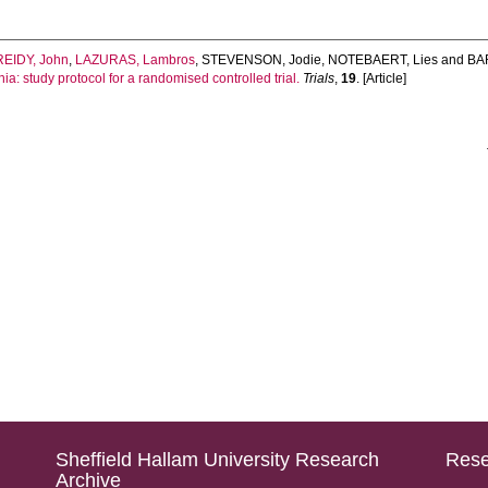
REIDY, John
,
LAZURAS, Lambros
,
STEVENSON, Jodie
,
NOTEBAERT, Lies
and
BAR
nia: study protocol for a randomised controlled trial.
Trials
,
19
. [Article]
Sheffield Hallam University Research
Rese
Archive