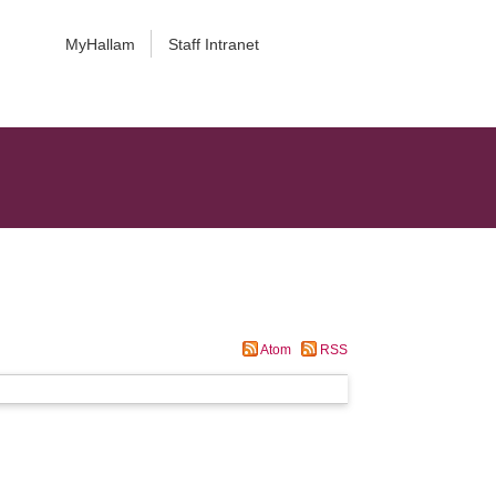
MyHallam
Staff Intranet
Atom
RSS