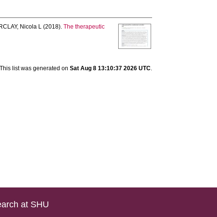
CLAY, Nicola L
(2018).
The therapeutic
This list was generated on
Sat Aug 8 13:10:37 2026 UTC
.
arch at SHU