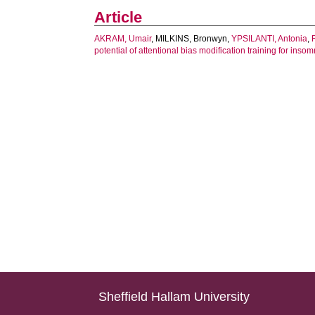
Article
AKRAM, Umair
,
MILKINS, Bronwyn
,
YPSILANTI, Antonia
,
potential of attentional bias modification training for insom
Sheffield Hallam University