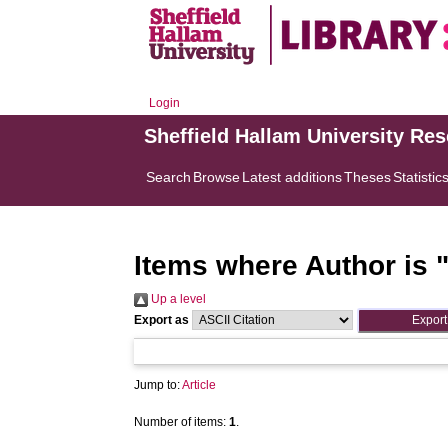
Login
Sheffield Hallam University Re
Search
Browse
Latest additions
Theses
Statistic
Items where Author is 
Up a level
Export as
Jump to:
Article
Number of items:
1
.