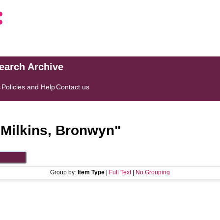
search Archive
s
Policies and Help
Contact us
"
Milkins, Bronwyn
"
Group by:
Item Type
|
Full Text
|
No Grouping