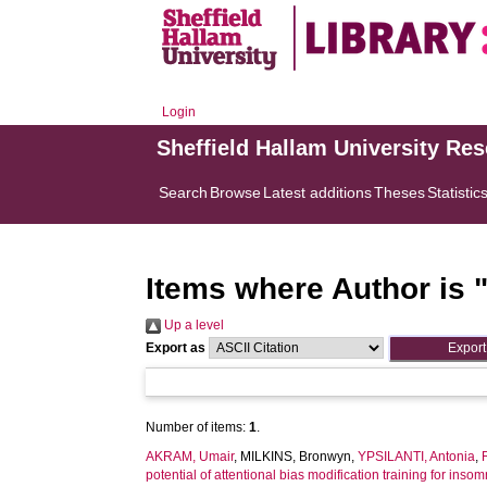
Login
Sheffield Hallam University Re
Search
Browse
Latest additions
Theses
Statistic
Items where Author is 
Up a level
Export as
Number of items:
1
.
AKRAM, Umair
,
MILKINS, Bronwyn
,
YPSILANTI, Antonia
,
potential of attentional bias modification training for insom