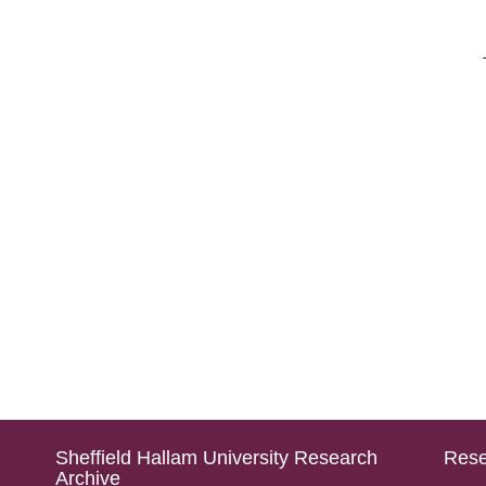
Sheffield Hallam University Research
Rese
Archive