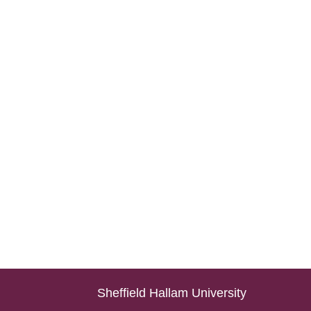
Sheffield Hallam University