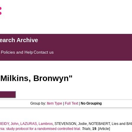
search Archive
s
Policies and Help
Contact us
"
Milkins, Bronwyn
"
Group by:
Item Type
|
Full Text
|
No Grouping
REIDY, John
,
LAZURAS, Lambros
,
STEVENSON, Jodie
,
NOTEBAERT, Lies
and
BAR
nia: study protocol for a randomised controlled trial.
Trials
,
19
. [Article]