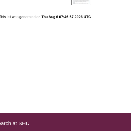
This list was generated on
Thu Aug 6 07:46:57 2026 UTC
.
arch at SHU