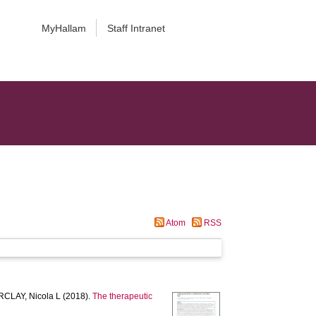
MyHallam
Staff Intranet
Atom
RSS
CLAY, Nicola L
(2018).
The therapeutic