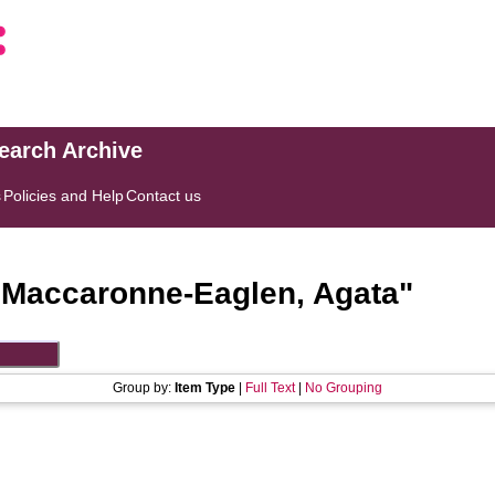
search Archive
s
Policies and Help
Contact us
"
Maccaronne-Eaglen, Agata
"
Group by:
Item Type
|
Full Text
|
No Grouping