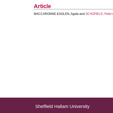
Article
MACCARONNE-EAGLEN, Agata
and
SCHOFIELD, Peter
Sheffield Hallam University