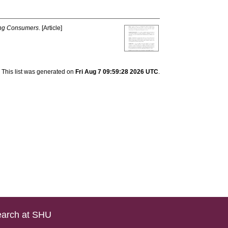
ng Consumers
. [Article]
This list was generated on
Fri Aug 7 09:59:28 2026 UTC
.
arch at SHU