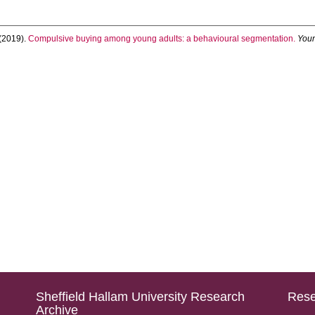
(2019).
Compulsive buying among young adults: a behavioural segmentation.
You
Sheffield Hallam University Research
Rese
Archive