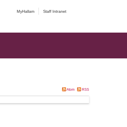
MyHallam
Staff Intranet
Atom
RSS