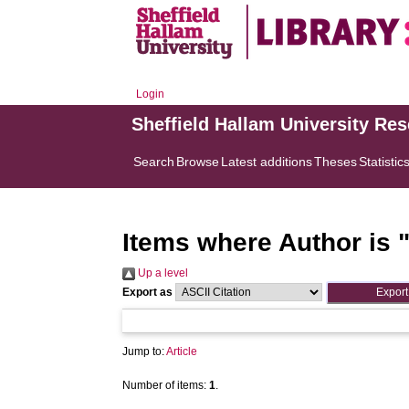
Login
Sheffield Hallam University Re
Search
Browse
Latest additions
Theses
Statistic
Items where Author is 
Up a level
Export as
Jump to:
Article
Number of items:
1
.