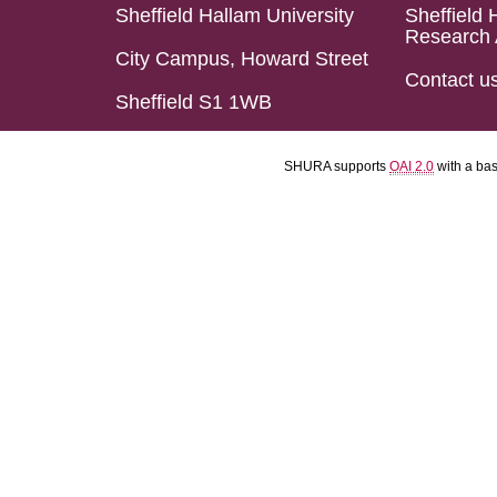
Sheffield Hallam University
Sheffield 
Research 
City Campus, Howard Street
Contact u
Sheffield S1 1WB
SHURA supports
OAI 2.0
with a ba