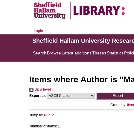
Login
Sheffield Hallam University Resear
Search
Browse
Latest additions
Theses
Statistics
Polic
Items where Author is "
Ma
Up a level
Export as
Group by:
Item
Jump to:
Public
Number of items:
1
.