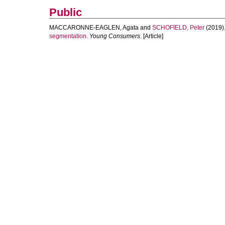
Public
MACCARONNE-EAGLEN, Agata
and
SCHOFIELD, Peter
(2019)
segmentation.
Young Consumers
. [Article]