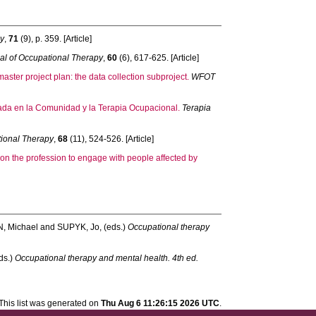
py
,
71
(9), p. 359. [Article]
al of Occupational Therapy
,
60
(6), 617-625. [Article]
ter project plan: the data collection subproject.
WFOT
asada en la Comunidad y la Terapia Ocupacional.
Terapia
tional Therapy
,
68
(11), 524-526. [Article]
on the profession to engage with people affected by
, Michael
and
SUPYK, Jo
, (eds.)
Occupational therapy
eds.)
Occupational therapy and mental health. 4th ed.
This list was generated on
Thu Aug 6 11:26:15 2026 UTC
.