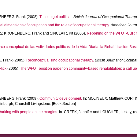
NBERG, Frank
(2008).
Time to get political.
British Journal of Occupational Thera
ical dimensions of occupation and the roles of occupational therapy.
American Journ
ty
,
KRONENBERG, Frank
and
SINCLAIR, Kit
(2006).
Reporting on the WFOT-CBR mas
rco conceptual de las Actividades políticas de la Vida Diaria, la Rehabilitación B
 Frank
(2005).
Reconceptualising occupational therapy.
British Journal of Occupa
Nick
(2005).
The WFOT position paper on community-based rehabilitation: a call up
NBERG, Frank
(2009).
Community development.
In:
MOLINEUX, Matthew
,
CURTIN
nburgh, Churchill Livingstone. [Book Section]
orking with people on the margins.
In:
CREEK, Jennifer
and
LOUGHER, Lesley
, (