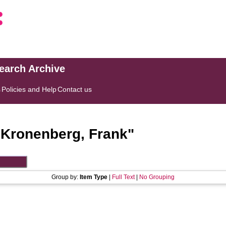
search Archive
s
Policies and Help
Contact us
"
Kronenberg, Frank
"
Group by:
Item Type
|
Full Text
|
No Grouping