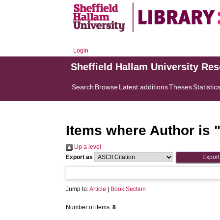
Login
Sheffield Hallam University Re
Search
Browse
Latest additions
Theses
Statistic
Items where Author is 
Up a level
Export as
Jump to:
Article
|
Book Section
Number of items:
8
.