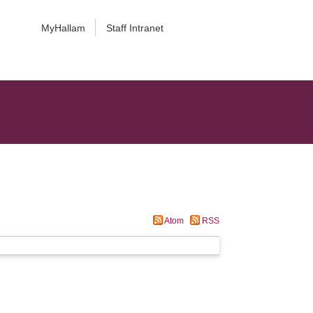
MyHallam
Staff Intranet
Atom
RSS