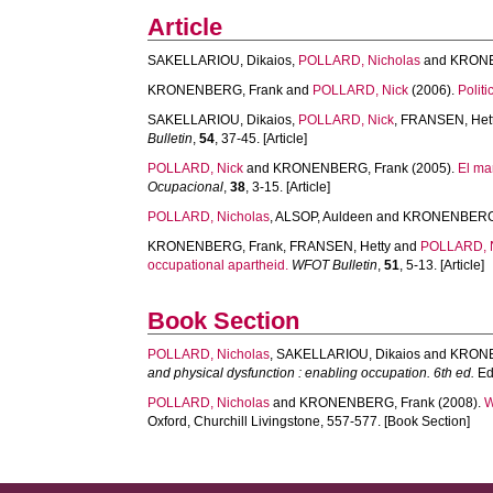
Article
SAKELLARIOU, Dikaios
,
POLLARD, Nicholas
and
KRONE
KRONENBERG, Frank
and
POLLARD, Nick
(2006).
Polit
SAKELLARIOU, Dikaios
,
POLLARD, Nick
,
FRANSEN, Het
Bulletin
,
54
, 37-45. [Article]
POLLARD, Nick
and
KRONENBERG, Frank
(2005).
El ma
Ocupacional
,
38
, 3-15. [Article]
POLLARD, Nicholas
,
ALSOP, Auldeen
and
KRONENBERG,
KRONENBERG, Frank
,
FRANSEN, Hetty
and
POLLARD, 
occupational apartheid.
WFOT Bulletin
,
51
, 5-13. [Article]
Book Section
POLLARD, Nicholas
,
SAKELLARIOU, Dikaios
and
KRONE
and physical dysfunction : enabling occupation. 6th ed.
Edi
POLLARD, Nicholas
and
KRONENBERG, Frank
(2008).
W
Oxford, Churchill Livingstone, 557-577. [Book Section]