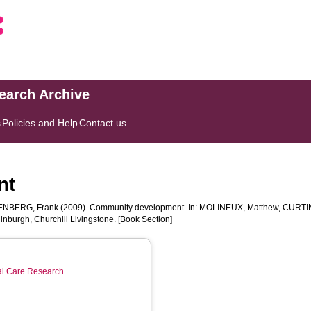
search Archive
s
Policies and Help
Contact us
nt
NBERG, Frank
(2009). Community development. In:
MOLINEUX, Matthew
,
CURTIN
nburgh, Churchill Livingstone. [Book Section]
ial Care Research