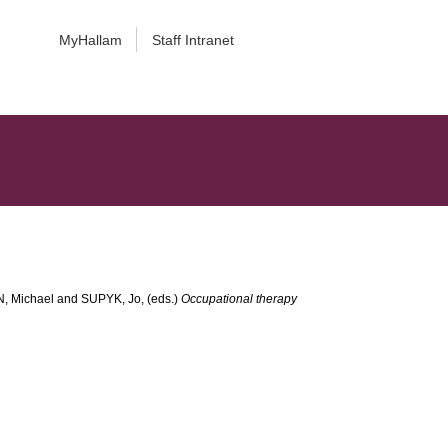
MyHallam
Staff Intranet
, Michael
and
SUPYK, Jo
, (eds.)
Occupational therapy