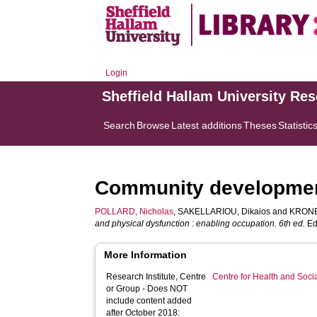
Login
Sheffield Hallam University Re
Search
Browse
Latest additions
Theses
Statistic
Community developme
POLLARD, Nicholas
,
SAKELLARIOU, Dikaios
and
KRONE
and physical dysfunction : enabling occupation. 6th ed.
Edi
More Information
Research Institute, Centre
Centre for Health and Soc
or Group - Does NOT
include content added
after October 2018: