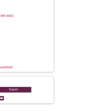
-1995-6902
print/3043