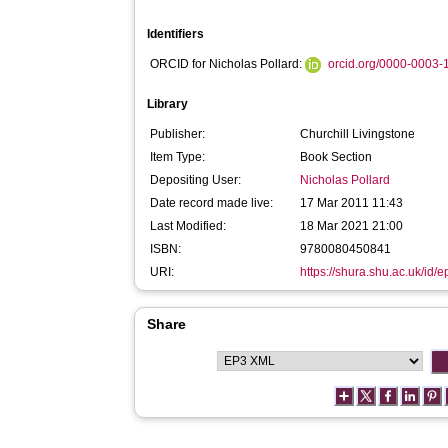
Identifiers
ORCID for Nicholas Pollard:
orcid.org/0000-0003
Library
Publisher:
Churchill Livingstone
Item Type:
Book Section
Depositing User:
Nicholas Pollard
Date record made live:
17 Mar 2011 11:43
Last Modified:
18 Mar 2021 21:00
ISBN:
9780080450841
URI:
https://shura.shu.ac.uk/id/e
Share