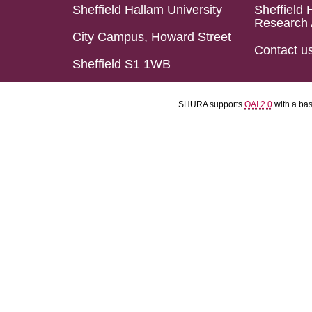
Sheffield Hallam University
Sheffield 
Research 
City Campus, Howard Street
Contact u
Sheffield S1 1WB
SHURA supports
OAI 2.0
with a ba