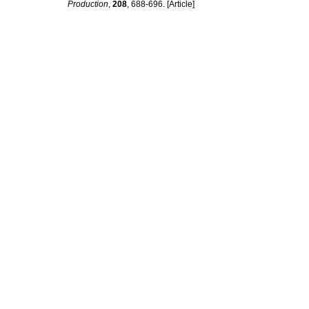
Production
,
208
, 688-696. [Article]