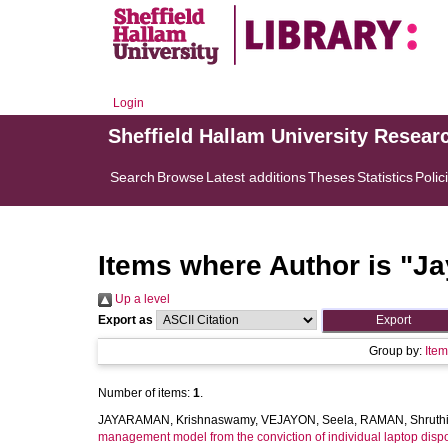
Login
Sheffield Hallam University Resear
Search
Browse
Latest additions
Theses
Statistics
Polic
Items where Author is "
Ja
Up a level
Export as
Group by:
Ite
Number of items:
1
.
JAYARAMAN, Krishnaswamy
,
VEJAYON, Seela
,
RAMAN, Shruth
management model from the conviction of individual laptop dispos