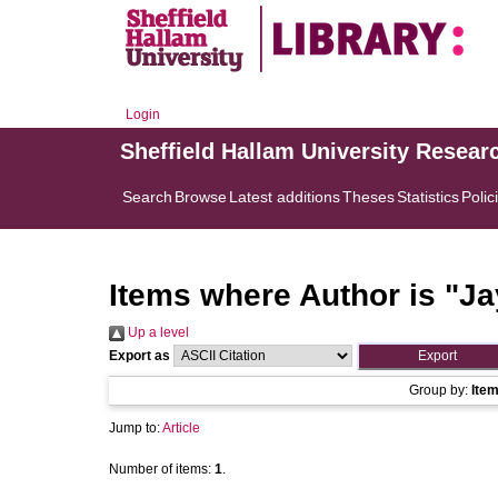
Login
Sheffield Hallam University Resear
Search
Browse
Latest additions
Theses
Statistics
Polic
Items where Author is "
Ja
Up a level
Export as
Group by:
Ite
Jump to:
Article
Number of items:
1
.