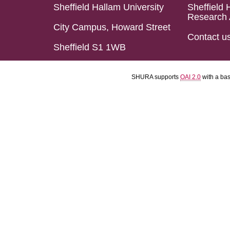
Sheffield Hallam University
Sheffield 
Research 
City Campus, Howard Street
Contact u
Sheffield S1 1WB
SHURA supports
OAI 2.0
with a ba