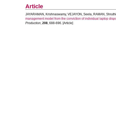
Article
JAYARAMAN, Krishnaswamy
,
VEJAYON, Seela
,
RAMAN, Shruth
management model from the conviction of individual laptop dispos
Production
,
208
, 688-696. [Article]