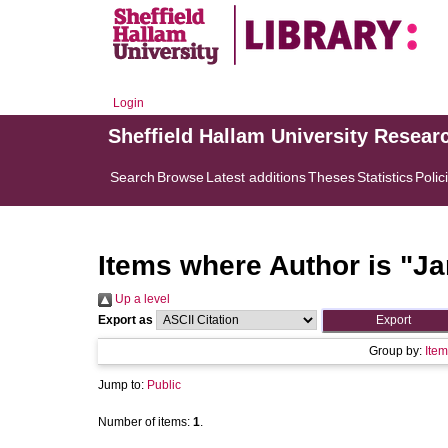
Login
Sheffield Hallam University Resear
Search
Browse
Latest additions
Theses
Statistics
Polic
Items where Author is "
Ja
Up a level
Export as
Group by:
Item
Jump to:
Public
Number of items:
1
.