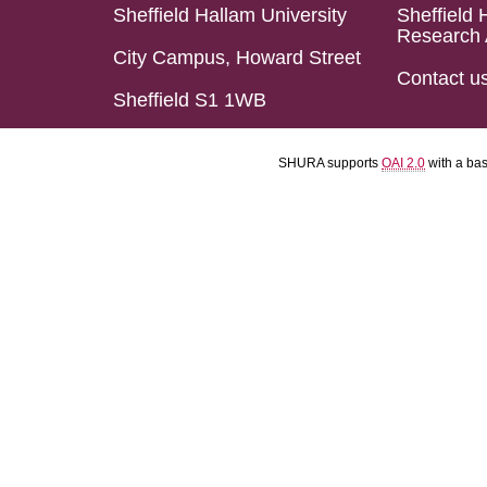
Sheffield Hallam University
Sheffield 
Research 
City Campus, Howard Street
Contact u
Sheffield S1 1WB
SHURA supports
OAI 2.0
with a ba