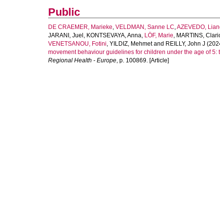
Public
DE CRAEMER, Marieke
,
VELDMAN, Sanne LC
,
AZEVEDO, Lian
JARANI, Juel
,
KONTSEVAYA, Anna
,
LÖF, Marie
,
MARTINS, Clari
VENETSANOU, Fotini
,
YILDIZ, Mehmet
and
REILLY, John J
(202
movement behaviour guidelines for children under the age of 5
Regional Health - Europe
, p. 100869. [Article]