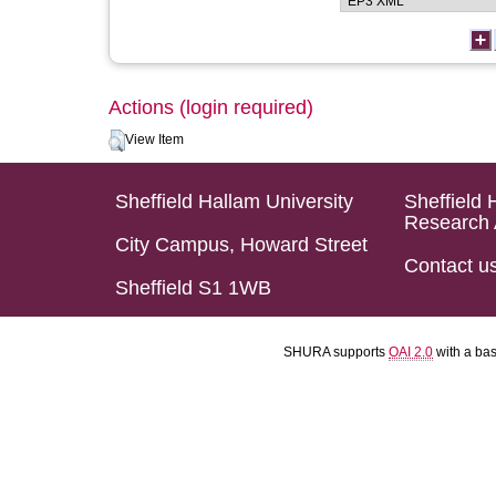
Actions (login required)
View Item
Sheffield Hallam University
Sheffield 
Research 
City Campus, Howard Street
Contact u
Sheffield S1 1WB
SHURA supports
OAI 2.0
with a ba