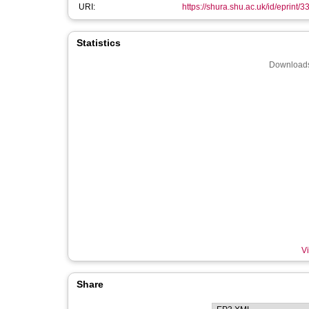
URI:
https://shura.shu.ac.uk/id/eprint/
Statistics
Downloads
Vi
Share