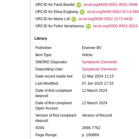
ORCID for Farid Bardid:
orcid.org/0000-0001-8591-0596
ORCID for Elina Engberg:
orcid.org/0000-0002-8713-56
ORCID for Marie Löf:
orcid.org/0000-0002-2273-4430
ORCID for Fotini Venetsanou:
orcid.org/0000-0003-3633
Library
Publisher:
Elsevier BV
Item Type:
Article
SWORD Depositor:
Symplectic Elements
Depositing User:
Symplectic Elements
Date record made live:
12 Mar 2024 12:15
Last Modified:
07 Jan 2025 17:33
Date of first compliant
12 March 2024
deposit:
Date of first compliant
12 March 2024
Open Access:
Version of first compliant
Version of Record
deposit:
ISSN:
2666-7762
Page Range:
p. 100869