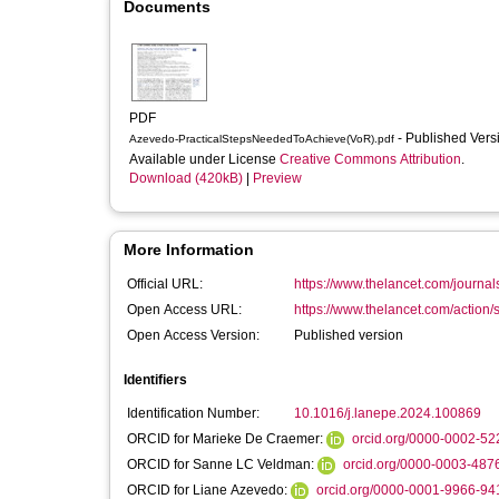
Documents
PDF
- Published Ver
Azevedo-PracticalStepsNeededToAchieve(VoR).pdf
Available under License
Creative Commons Attribution
.
Download (420kB)
|
Preview
More Information
Official URL:
https://www.thelancet.com/journals/
Open Access URL:
https://www.thelancet.com/action
Open Access Version:
Published version
Identifiers
Identification Number:
10.1016/j.lanepe.2024.100869
ORCID for Marieke De Craemer:
orcid.org/0000-0002-5
ORCID for Sanne LC Veldman:
orcid.org/0000-0003-487
ORCID for Liane Azevedo:
orcid.org/0000-0001-9966-94