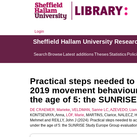
Login
Sheffield Hallam University Resear
Search
Browse
Latest additions
Theses
Statistics
Polic
Practical steps needed to
2019 movement behaviour 
the age of 5: the SUNRIS
DE CRAEMER, Marieke
,
VELDMAN, Sanne LC
,
AZEVEDO, Lian
KONTSEVAYA, Anna
,
LÖF, Marie
,
MARTINS, Clarice
,
NALECZ, 
Mehmet
and
REILLY, John J
(2024). Practical steps needed to a
under the age of 5: the SUNRISE Study Europe Group evaluatio