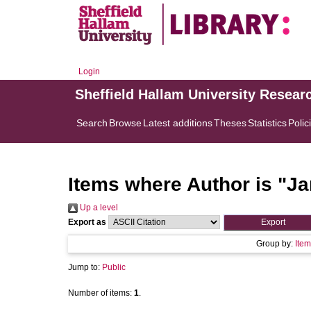
Login
Sheffield Hallam University Resear
Search
Browse
Latest additions
Theses
Statistics
Polic
Items where Author is "
Ja
Up a level
Export as
Group by:
Item
Jump to:
Public
Number of items:
1
.