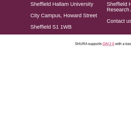
Sheffield Hallam University
Sheffield 
Research 
City Campus, Howard Street
Contact u
Sheffield S1 1WB
SHURA supports
OAI 2.0
with a ba