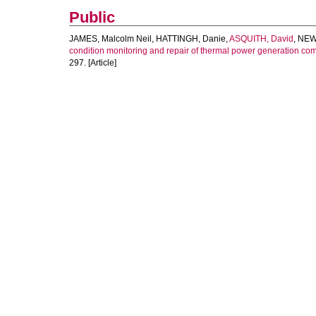
Public
JAMES, Malcolm Neil
,
HATTINGH, Danie
,
ASQUITH, David
,
NEW
condition monitoring and repair of thermal power generation co
297. [Article]