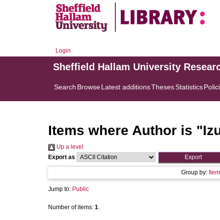
Login
Sheffield Hallam University Resear
Search
Browse
Latest additions
Theses
Statistics
Polic
Items where Author is "
Iz
Up a level
Export as
Group by:
Item
Jump to:
Public
Number of items:
1
.