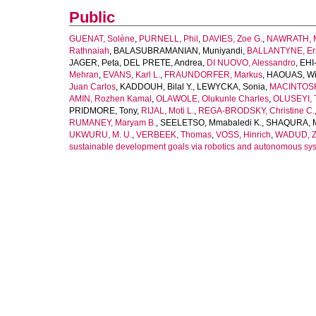
Public
GUENAT, Solène
,
PURNELL, Phil
,
DAVIES, Zoe G.
,
NAWRATH, M
Rathnaiah
,
BALASUBRAMANIAN, Muniyandi
,
BALLANTYNE, Eric
JAGER, Peta
,
DEL PRETE, Andrea
,
DI NUOVO, Alessandro
,
EHI
Mehran
,
EVANS, Karl L.
,
FRAUNDORFER, Markus
,
HAOUAS, W
Juan Carlos
,
KADDOUH, Bilal Y.
,
LEWYCKA, Sonia
,
MACINTOSH
AMIN, Rozhen Kamal
,
OLAWOLE, Olukunle Charles
,
OLUSEYI, 
PRIDMORE, Tony
,
RIJAL, Moti L.
,
REGA-BRODSKY, Christine C.
RUMANEY, Maryam B.
,
SEELETSO, Mmabaledi K.
,
SHAQURA, 
UKWURU, M. U.
,
VERBEEK, Thomas
,
VOSS, Hinrich
,
WADUD, Z
sustainable development goals via robotics and autonomous sy