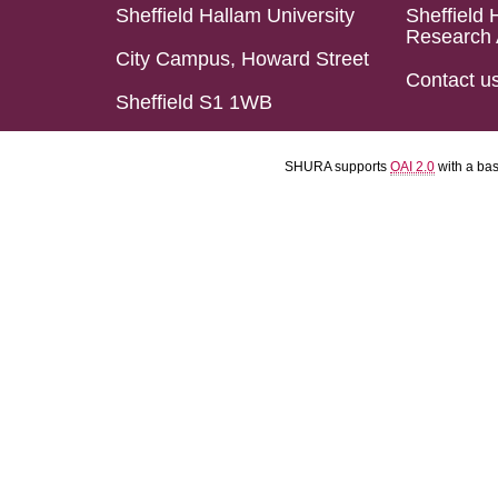
Sheffield Hallam University
Sheffield 
Research 
City Campus, Howard Street
Contact u
Sheffield S1 1WB
SHURA supports
OAI 2.0
with a ba