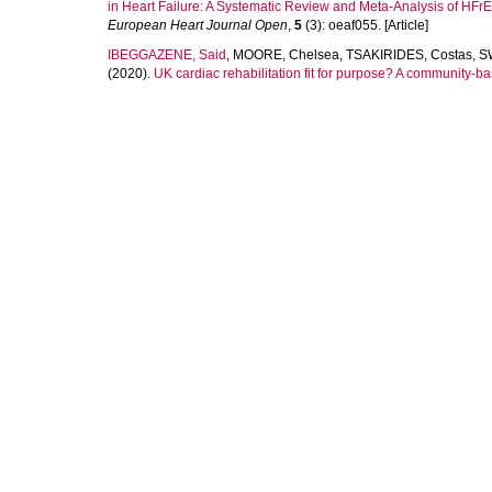
in Heart Failure: A Systematic Review and Meta-Analysis of HF
European Heart Journal Open
,
5
(3): oeaf055. [Article]
IBEGGAZENE, Said
,
MOORE, Chelsea
,
TSAKIRIDES, Costas
,
S
(2020).
UK cardiac rehabilitation fit for purpose? A community-ba