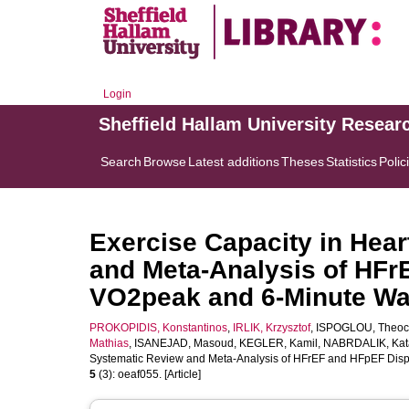
Login
Sheffield Hallam University Resear
Search
Browse
Latest additions
Theses
Statistics
Polic
Exercise Capacity in Hear
and Meta-Analysis of HFr
VO2peak and 6-Minute Wa
PROKOPIDIS, Konstantinos
,
IRLIK, Krzysztof
,
ISPOGLOU, Theoc
Mathias
,
ISANEJAD, Masoud
,
KEGLER, Kamil
,
NABRDALIK, Kat
Systematic Review and Meta-Analysis of HFrEF and HFpEF Disp
5
(3): oeaf055. [Article]