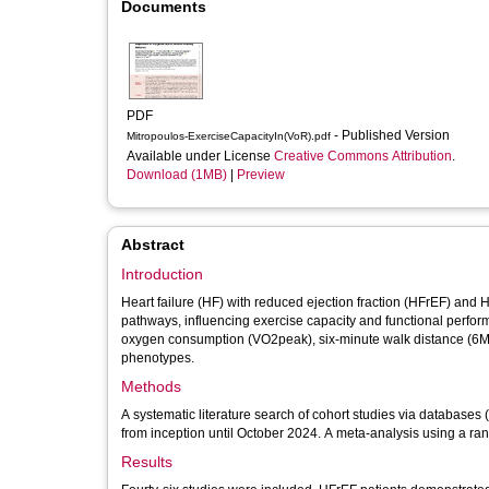
Documents
PDF
- Published Version
Mitropoulos-ExerciseCapacityIn(VoR).pdf
Available under License
Creative Commons Attribution
.
Download (1MB)
|
Preview
Abstract
Introduction
Heart failure (HF) with reduced ejection fraction (HFrEF) and 
pathways, influencing exercise capacity and functional perfo
oxygen consumption (VO2peak), six-minute walk distance (6M
phenotypes.
Methods
A systematic literature search of cohort studies via databas
from inception until October 2024. A meta-analysis using a ra
Results