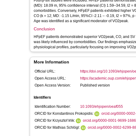
Fourty-six studies were included. HFrEF patients demonstrate
(MD): 18.09 m, 95% confidence interval (CI) 1.59–34.59, I2 = 86
comorbidities. Conversely, HFpEF patients exhibited higher VO
CO (k = 12; MD: -1.15 L/min, 95%CI -2.11 – -0.19, I2 = 97%, p 
Age was identified as a significant moderator of VO2peak.
Conclusion
HFpEF patients demonstrated superior VO2peak, CO, and SV 
was likely influenced by comorbidities. Our findings emphasize 
physiological profiles, particularly focusing on improving VO2
More Information
Official URL:
https://doi.org/10.1093/ehjopen/o
Open Access URL:
https://academic.oup.com/ehjopen/a
Open Access Version:
Published version
Identifiers
Identification Number:
10.1093/ehjopen/oeaf055
ORCID for Konstantinos Prokopidis:
orcid.org/0000-000
ORCID for Krzysztof Irlik:
orcid.org/0000-0001-9699-1686
ORCID for Mathias Schlögl:
orcid.org/0000-0002-6299-8