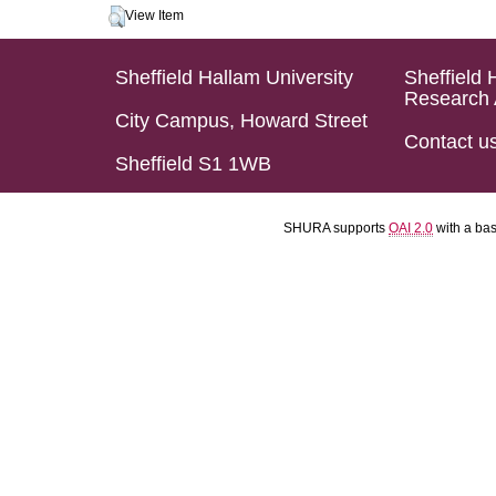
View Item
Sheffield Hallam University
Sheffield 
Research 
City Campus, Howard Street
Contact u
Sheffield S1 1WB
SHURA supports
OAI 2.0
with a ba