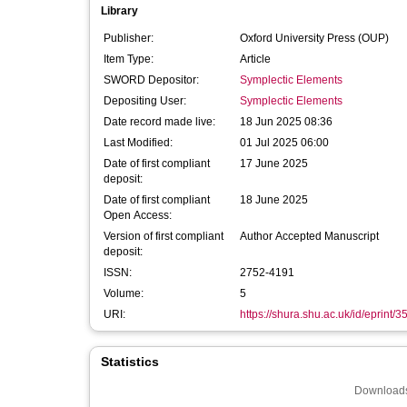
Library
Publisher:
Oxford University Press (OUP)
Item Type:
Article
SWORD Depositor:
Symplectic Elements
Depositing User:
Symplectic Elements
Date record made live:
18 Jun 2025 08:36
Last Modified:
01 Jul 2025 06:00
Date of first compliant
17 June 2025
deposit:
Date of first compliant
18 June 2025
Open Access:
Version of first compliant
Author Accepted Manuscript
deposit:
ISSN:
2752-4191
Volume:
5
URI:
https://shura.shu.ac.uk/id/eprint/
Statistics
Downloads