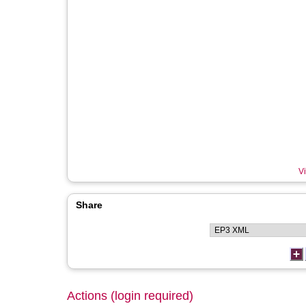
Vi
Share
Actions (login required)