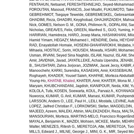
FENTAHUN, Netsanet
,
FERESHTEHNEJAD, Seyed-Mohammad
FOROUTAN, Masoud
,
FRANCIS, Joel Msafiri
,
FUKUMOTO, Take
GEBREHIWOT, Tsegaye Tewelde
,
GEBREMESKEL, Gebreamlak
GHADIMI, Reza
,
GHADIRI, Keyghobad
,
GHAJARZADEH, Mahsa
Nick
,
GOMES, Nelson G. M.
,
GONA, Philimon N.
,
GOPALANI, Sam
Nicholas
,
GREAVES, Felix
,
GREEN, Manfred S.
,
GUO, Yuming
,
H
HARIRIAN, Hamidreza
,
HARO, Josep Maria
,
HASANKHANI, Mil
Hamid Yimam
,
HEGAZY, Mohamed I.
,
HENDRIE, Delia
,
HEYDAR
RAD, Enayatollah Homaie
,
HOSEINI-GHAHFAROKHI, Mojtaba
,
Mihaela
,
HOSTIUC, Sorin
,
HOUSEH, Mowafa
,
HSAIRI, Mohame
Usman
,
IRVANI, Seyed Sina Naghibi
,
ISLAM, Nazrul
,
ISLAM, Sh
Amir
,
JAVIDNIA, Javad
,
JAYATILLEKE, Achala Upendra
,
JENABI,
B.
,
SHUSHTARI, Zahra Jorjoran
,
JOZWIAK, Jacek Jerzy
,
KABIR, A
Manoochehr
,
KARKI, Surendra
,
KASAEIAN, Amir
,
KASSEBAUM, N
Roghayeh
,
KHADER, Yousef Saleh
,
KHAFAIE, Morteza Abdullati
Young-Ho
,
KHATAB, Khaled
,
KHATER, Amir
,
KHATER, Mona M.
,
Maryam
,
KHUBCHANDANI, Jagdish
,
KIANIPOUR, Neda
,
KIM, Y
KOLOLA, Tufa
,
KOSEN, Soewarta
,
KOUL, Parvaiz A.
,
KOYANAGI,
Nuworza
,
KUMAR, G. Anil
,
KUMAR, Manasi
,
KUMAR, Pushpend
LARSSON, Anders O.
,
LEE, Paul H.
,
LEILI, Mostafa
,
LEVINE, Aub
LOPEZ, Jaifred Christian F.
,
LORKOWSKI, Stefan
,
MAGDELDIN,
MAJEED, Azeem
,
MALEKI, Afshin
,
MALEKZADEH, Reza
,
MALTA,
MANSOURIAN, Morteza
,
MARTINS-MELO, Francisco Rogerlând
MAYALA, Benjamin K.
,
MAZIDI, Mohsen
,
MCKEE, Martin
,
MEHRO
Walter
,
MENEZES, Ritesh G.
,
MERETOJA, Atte
,
MERETOJA, Tuo
MILLS, Edward J.
,
MILNE, George J.
,
MINI, G. K.
,
MIR, Seyed Mo