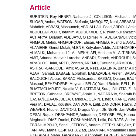
Article
BURSTEIN, Roy
,
HENRY, Nathaniel J.
,
COLLISON, Michael L.
,
M
SLIGAR, Amber
,
WATSON, Stefanie
,
MARQUEZ, Neal
,
ABBASAL
Mahdieh
,
ABBASI, Masoumeh
,
ABD-ALLAH, Foad
,
ABDOLI, Amir
ABDOLLAHPOUR, Ibrahim
,
ABDULKADER, Rizwan Suliankatch
ACHARYA, Dilaram
,
ADEBAYO, Oladimeji M.
,
ADEKANMBI, Victo
AHMADI, Mehdi
,
AHMADPOUR, Ehsan
,
AHMED, Rushdia
,
AKAL
ALAMENE, Genet Melak
,
ALENE, Kefyalew Addis
,
ALIJANZADEH
ALMALKI, Mohammed J.
,
AL-MEKHLAFI, Hesham M.
,
ALTIRKAWI
AMIT, Arianna Maever Loreche
,
ANBARI, Zohreh
,
ANDROUDI, So
ARABLOO, Jalal
,
AREFI, Zohreh
,
AREMU, Olatunde
,
ARMOON, 
ASHRAF-GANJOUEI, Amir
,
ASSADI, Reza
,
ATAEINIA, Bahar
,
ATR
AZARI, Samad
,
BABAEE, Ebrahim
,
BABAZADEH, Arefeh
,
BADAW
BALOUCHI, Abbas
,
BARAC, Aleksandra
,
BASSAT, Quique
,
BAUN
Masoud
,
BEHZADIFAR, Meysam
,
BELAY, Yared Belete
,
BELL, Br
BHATTACHARJEE, Natalia V.
,
BHATTARAI, Suraj
,
BHUTTA, Zulfi
BRITTON, Gabrielle
,
BROWNE, Annie J.
,
NAGARAJA, Sharath B
CASTAÑEDA-ORJUELA, Carlos A.
,
CERIN, Ester
,
CHANIE, Wag
Vera M.
,
DALAL, Koustuv
,
DANDONA, Lalit
,
DANDONA, Rakhi
,
D
WEAVER, Nicole
,
DAVITOIU, Dragos Virgil
,
DE NEVE, Jan-Walte
DESAI, Rupak
,
DESHPANDE, Aniruddha
,
DESYIBELEW, Hanna
Meghnath
,
DIAZ, Daniel
,
DOSHMANGIR, Leila
,
DURAES, Andre 
EBRAHIMPOUR, Soheil
,
EFFIONG, Andem
,
EFTEKHARI, Aziz
,
E
TANTAWI, Maha
,
EL-KHATIB, Ziad
,
EMAMIAN, Mohammad Hass
EZALARAB, Maha
,
FARAMARZI, Mahbobeh
,
FAREED, Mohamm