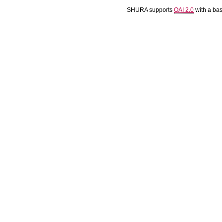
SHURA supports
OAI 2.0
with a ba