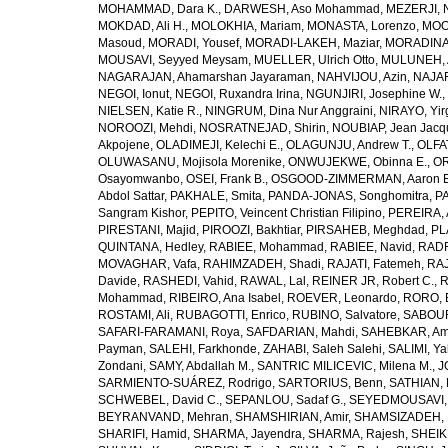
MOHAMMAD, Dara K.
,
DARWESH, Aso Mohammad
,
MEZERJI, 
MOKDAD, Ali H.
,
MOLOKHIA, Mariam
,
MONASTA, Lorenzo
,
MOO
Masoud
,
MORADI, Yousef
,
MORADI-LAKEH, Maziar
,
MORADINA
MOUSAVI, Seyyed Meysam
,
MUELLER, Ulrich Otto
,
MULUNEH, A
NAGARAJAN, Ahamarshan Jayaraman
,
NAHVIJOU, Azin
,
NAJAFI
NEGOI, Ionut
,
NEGOI, Ruxandra Irina
,
NGUNJIRI, Josephine W.
,
NIELSEN, Katie R.
,
NINGRUM, Dina Nur Anggraini
,
NIRAYO, Yir
NOROOZI, Mehdi
,
NOSRATNEJAD, Shirin
,
NOUBIAP, Jean Jacq
Akpojene
,
OLADIMEJI, Kelechi E.
,
OLAGUNJU, Andrew T.
,
OLFA
OLUWASANU, Mojisola Morenike
,
ONWUJEKWE, Obinna E.
,
OR
Osayomwanbo
,
OSEI, Frank B.
,
OSGOOD-ZIMMERMAN, Aaron E
Abdol Sattar
,
PAKHALE, Smita
,
PANDA-JONAS, Songhomitra
,
PA
Sangram Kishor
,
PEPITO, Veincent Christian Filipino
,
PEREIRA, 
PIRESTANI, Majid
,
PIROOZI, Bakhtiar
,
PIRSAHEB, Meghdad
,
PL
QUINTANA, Hedley
,
RABIEE, Mohammad
,
RABIEE, Navid
,
RADF
MOVAGHAR, Vafa
,
RAHIMZADEH, Shadi
,
RAJATI, Fatemeh
,
RAJ
Davide
,
RASHEDI, Vahid
,
RAWAL, Lal
,
REINER JR, Robert C.
,
R
Mohammad
,
RIBEIRO, Ana Isabel
,
ROEVER, Leonardo
,
RORO, E
ROSTAMI, Ali
,
RUBAGOTTI, Enrico
,
RUBINO, Salvatore
,
SABOUR
SAFARI-FARAMANI, Roya
,
SAFDARIAN, Mahdi
,
SAHEBKAR, Ami
Payman
,
SALEHI, Farkhonde
,
ZAHABI, Saleh Salehi
,
SALIMI, Y
Zondani
,
SAMY, Abdallah M.
,
SANTRIC MILICEVIC, Milena M.
,
J
SARMIENTO-SUÁREZ, Rodrigo
,
SARTORIUS, Benn
,
SATHIAN, 
SCHWEBEL, David C.
,
SEPANLOU, Sadaf G.
,
SEYEDMOUSAVI, 
BEYRANVAND, Mehran
,
SHAMSHIRIAN, Amir
,
SHAMSIZADEH, 
SHARIFI, Hamid
,
SHARMA, Jayendra
,
SHARMA, Rajesh
,
SHEIKH