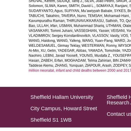
SHUVAL, Kerem
,
SIDDIQI, Tariq J.
,
SILVA, João Pedro
,
SINGH, J
Solomon
,
SLIWA, Karen
,
SMITH, David L.
,
SOMAYAJI, Ranjani
,
SUDARYANTO, Agus
,
SUFIYAN, Mu’awiyyah Babale
,
SYKES, Br
TABUCHI, Takahiro
,
TAVEIRA, Nuno
,
TEMSAH, Mohamad-Hani
,
Kavumpurathu Raman
,
THIRUNAVUKKARASU, Sathish
,
TO, Qu
Bao
,
ULLAH, Irfan
,
USMAN, Muhammad Shariq
,
UTHMAN, Olale
VASANKARI, Tommi Juhani
,
VASSEGHIAN, Yasser
,
VEISANI, Yo
VLADIMIROV, Sergey Konstantinovitch
,
VLASSOV, Vasily
,
VOS, 
WANG, Haidong
,
WANG, Yafeng
,
WANG, Yuan-Pang
,
WARD, Jo
WELDESAMUEL, Girmay Teklay
,
WESTERMAN, Ronny
,
WIYSON
Ai-Min
,
XU, Gelin
,
YADEGAR, Abbas
,
YAMADA, Tomohide
,
YAZD
Naohiro
,
LEBNI, Javad Yoosefi
,
YOUNIS, Mustafa Z.
,
YOUSEFIF
Hasan
,
ZABEH, Erfan
,
MOGHADAM, Telma Zahirian
,
BIN ZAMAN,
Taddese Alemu
,
ZHANG, Yunquan
,
ZIAPOUR, Arash
,
ZODPEY, S
million neonatal, infant and child deaths between 2000 and 2017
Sheffield Hallam University
Sheffield 
Research 
City Campus, Howard Street
Contact u
Sheffield S1 1WB