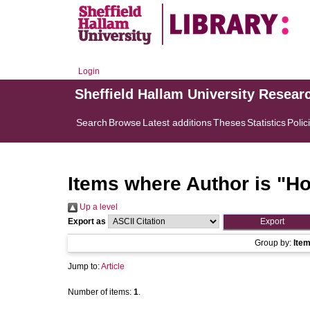
Login
Sheffield Hallam University Resear
Search
Browse
Latest additions
Theses
Statistics
Polic
Items where Author is "
Ho
Up a level
Export as
Group by:
Ite
Jump to:
Article
Number of items:
1
.