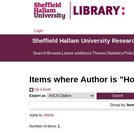
Login
Sheffield Hallam University Resear
Search
Browse
Latest additions
Theses
Statistics
Polic
Items where Author is "
Ho
Up a level
Export as
Group by:
Ite
Jump to:
Article
Number of items:
1
.