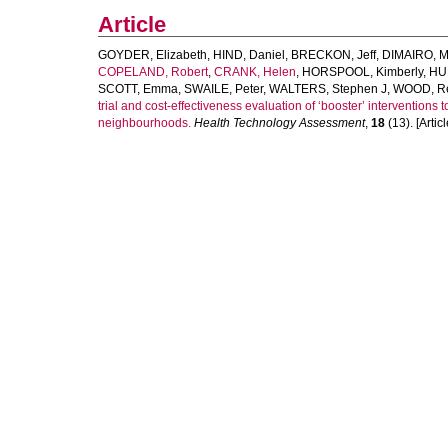
Article
GOYDER, Elizabeth
,
HIND, Daniel
,
BRECKON, Jeff
,
DIMAIRO, M
COPELAND, Robert
,
CRANK, Helen
,
HORSPOOL, Kimberly
,
HU
SCOTT, Emma
,
SWAILE, Peter
,
WALTERS, Stephen J
,
WOOD, R
trial and cost-effectiveness evaluation of ‘booster’ interventions 
neighbourhoods.
Health Technology Assessment
,
18
(13). [Articl