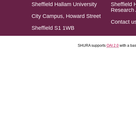
Sheffield Hallam University
Sheffield 
Research 
City Campus, Howard Street
Contact u
Sheffield S1 1WB
SHURA supports
OAI 2.0
with a ba