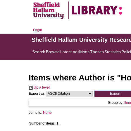
Login
Sheffield Hallam University Resear
Search
Browse
Latest additions
Theses
Statistics
Polic
Items where Author is "
Ho
Up a level
Export as
Group by:
Item
Jump to:
None
Number of items:
1
.