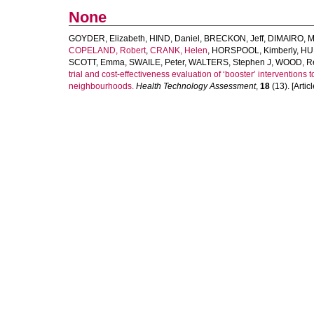
None
GOYDER, Elizabeth
,
HIND, Daniel
,
BRECKON, Jeff
,
DIMAIRO, M
COPELAND, Robert
,
CRANK, Helen
,
HORSPOOL, Kimberly
,
HU
SCOTT, Emma
,
SWAILE, Peter
,
WALTERS, Stephen J
,
WOOD, R
trial and cost-effectiveness evaluation of ‘booster’ interventions 
neighbourhoods.
Health Technology Assessment
,
18
(13). [Articl