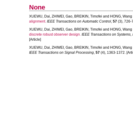
None
XUEWU, Dai
,
ZHIWEI, Gao
,
BREIKIN, Timofei
and
HONG, Wang
alignment.
IEEE Transactions on Automatic Control
,
57
(3), 726-7
XUEWU, Dai
,
ZHIWEI, Gao
,
BREIKIN, Timofei
and
HONG, Wang
discrete robust observer design.
IEEE Transactions on Systems, 
[Article]
XUEWU, Dai
,
ZHIWEI, Gao
,
BREIKIN, Timofei
and
HONG, Wang
IEEE Transactions on Signal Processing
,
57
(4), 1363-1372. [Arti