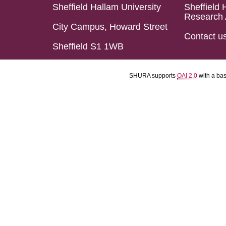
Sheffield Hallam University
Sheffield 
Research 
City Campus, Howard Street
Contact u
Sheffield S1 1WB
SHURA supports
OAI 2.0
with a ba