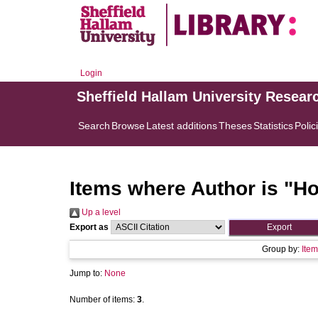
Login
Sheffield Hallam University Resear
Search
Browse
Latest additions
Theses
Statistics
Polic
Items where Author is "
Ho
Up a level
Export as
Group by:
Item
Jump to:
None
Number of items:
3
.