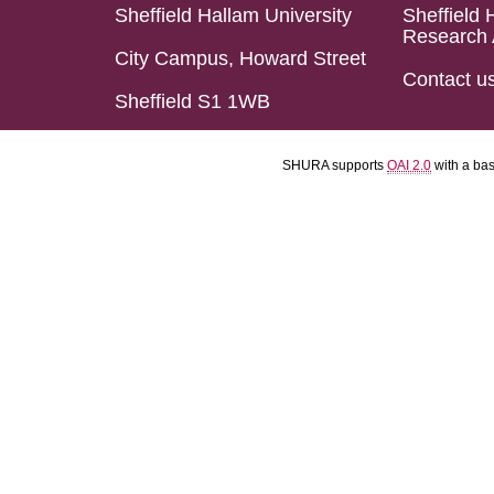
Sheffield Hallam University
Sheffield 
Research 
City Campus, Howard Street
Contact u
Sheffield S1 1WB
SHURA supports
OAI 2.0
with a ba