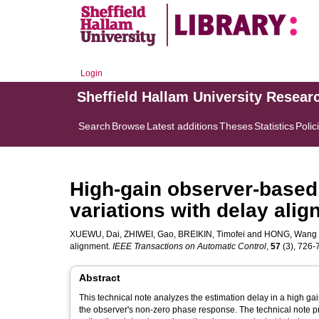
Login
Sheffield Hallam University Resear
Search
Browse
Latest additions
Theses
Statistics
Polic
High-gain observer-based
variations with delay ali
XUEWU, Dai
,
ZHIWEI, Gao
,
BREIKIN, Timofei
and
HONG, Wang
alignment.
IEEE Transactions on Automatic Control
,
57
(3), 726-7
Abstract
This technical note analyzes the estimation delay in a high ga
the observer's non-zero phase response. The technical note pr