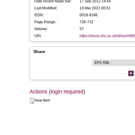
Date record made live:
17 Sep 2012 14:44
Last Modified:
19 Mar 2021 00:01
ISSN:
0018-9286
Page Range:
726-732
Volume:
57
URI:
https://shura.shu.ac.uk/id/eprint/6
Share
Actions (login required)
View Item