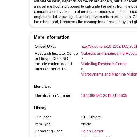
estimation delay depends on the observer gain, but is independ
a novel method is proposed to calculate the delay from the obse
compensated by aligning other measurements with the lagged e
engine model show significant improvements in estimation. O
the other hand, it removes the assumption of zero delay and gi
More Information
Official URL:
http://dx.doi.org/10.1109/TAC.20
Research Institute, Centre
Materials and Engineering Researc
or Group - Does NOT
>
include content added
Modelling Research Centre
after October 2018:
>
Microsystems and Machine Vision
Identifiers
Identification Number:
10.1109/TAC.2011.2169635
Library
Publisher:
IEEE Xplore
Item Type:
Article
Depositing User:
Helen Garner