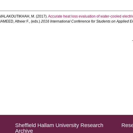
MALAKOUTIKHAH, M.
(2017).
Accurate heat loss evaluation of water-cooled electric
AMEED, Atheer F.
, (eds.)
2016 International Conference for Students on Applied 
Sheffield Hallam University Research
Rese
Archive