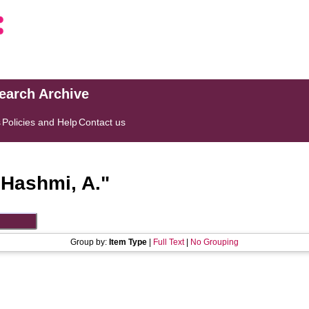
search Archive
s
Policies and Help
Contact us
"
Hashmi, A.
"
Group by:
Item Type
|
Full Text
|
No Grouping