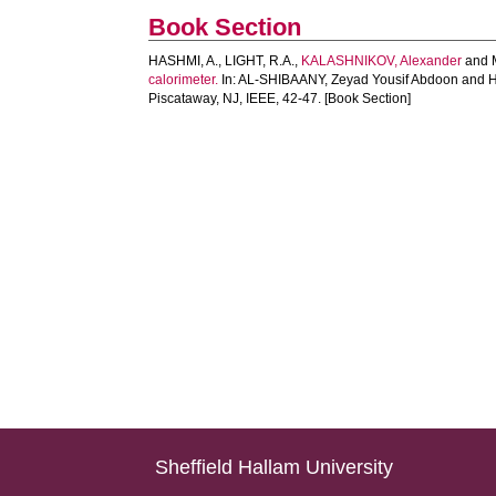
Book Section
HASHMI, A.
,
LIGHT, R.A.
,
KALASHNIKOV, Alexander
and
calorimeter.
In:
AL-SHIBAANY, Zeyad Yousif Abdoon
and
H
Piscataway, NJ, IEEE, 42-47. [Book Section]
Sheffield Hallam University