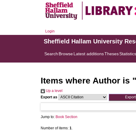
Login
Sheffield Hallam University Re
Search
Browse
Latest additions
Theses
Statistic
Items where Author is 
Up a level
Export as
Jump to:
Book Section
Number of items:
1
.