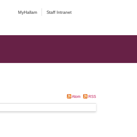
MyHallam
Staff Intranet
Atom
RSS