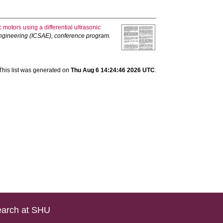
 motors using a differential ultrasonic
Engineering (ICSAE), conference program.
This list was generated on
Thu Aug 6 14:24:46 2026 UTC
.
arch at SHU