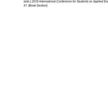
(eds.)
2016 International Conference for Students on Applied E
47. [Book Section]