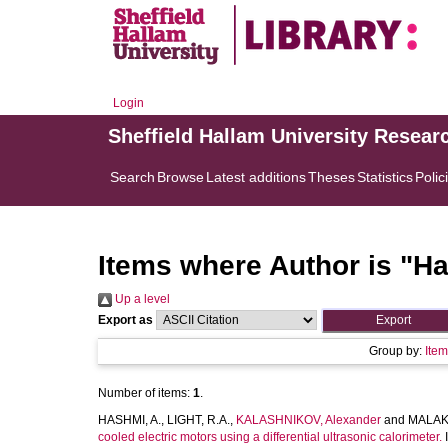
Login
Sheffield Hallam University Resear
Search
Browse
Latest additions
Theses
Statistics
Polic
Items where Author is "
Ha
Up a level
Export as
Group by:
Ite
Number of items:
1
.
HASHMI, A.
,
LIGHT, R.A.
,
KALASHNIKOV, Alexander
and
MALAK
cooled electric motors using a differential ultrasonic calorimeter.
I