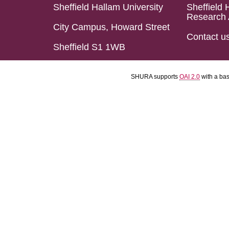
Sheffield Hallam University
Sheffield 
Research 
City Campus, Howard Street
Contact u
Sheffield S1 1WB
SHURA supports
OAI 2.0
with a ba