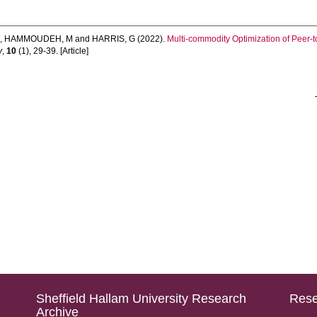
e
,
HAMMOUDEH, M
and
HARRIS, G
(2022).
Multi-commodity Optimization of Peer-
y
,
10
(1), 29-39. [Article]
Sheffield Hallam University Research
Rese
Archive