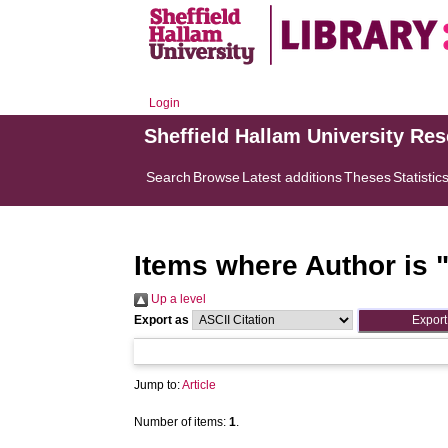
Login
Sheffield Hallam University Re
Search
Browse
Latest additions
Theses
Statistic
Items where Author is 
Up a level
Export as
Jump to:
Article
Number of items:
1
.