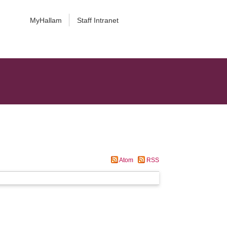
MyHallam
Staff Intranet
Atom
RSS