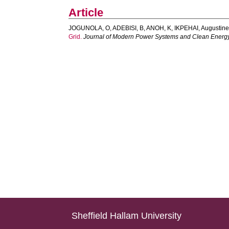
Article
JOGUNOLA, O
,
ADEBISI, B
,
ANOH, K
,
IKPEHAI, Augustin
Grid.
Journal of Modern Power Systems and Clean Energ
Sheffield Hallam University