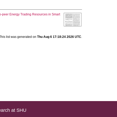
to-peer Energy Trading Resources in Smart
This list was generated on
Thu Aug 6 17:18:24 2026 UTC
.
arch at SHU