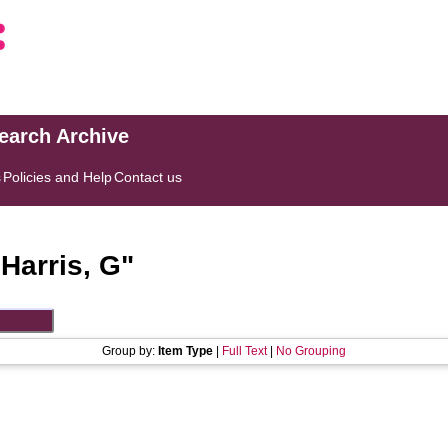
search Archive
s
Policies and Help
Contact us
"
Harris, G
"
Group by:
Item Type
|
Full Text
|
No Grouping