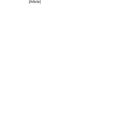
[Article]