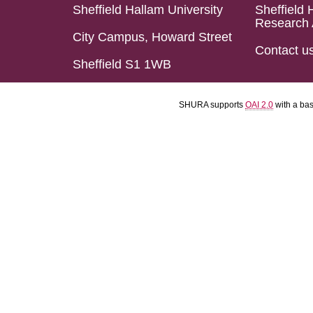
Sheffield Hallam University
Sheffield 
Research 
City Campus, Howard Street
Contact u
Sheffield S1 1WB
SHURA supports
OAI 2.0
with a ba