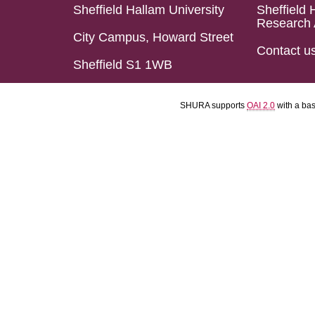
Sheffield Hallam University
Sheffield 
Research 
City Campus, Howard Street
Contact u
Sheffield S1 1WB
SHURA supports
OAI 2.0
with a ba