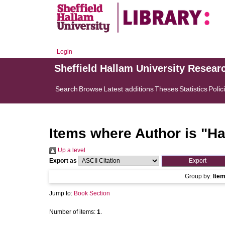
Login
Sheffield Hallam University Resear
Search
Browse
Latest additions
Theses
Statistics
Polic
Items where Author is "
Ha
Up a level
Export as
Group by:
Ite
Jump to:
Book Section
Number of items:
1
.