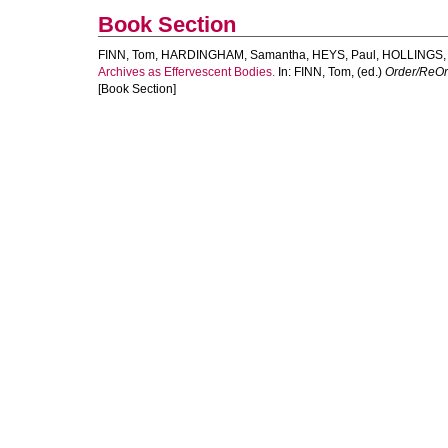
Book Section
FINN, Tom
,
HARDINGHAM, Samantha
,
HEYS, Paul
,
HOLLINGS,
Archives as Effervescent Bodies.
In:
FINN, Tom
, (ed.)
Order/ReOrd
[Book Section]