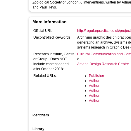
Zoological Society of London. 6 Interventions, written by Adrian Shaughnessy, Samantha Hardingham, Ken Hollings, Teal Triggs, Tom Finn
and Paul Heys.
More Information
Official URL:
http://regularpractice.co.uk/projec
Uncontrolled Keywords:
Archiving graphic design practice
generating an archive, Systems de
systems research in Graphic Desi
Research Institute, Centre
Cultural Communication and Comp
or Group - Does NOT
>
include content added
Art and Design Research Centre
after October 2018:
Related URLs:
Publisher
Author
Author
Author
Author
Author
Identifiers
Library