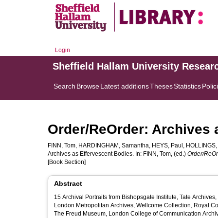
Login
Sheffield Hallam University Resear
Search
Browse
Latest additions
Theses
Statistics
Polic
Order/ReOrder: Archives 
FINN, Tom
,
HARDINGHAM, Samantha
,
HEYS, Paul
,
HOLLINGS,
Archives as Effervescent Bodies. In:
FINN, Tom
, (ed.)
Order/ReOrd
[Book Section]
Abstract
15 Archival Portraits from Bishopsgate Institute, Tate Archive
London Metropolitan Archives, Wellcome Collection, Royal Coll
The Freud Museum, London College of Communication Archives