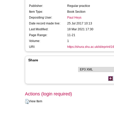
Publisher:
Regular practice
Item Type:
Book Section
Depositing User:
Paul Heys
Date record made live:
25 Jul 2017 10:13
Last Modified:
18 Mar 2021 17:30
Page Range:
11-21
Volume:
1
URI:
https://shura.shu.ac.uk/id/eprint/
Share
Actions (login required)
View Item