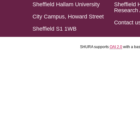
Sheffield Hallam University
Sheffield 
Research 
City Campus, Howard Street
Contact u
Sheffield S1 1WB
SHURA supports
OAI 2.0
with a ba