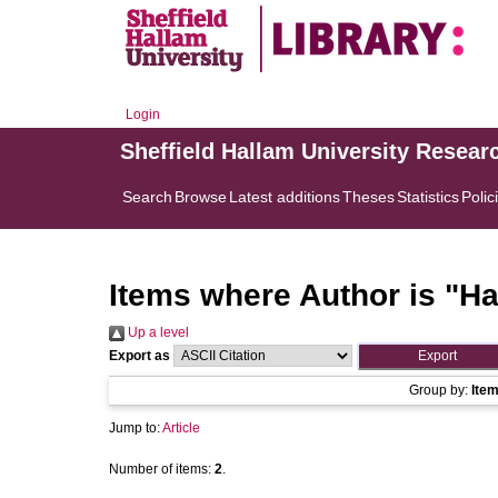
Login
Sheffield Hallam University Resear
Search
Browse
Latest additions
Theses
Statistics
Polic
Items where Author is "
Ha
Up a level
Export as
Group by:
Ite
Jump to:
Article
Number of items:
2
.