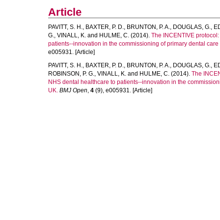
Article
PAVITT, S. H.
,
BAXTER, P. D.
,
BRUNTON, P. A.
,
DOUGLAS, G.
,
ED
G.
,
VINALL, K.
and
HULME, C.
(2014).
The INCENTIVE protocol: a
patients--innovation in the commissioning of primary dental care 
e005931. [Article]
PAVITT, S. H.
,
BAXTER, P. D.
,
BRUNTON, P. A.
,
DOUGLAS, G.
,
ED
ROBINSON, P. G.
,
VINALL, K.
and
HULME, C.
(2014).
The INCENT
NHS dental healthcare to patients--innovation in the commissioni
UK.
BMJ Open
,
4
(9), e005931. [Article]