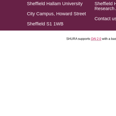
Sheffield Hallam University
Sheffield 
Research 
City Campus, Howard Street
Contact u
Sheffield S1 1WB
SHURA supports
OAI 2.0
with a ba