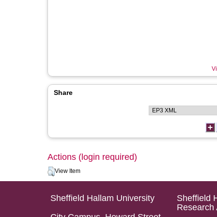
Vi
Share
Actions (login required)
View Item
Sheffield Hallam University
Sheffield 
Research 