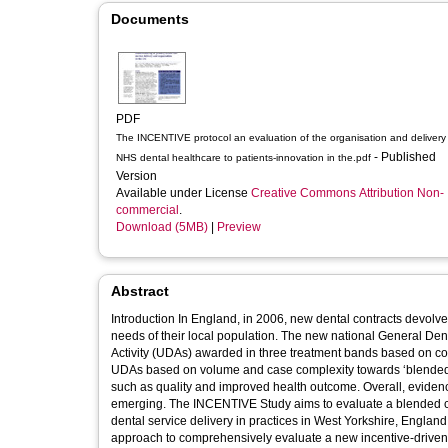
Documents
PDF
The INCENTIVE protocol an evaluation of the organisation and delivery
- Published
NHS dental healthcare to patients-innovation in the.pdf
Version
Available under License
Creative Commons Attribution Non-
commercial
.
Download (5MB)
|
Preview
Abstract
Introduction In England, in 2006, new dental contracts devolve
needs of their local population. The new national General De
Activity (UDAs) awarded in three treatment bands based on comp
UDAs based on volume and case complexity towards ‘blended co
such as quality and improved health outcome. Overall, evidence o
emerging. The INCENTIVE Study aims to evaluate a blended co
dental service delivery in practices in West Yorkshire, England. Methods and analysis The INCENTIVE model uses a mixed metho
approach to comprehensively evaluate a new incentive-driven 