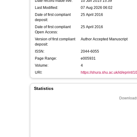
Date record made live:
10 Jun 2015 15:39
Last Modified:
07 Aug 2026 06:02
Date of first compliant
25 April 2016
deposit:
Date of first compliant
25 April 2016
Open Access:
Version of first compliant
Author Accepted Manuscript
deposit:
ISSN:
2044-6055
Page Range:
e005931
Volume:
4
URI:
https://shura.shu.ac.uk/id/eprint/
Statistics
Downloads