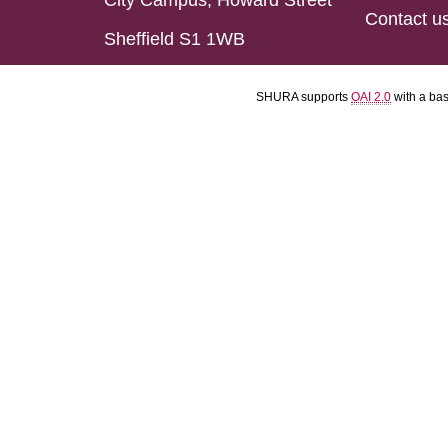
City Campus, Howard Street
Contact u
Sheffield S1 1WB
SHURA supports
OAI 2.0
with a ba