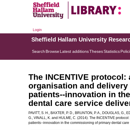
Login
Sheffield Hallam University Resear
Search
Browse
Latest additions
Theses
Statistics
Polic
The INCENTIVE protocol: a
organisation and delivery
patients--innovation in t
dental care service delive
PAVITT, S. H.
,
BAXTER, P. D.
,
BRUNTON, P. A.
,
DOUGLAS, G.
,
ED
G.
,
VINALL, K.
and
HULME, C.
(2014). The INCENTIVE protocol: a
patients--innovation in the commissioning of primary dental care