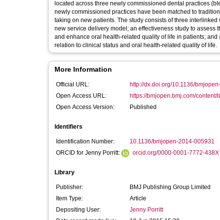
located across three newly commissioned dental practices (blen
newly commissioned practices have been matched to traditional p
taking on new patients. The study consists of three interlinked
new service delivery model; an effectiveness study to assess
and enhance oral health-related quality of life in patients; a
relation to clinical status and oral health-related quality of life.
More Information
Official URL:
http://dx.doi.org/10.1136/bmjop
Open Access URL:
https://bmjopen.bmj.com/content/
Open Access Version:
Published
Identifiers
Identification Number:
10.1136/bmjopen-2014-005931
ORCID for Jenny Porritt:
orcid.org/0000-0001-7772-438X
Library
Publisher:
BMJ Publishing Group Limited
Item Type:
Article
Depositing User:
Jenny Porritt