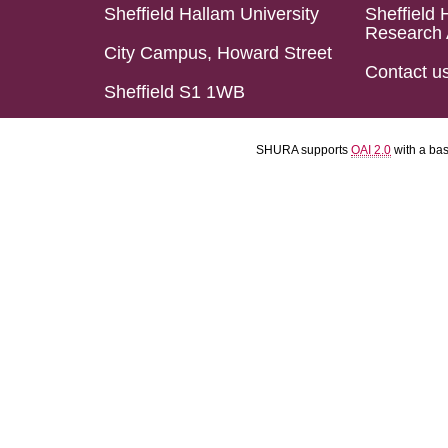
Sheffield Hallam University
Sheffield 
Research 
City Campus, Howard Street
Contact u
Sheffield S1 1WB
SHURA supports
OAI 2.0
with a ba