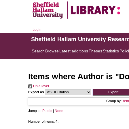
Login
Sheffield Hallam University Resear
Search
Browse
Latest additions
Theses
Statistics
Polic
Items where Author is "
Do
Up a level
Export as
Group by:
Item
Jump to:
Public
|
None
Number of items:
4
.