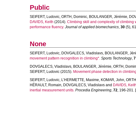
Public
SEIFERT, Ludovic
,
ORTH, Dominic
,
BOULANGER, Jérémie
,
DOV
DAVIDS, Keith
(2014).
Climbing skill and complexity of climbing w
performance fluency.
Journal of applied biomechanics
,
30
(5), 61
None
SEIFERT, Ludovic
,
DOVGALECS, Vladislavs
,
BOULANGER, Jér
movement pattern recognition in climbing*.
Sports Technology
,
7
DOVGALECS, Vladislavs
,
BOULANGER, Jérémie
,
ORTH, Domin
SEIFERT, Ludovic
(2015).
Movement phase detection in climbing
SEIFERT, Ludovic
,
L’HERMETTE, Maxime
,
KOMAR, John
,
ORTH,
HÉRAULT, Romain
,
DOVGALECS, Vladislavs
and
DAVIDS, Keit
inertial measurement units.
Procedia Engineering
,
72
, 196-201. [