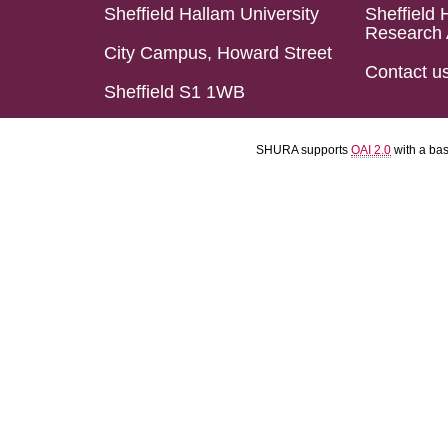
Sheffield Hallam University
Sheffield 
Research 
City Campus, Howard Street
Contact u
Sheffield S1 1WB
SHURA supports
OAI 2.0
with a ba