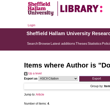
Login
Sheffield Hallam University Resear
Search
Browse
Latest additions
Theses
Statistics
Polic
Items where Author is "
Do
Up a level
Export as
Group by:
Ite
Jump to:
Article
Number of items:
4
.