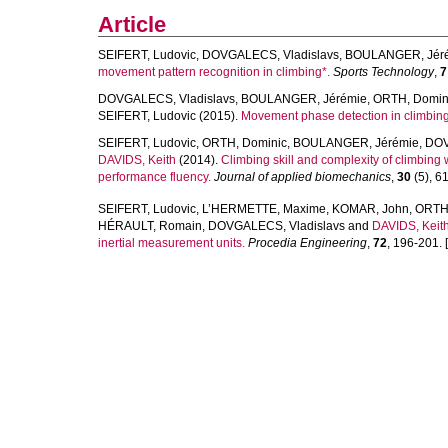
Article
SEIFERT, Ludovic
,
DOVGALECS, Vladislavs
,
BOULANGER, Jér
movement pattern recognition in climbing*.
Sports Technology
,
7
DOVGALECS, Vladislavs
,
BOULANGER, Jérémie
,
ORTH, Domin
SEIFERT, Ludovic
(2015).
Movement phase detection in climbing
SEIFERT, Ludovic
,
ORTH, Dominic
,
BOULANGER, Jérémie
,
DOV
DAVIDS, Keith
(2014).
Climbing skill and complexity of climbing w
performance fluency.
Journal of applied biomechanics
,
30
(5), 61
SEIFERT, Ludovic
,
L’HERMETTE, Maxime
,
KOMAR, John
,
ORTH,
HÉRAULT, Romain
,
DOVGALECS, Vladislavs
and
DAVIDS, Keit
inertial measurement units.
Procedia Engineering
,
72
, 196-201. [