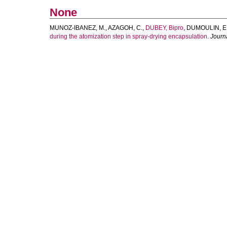
None
MUNOZ-IBANEZ, M.
,
AZAGOH, C.
,
DUBEY, Bipro
,
DUMOULIN, E
during the atomization step in spray-drying encapsulation.
Journ