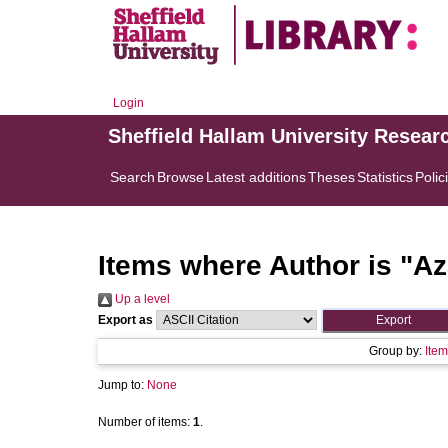
Login
Sheffield Hallam University Resear
Search
Browse
Latest additions
Theses
Statistics
Polic
Items where Author is "
Az
Up a level
Export as
Group by:
Item
Jump to:
None
Number of items:
1
.