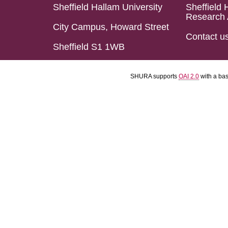
Sheffield Hallam University
Sheffield 
Research 
City Campus, Howard Street
Contact u
Sheffield S1 1WB
SHURA supports
OAI 2.0
with a ba