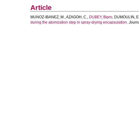
Article
MUNOZ-IBANEZ, M.
,
AZAGOH, C.
,
DUBEY, Bipro
,
DUMOULIN, E
during the atomization step in spray-drying encapsulation.
Journ