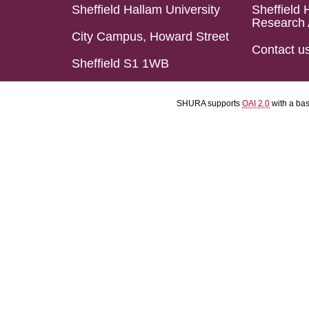
Sheffield Hallam University
Sheffield 
Research 
City Campus, Howard Street
Contact u
Sheffield S1 1WB
SHURA supports
OAI 2.0
with a ba