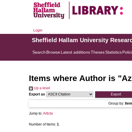
Login
Sheffield Hallam University Resear
Search
Browse
Latest additions
Theses
Statistics
Polic
Items where Author is "
Az
Up a level
Export as
Group by:
Ite
Jump to:
Article
Number of items:
1
.