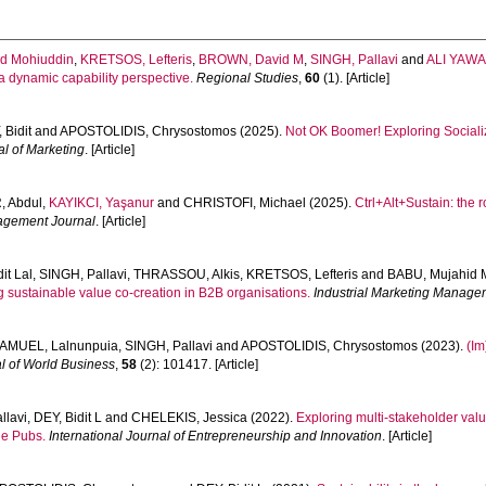
d Mohiuddin
,
KRETSOS, Lefteris
,
BROWN, David M
,
SINGH, Pallavi
and
ALI YAWA
a dynamic capability perspective.
Regional Studies
,
60
(1). [Article]
 Bidit
and
APOSTOLIDIS, Chrysostomos
(2025).
Not OK Boomer! Exploring Socializ
l of Marketing
. [Article]
, Abdul
,
KAYIKCI, Yaşanur
and
CHRISTOFI, Michael
(2025).
Ctrl+Alt+Sustain: the r
agement Journal
. [Article]
it Lal
,
SINGH, Pallavi
,
THRASSOU, Alkis
,
KRETSOS, Lefteris
and
BABU, Mujahid 
ing sustainable value co-creation in B2B organisations.
Industrial Marketing Manage
AMUEL, Lalnunpuia
,
SINGH, Pallavi
and
APOSTOLIDIS, Chrysostomos
(2023).
(Im
l of World Business
,
58
(2): 101417. [Article]
llavi
,
DEY, Bidit L
and
CHELEKIS, Jessica
(2022).
Exploring multi-stakeholder val
ne Pubs.
International Journal of Entrepreneurship and Innovation
. [Article]