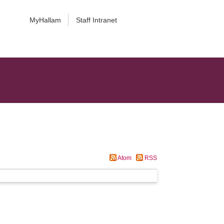
MyHallam
Staff Intranet
Atom
RSS