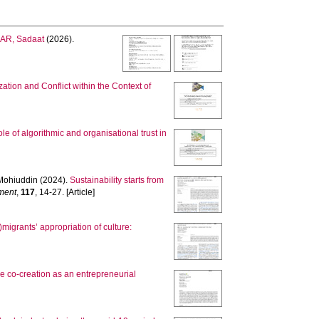
AR, Sadaat
(2026).
ation and Conflict within the Context of
ole of algorithmic and organisational trust in
Mohiuddin
(2024).
Sustainability starts from
ment
,
117
, 14-27. [Article]
)migrants’ appropriation of culture:
ue co-creation as an entrepreneurial