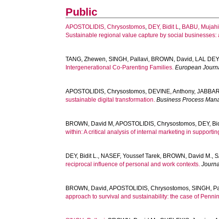
Public
APOSTOLIDIS, Chrysostomos
,
DEY, Bidit L
,
BABU, Mujahi
Sustainable regional value capture by social businesses: 
TANG, Zhewen
,
SINGH, Pallavi
,
BROWN, David
,
LAL DEY,
Intergenerational Co-Parenting Families.
European Journa
APOSTOLIDIS, Chrysostomos
,
DEVINE, Anthony
,
JABBAR
sustainable digital transformation.
Business Process Man
BROWN, David M
,
APOSTOLIDIS, Chrysostomos
,
DEY, Bid
within: A critical analysis of internal marketing in support
DEY, Bidit L.
,
NASEF, Youssef Tarek
,
BROWN, David M.
,
S
reciprocal influence of personal and work contexts.
Journa
BROWN, David
,
APOSTOLIDIS, Chrysostomos
,
SINGH, Pa
approach to survival and sustainability: the case of Penni