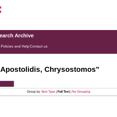
search Archive
s
Policies and Help
Contact us
"
Apostolidis, Chrysostomos
"
Group by:
Item Type
|
Full Text
|
No Grouping