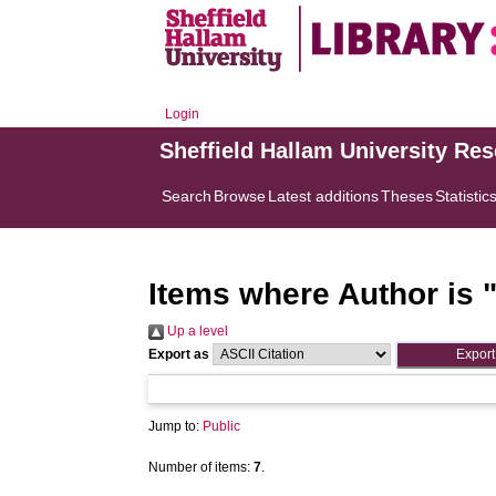
Login
Sheffield Hallam University Re
Search
Browse
Latest additions
Theses
Statistic
Items where Author is 
Up a level
Export as
Jump to:
Public
Number of items:
7
.