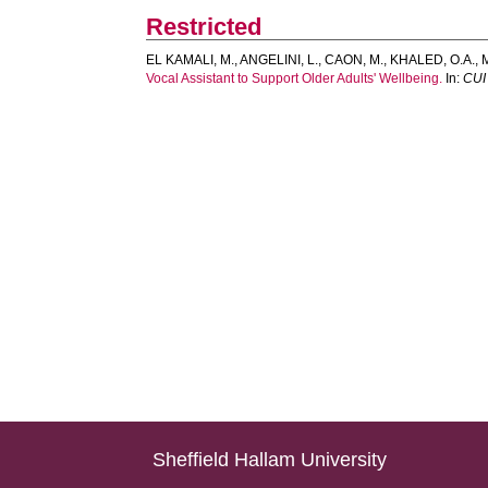
Restricted
EL KAMALI, M.
,
ANGELINI, L.
,
CAON, M.
,
KHALED, O.A.
,
Vocal Assistant to Support Older Adults' Wellbeing.
In:
CUI 
Sheffield Hallam University