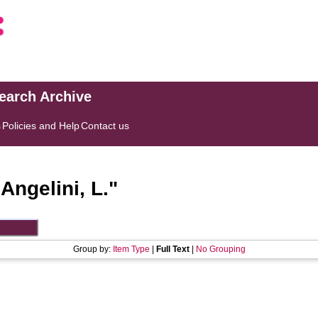
search Archive
s
Policies and Help
Contact us
"
Angelini, L.
"
Group by:
Item Type
|
Full Text
|
No Grouping