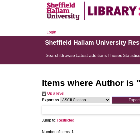
Login
Sheffield Hallam University Re
Search
Browse
Latest additions
Theses
Statistic
Items where Author is 
Up a level
Export as
Jump to:
Restricted
Number of items:
1
.