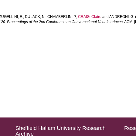
MUGELLINI, E.
,
DULACK, N.
,
CHAMBERLIN, P.
,
CRAIG, Claire
and
ANDREONI, G.
'20: Proceedings of the 2nd Conference on Conversational User Interfaces.
ACM. [
Sheffield Hallam University Research
Rese
Archive