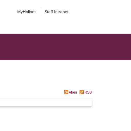
MyHallam
Staff Intranet
Atom
RSS