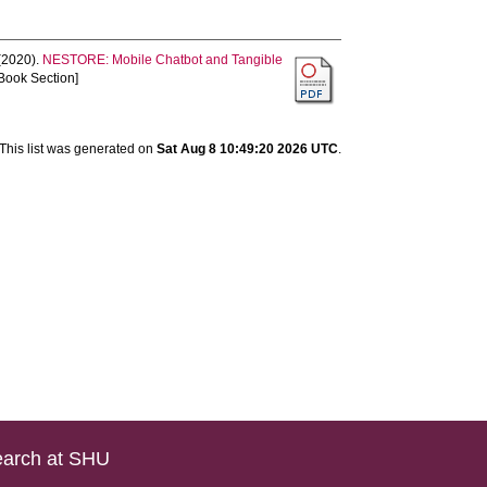
(2020).
NESTORE: Mobile Chatbot and Tangible
Book Section]
This list was generated on
Sat Aug 8 10:49:20 2026 UTC
.
arch at SHU