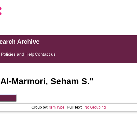
search Archive
s
Policies and Help
Contact us
"
Al-Marmori, Seham S.
"
Group by:
Item Type
|
Full Text
|
No Grouping