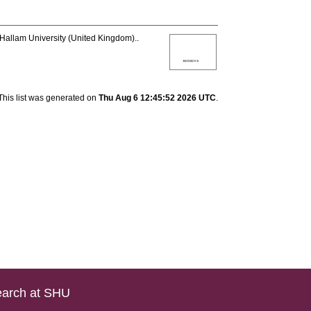
 Hallam University (United Kingdom)..
This list was generated on
Thu Aug 6 12:45:52 2026 UTC
.
arch at SHU