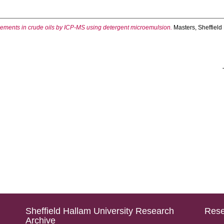
elements in crude oils by ICP-MS using detergent microemulsion.
Masters, Sheffield
Sheffield Hallam University Research
Rese
Archive