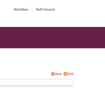
MyHallam
Staff Intranet
Atom
RSS