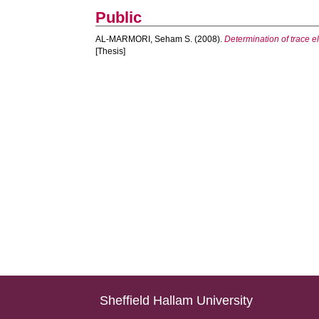
Public
AL-MARMORI, Seham S.
(2008).
Determination of trace 
[Thesis]
Sheffield Hallam University