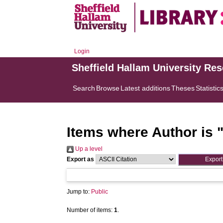
Login
Sheffield Hallam University Re
Search
Browse
Latest additions
Theses
Statistic
Items where Author is 
Up a level
Export as
Jump to:
Public
Number of items:
1
.