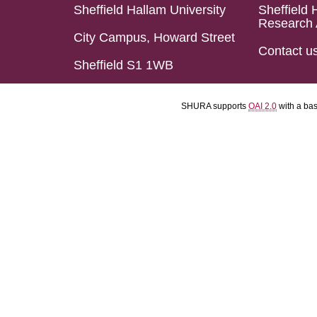
Sheffield Hallam University
Sheffield 
Research 
City Campus, Howard Street
Contact u
Sheffield S1 1WB
SHURA supports
OAI 2.0
with a ba