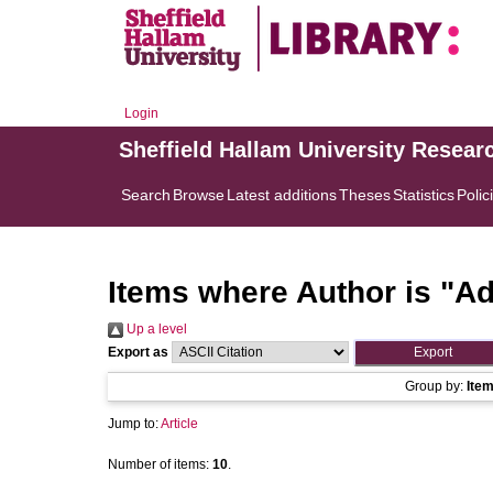
Login
Sheffield Hallam University Resear
Search
Browse
Latest additions
Theses
Statistics
Polic
Items where Author is "
Ad
Up a level
Export as
Group by:
Ite
Jump to:
Article
Number of items:
10
.