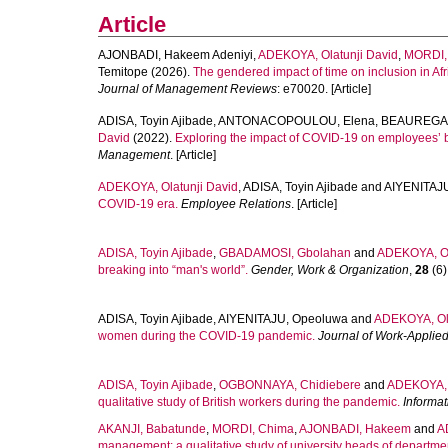
Article
AJONBADI, Hakeem Adeniyi
,
ADEKOYA, Olatunji David
,
MORDI,
Temitope
(2026).
The gendered impact of time on inclusion in Afri
Journal of Management Reviews
: e70020. [Article]
ADISA, Toyin Ajibade
,
ANTONACOPOULOU, Elena
,
BEAUREGARD
David
(2022).
Exploring the impact of COVID‐19 on employees’
Management
. [Article]
ADEKOYA, Olatunji David
,
ADISA, Toyin Ajibade
and
AIYENITAJ
COVID-19 era.
Employee Relations
. [Article]
ADISA, Toyin Ajibade
,
GBADAMOSI, Gbolahan
and
ADEKOYA, Ol
breaking into “man's world”.
Gender, Work & Organization
,
28
(6)
ADISA, Toyin Ajibade
,
AIYENITAJU, Opeoluwa
and
ADEKOYA, Ola
women during the COVID-19 pandemic.
Journal of Work-Appli
ADISA, Toyin Ajibade
,
OGBONNAYA, Chidiebere
and
ADEKOYA, O
qualitative study of British workers during the pandemic.
Informa
AKANJI, Babatunde
,
MORDI, Chima
,
AJONBADI, Hakeem
and
A
management: a qualitative study of university heads of departme