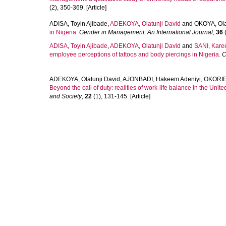
(2), 350-369. [Article]
ADISA, Toyin Ajibade
,
ADEKOYA, Olatunji David
and
OKOYA, Ol
in Nigeria.
Gender in Management: An International Journal
,
36
(
ADISA, Toyin Ajibade
,
ADEKOYA, Olatunji David
and
SANI, Kare
employee perceptions of tattoos and body piercings in Nigeria.
C
ADEKOYA, Olatunji David
,
AJONBADI, Hakeem Adeniyi
,
OKORIE
Beyond the call of duty: realities of work-life balance in the Unit
and Society
,
22
(1), 131-145. [Article]