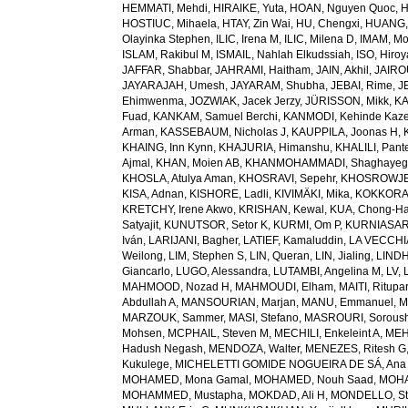
HEMMATI, Mehdi
,
HIRAIKE, Yuta
,
HOAN, Nguyen Quoc
,
H
HOSTIUC, Mihaela
,
HTAY, Zin Wai
,
HU, Chengxi
,
HUANG, 
Olayinka Stephen
,
ILIC, Irena M
,
ILIC, Milena D
,
IMAM, M
ISLAM, Rakibul M
,
ISMAIL, Nahlah Elkudssiah
,
ISO, Hiro
JAFFAR, Shabbar
,
JAHRAMI, Haitham
,
JAIN, Akhil
,
JAIRO
JAYARAJAH, Umesh
,
JAYARAM, Shubha
,
JEBAI, Rime
,
J
Ehimwenma
,
JOZWIAK, Jacek Jerzy
,
JÜRISSON, Mikk
,
KA
Fuad
,
KANKAM, Samuel Berchi
,
KANMODI, Kehinde Kaz
Arman
,
KASSEBAUM, Nicholas J
,
KAUPPILA, Joonas H
,
KHAING, Inn Kynn
,
KHAJURIA, Himanshu
,
KHALILI, Pant
Ajmal
,
KHAN, Moien AB
,
KHANMOHAMMADI, Shaghayeg
KHOSLA, Atulya Aman
,
KHOSRAVI, Sepehr
,
KHOSROWJE
KISA, Adnan
,
KISHORE, Ladli
,
KIVIMÄKI, Mika
,
KOKKORAK
KRETCHY, Irene Akwo
,
KRISHAN, Kewal
,
KUA, Chong-H
Satyajit
,
KUNUTSOR, Setor K
,
KURMI, Om P
,
KURNIASARI
Iván
,
LARIJANI, Bagher
,
LATIEF, Kamaluddin
,
LA VECCHIA
Weilong
,
LIM, Stephen S
,
LIN, Queran
,
LIN, Jialing
,
LINDH
Giancarlo
,
LUGO, Alessandra
,
LUTAMBI, Angelina M
,
LV, 
MAHMOOD, Nozad H
,
MAHMOUDI, Elham
,
MAITI, Ritupa
Abdullah A
,
MANSOURIAN, Marjan
,
MANU, Emmanuel
,
M
MARZOUK, Sammer
,
MASI, Stefano
,
MASROURI, Sorous
Mohsen
,
MCPHAIL, Steven M
,
MECHILI, Enkeleint A
,
MEH
Hadush Negash
,
MENDOZA, Walter
,
MENEZES, Ritesh G
Kukulege
,
MICHELETTI GOMIDE NOGUEIRA DE SÁ, Ana 
MOHAMED, Mona Gamal
,
MOHAMED, Nouh Saad
,
MOHA
MOHAMMED, Mustapha
,
MOKDAD, Ali H
,
MONDELLO, St