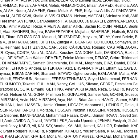
chael R. M.
,
ACHARYA, Dilaram
,
ADEBAYO, Oladimeji M.
,
ADEKANMBI, Victor
,
d
,
AHMADI, Keivan
,
AHMADI, Mehdi
,
AHMADPOUR, Ehsan
,
AHMED, Rushdia
,
AKA
s
,
ALAM, Noore
,
ALAMENE, Genet Melak
,
ALENE, Kefyalew Addis
,
ALIJANZADEH,
am M.
,
ALTIRKAWI, Khalid
,
ALVIS-GUZMAN, Nelson
,
AMEGAH, Adeladza Kofi
,
AMI
Fereshteh
,
ANTONIO, Carl Abelardo T.
,
ARABLOO, Jalal
,
AREFI, Zohreh
,
AREMU, O
EI, Amir
,
ASSADI, Reza
,
ATAEINIA, Bahar
,
ATRE, Sachin R.
,
QUINTANILLA, Beatri
, Alaa
,
BAGHERI, Soghra
,
BAGHERZADEH, Mojtaba
,
BAHEIRAEI, Nafiseh
,
BALOU
I, Ettore
,
BEHZADIFAR, Masoud
,
BEHZADIFAR, Meysam
,
BELAY, Yared Belete
,
B
a V.
,
BHATTARAI, Suraj
,
BHUTTA, Zulfiqar A.
,
BIJANI, Ali
,
BOHLOULI, Somayeh
,
BR
E, Reinhard
,
BUTT, Zahid A.
,
CAR, Josip
,
CÁRDENAS, Rosario
,
CASTAÑEDA-ORJU
R, Cyrus
,
COSTA, Vera M.
,
DALAL, Koustuv
,
DANDONA, Lalit
,
DANDONA, Rakhi
,
rgil
,
DE NEVE, Jan-Walter
,
DEMEKE, Feleke Mekonnen
,
DEMOZ, Gebre Teklemar
k
,
DHARMARATNE, Samath Dhamminda
,
DHIMAL, Meghnath
,
DIAZ, Daniel
,
DOSHM
oheil
,
EFFIONG, Andem
,
EFTEKHARI, Aziz
,
EHSANI-CHIMEH, Elham
,
EL SAYED,
hymaa
,
ESKANDARIEH, Sharareh
,
EYAWO, Oghenowede
,
EZALARAB, Maha
,
FAR
 Mehdi
,
FENTAHUN, Netsanet
,
FERESHTEHNEJAD, Seyed-Mohammad
,
FERNAND
FUKUMOTO, Takeshi
,
FULLMAN, Nancy
,
GALLUS, Silvano
,
GEBRE, Destallem G
radford D.
,
GETA, Birhanu
,
GETHING, Peter W.
,
GHADIMI, Reza
,
GHADIRI, Keygh
MES, Nelson G. M.
,
GONA, Philimon N.
,
GOPALANI, Sameer Vali
,
GORINI, Giusep
-MIRZAIAN, Arvin
,
HAJ-MIRZAIAN, Arya
,
HALL, Brian James
,
HAMIDI, Samer
,
HARI
KHANI, Hadi
,
HASSEN, Hamid Yimam
,
HEGAZY, Mohamed I.
,
HENDRIE, Delia
,
H
SEINI-GHAHFAROKHI, Mojtaba
,
HOSSAIN, Naznin
,
HOSSEINI, Mostafa
,
HOSSEIN
ka Stephen
,
IMANI-NASAB, Mohammad Hasan
,
IQBAL, Usman
,
IRVANI, Seyed Sin
I, Amir
,
JAVIDNIA, Javad
,
JAYATILLEKE, Achala Upendra
,
JENABI, Ensiyeh
,
JI, Jo
acek Jerzy
,
KABIR, Ali
,
KAHSAY, Amaha
,
KALANI, Hamed
,
KALHOR, Rohollah
,
KAR
, Grant Rodgers
,
KHABIRI, Roghayeh
,
KHADER, Yousef Saleh
,
KHAFAIE, Morteza 
ed
,
KHATER, Amir
,
KHATER, Mona M.
,
KHATONY, Alireza
,
KHAZAEI, Mohammad
,
K