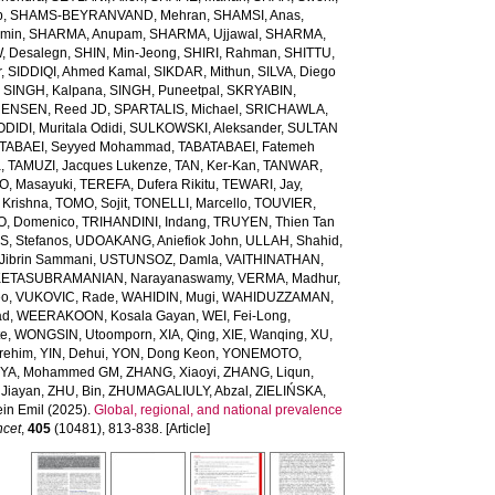
b
,
SHAMS-BEYRANVAND, Mehran
,
SHAMSI, Anas
,
Amin
,
SHARMA, Anupam
,
SHARMA, Ujjawal
,
SHARMA,
, Desalegn
,
SHIN, Min-Jeong
,
SHIRI, Rahman
,
SHITTU,
r
,
SIDDIQI, Ahmed Kamal
,
SIKDAR, Mithun
,
SILVA, Diego
,
SINGH, Kalpana
,
SINGH, Puneetpal
,
SKRYABIN,
ENSEN, Reed JD
,
SPARTALIS, Michael
,
SRICHAWLA,
IDI, Muritala Odidi
,
SULKOWSKI, Aleksander
,
SULTAN
TABAEI, Seyyed Mohammad
,
TABATABAEI, Fatemeh
a
,
TAMUZI, Jacques Lukenze
,
TAN, Ker-Kan
,
TANWAR,
, Masayuki
,
TEREFA, Dufera Rikitu
,
TEWARI, Jay
,
 Krishna
,
TOMO, Sojit
,
TONELLI, Marcello
,
TOUVIER,
O, Domenico
,
TRIHANDINI, Indang
,
TRUYEN, Thien Tan
, Stefanos
,
UDOAKANG, Aniefiok John
,
ULLAH, Shahid
,
Jibrin Sammani
,
USTUNSOZ, Damla
,
VAITHINATHAN,
ETASUBRAMANIAN, Narayanaswamy
,
VERMA, Madhur
,
eo
,
VUKOVIC, Rade
,
WAHIDIN, Mugi
,
WAHIDUZZAMAN,
ad
,
WEERAKOON, Kosala Gayan
,
WEI, Fei-Long
,
te
,
WONGSIN, Utoomporn
,
XIA, Qing
,
XIE, Wanqing
,
XU,
rehim
,
YIN, Dehui
,
YON, Dong Keon
,
YONEMOTO,
IYA, Mohammed GM
,
ZHANG, Xiaoyi
,
ZHANG, Liqun
,
Jiayan
,
ZHU, Bin
,
ZHUMAGALIULY, Abzal
,
ZIELIŃSKA,
in Emil
(2025).
Global, regional, and national prevalence
ncet
,
405
(10481), 813-838. [Article]