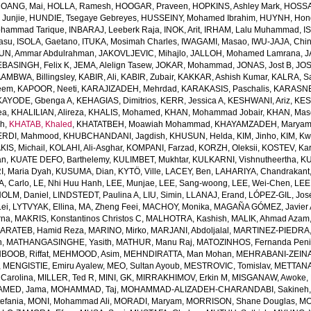
OANG, Mai
,
HOLLA, Ramesh
,
HOOGAR, Praveen
,
HOPKINS, Ashley Mark
,
HOSSAI
Junjie
,
HUNDIE, Tsegaye Gebreyes
,
HUSSEINY, Mohamed Ibrahim
,
HUYNH, Hon
ohammad Tarique
,
INBARAJ, Leeberk Raja
,
INOK, Arit
,
IRHAM, Lalu Muhammad
,
I
yasu
,
ISOLA, Gaetano
,
ITUKA, Mosimah Charles
,
IWAGAMI, Masao
,
IWU-JAJA, Chin
UN, Ammar Abdulrahman
,
JAKOVLJEVIC, Mihajlo
,
JALLOH, Mohamed Lamrana
,
J
EBASINGH, Felix K
,
JEMA, Alelign Tasew
,
JOKAR, Mohammad
,
JONAS, Jost B
,
JOS
AMBWA, Billingsley
,
KABIR, Ali
,
KABIR, Zubair
,
KAKKAR, Ashish Kumar
,
KALRA, S
eem
,
KAPOOR, Neeti
,
KARAJIZADEH, Mehrdad
,
KARAKASIS, Paschalis
,
KARASNE
KAYODE, Gbenga A
,
KEHAGIAS, Dimitrios
,
KERR, Jessica A
,
KESHWANI, Ariz
,
KES
ea
,
KHALILIAN, Alireza
,
KHALIS, Mohamed
,
KHAN, Mohammad Jobair
,
KHAN, Mas
h
,
KHATAB, Khaled
,
KHATATBEH, Moawiah Mohammad
,
KHAYAMZADEH, Marya
RDI, Mahmood
,
KHUBCHANDANI, Jagdish
,
KHUSUN, Helda
,
KIM, Jinho
,
KIM, K
IS, Michail
,
KOLAHI, Ali-Asghar
,
KOMPANI, Farzad
,
KORZH, Oleksii
,
KOSTEV, Kar
an
,
KUATE DEFO, Barthelemy
,
KULIMBET, Mukhtar
,
KULKARNI, Vishnutheertha
,
KU
, Maria Dyah
,
KUSUMA, Dian
,
KYTÖ, Ville
,
LACEY, Ben
,
LAHARIYA, Chandrakant
, Carlo
,
LE, Nhi Huu Hanh
,
LEE, Munjae
,
LEE, Sang-woong
,
LEE, Wei-Chen
,
LEE
OLM, Daniel
,
LINDSTEDT, Paulina A
,
LIU, Simin
,
LLANAJ, Erand
,
LÓPEZ-GIL, Jos
Lei
,
LYTVYAK, Ellina
,
MA, Zheng Feei
,
MACHOY, Monika
,
MAGAÑA GÓMEZ, Javier 
rna
,
MAKRIS, Konstantinos Christos C
,
MALHOTRA, Kashish
,
MALIK, Ahmad Azam
ARATEB, Hamid Reza
,
MARINO, Mirko
,
MARJANI, Abdoljalal
,
MARTINEZ-PIEDRA
h
,
MATHANGASINGHE, Yasith
,
MATHUR, Manu Raj
,
MATOZINHOS, Fernanda Pen
BOOB, Riffat
,
MEHMOOD, Asim
,
MEHNDIRATTA, Man Mohan
,
MEHRABANI-ZEINA
,
MENGISTIE, Emiru Ayalew
,
MEO, Sultan Ayoub
,
MESTROVIC, Tomislav
,
METTANA
Carolina
,
MILLER, Ted R
,
MINI, GK
,
MIRRAKHIMOV, Erkin M
,
MISGANAW, Awoke
,
MED, Jama
,
MOHAMMAD, Taj
,
MOHAMMAD-ALIZADEH-CHARANDABI, Sakineh
efania
,
MONI, Mohammad Ali
,
MORADI, Maryam
,
MORRISON, Shane Douglas
,
MO