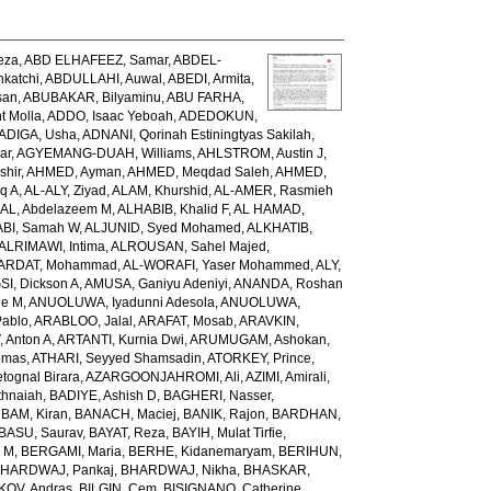
eza
,
ABD ELHAFEEZ, Samar
,
ABDEL-
katchi
,
ABDULLAHI, Auwal
,
ABEDI, Armita
,
san
,
ABUBAKAR, Bilyaminu
,
ABU FARHA,
t Molla
,
ADDO, Isaac Yeboah
,
ADEDOKUN,
ADIGA, Usha
,
ADNANI, Qorinah Estiningtyas Sakilah
,
ar
,
AGYEMANG-DUAH, Williams
,
AHLSTROM, Austin J
,
shir
,
AHMED, Ayman
,
AHMED, Meqdad Saleh
,
AHMED,
q A
,
AL-ALY, Ziyad
,
ALAM, Khurshid
,
AL-AMER, Rasmieh
L, Abdelazeem M
,
ALHABIB, Khalid F
,
AL HAMAD,
ABI, Samah W
,
ALJUNID, Syed Mohamed
,
ALKHATIB,
ALRIMAWI, Intima
,
ALROUSAN, Sahel Majed
,
ARDAT, Mohammad
,
AL-WORAFI, Yaser Mohammed
,
ALY,
I, Dickson A
,
AMUSA, Ganiyu Adeniyi
,
ANANDA, Roshan
ne M
,
ANUOLUWA, Iyadunni Adesola
,
ANUOLUWA,
Pablo
,
ARABLOO, Jalal
,
ARAFAT, Mosab
,
ARAVKIN,
Anton A
,
ARTANTI, Kurnia Dwi
,
ARUMUGAM, Ashokan
,
omas
,
ATHARI, Seyyed Shamsadin
,
ATORKEY, Prince
,
ognal Birara
,
AZARGOONJAHROMI, Ali
,
AZIMI, Amirali
,
thnaiah
,
BADIYE, Ashish D
,
BAGHERI, Nasser
,
,
BAM, Kiran
,
BANACH, Maciej
,
BANIK, Rajon
,
BARDHAN,
BASU, Saurav
,
BAYAT, Reza
,
BAYIH, Mulat Tirfie
,
a M
,
BERGAMI, Maria
,
BERHE, Kidanemaryam
,
BERIHUN,
HARDWAJ, Pankaj
,
BHARDWAJ, Nikha
,
BHASKAR,
KOV, Andras
,
BILGIN, Cem
,
BISIGNANO, Catherine
,