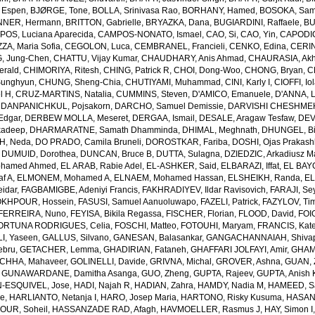
 Espen
,
BJØRGE, Tone
,
BOLLA, Srinivasa Rao
,
BORHANY, Hamed
,
BOSOKA, Samu
NER, Hermann
,
BRITTON, Gabrielle
,
BRYAZKA, Dana
,
BUGIARDINI, Raffaele
,
BU
OS, Luciana Aparecida
,
CAMPOS-NONATO, Ismael
,
CAO, Si
,
CAO, Yin
,
CAPODIC
A, Maria Sofia
,
CEGOLON, Luca
,
CEMBRANEL, Francieli
,
CENKO, Edina
,
CERIN
, Jung-Chen
,
CHATTU, Vijay Kumar
,
CHAUDHARY, Anis Ahmad
,
CHAURASIA, Akh
erald
,
CHIMORIYA, Ritesh
,
CHING, Patrick R
,
CHOI, Dong-Woo
,
CHONG, Bryan
,
C
unghyun
,
CHUNG, Sheng-Chia
,
CHUTIYAMI, Muhammad
,
CINI, Karly I
,
CIOFFI, Io
l H
,
CRUZ-MARTINS, Natalia
,
CUMMINS, Steven
,
D'AMICO, Emanuele
,
D'ANNA, L
,
DANPANICHKUL, Pojsakorn
,
DARCHO, Samuel Demissie
,
DARVISHI CHESHMEH
Edgar
,
DERBEW MOLLA, Meseret
,
DERGAA, Ismail
,
DESALE, Aragaw Tesfaw
,
DEV
kadeep
,
DHARMARATNE, Samath Dhamminda
,
DHIMAL, Meghnath
,
DHUNGEL, B
H, Neda
,
DO PRADO, Camila Bruneli
,
DOROSTKAR, Fariba
,
DOSHI, Ojas Prakash
,
DUMUID, Dorothea
,
DUNCAN, Bruce B
,
DUTTA, Sulagna
,
DZIEDZIC, Arkadiusz M
ohamed Ahmed
,
EL ARAB, Rabie Adel
,
EL-ASHKER, Said
,
ELBARAZI, Iffat
,
EL BAYO
f A
,
ELMONEM, Mohamed A
,
ELNAEM, Mohamed Hassan
,
ELSHEIKH, Randa
,
EL
idar
,
FAGBAMIGBE, Adeniyi Francis
,
FAKHRADIYEV, Ildar Ravisovich
,
FARAJI, Se
KHPOUR, Hossein
,
FASUSI, Samuel Aanuoluwapo
,
FAZELI, Patrick
,
FAZYLOV, Ti
FERREIRA, Nuno
,
FEYISA, Bikila Regassa
,
FISCHER, Florian
,
FLOOD, David
,
FOIG
ORTUNA RODRIGUES, Celia
,
FOSCHI, Matteo
,
FOTOUHI, Maryam
,
FRANCIS, Kate
I, Yaseen
,
GALLUS, Silvano
,
GANESAN, Balasankar
,
GANGACHANNAIAH, Shivap
ebru
,
GETACHER, Lemma
,
GHADIRIAN, Fataneh
,
GHAFFARI JOLFAYI, Amir
,
GHAMA
CHHA, Mahaveer
,
GOLINELLI, Davide
,
GRIVNA, Michal
,
GROVER, Ashna
,
GUAN, 
,
GUNAWARDANE, Damitha Asanga
,
GUO, Zheng
,
GUPTA, Rajeev
,
GUPTA, Anish 
-ESQUIVEL, Jose
,
HADI, Najah R
,
HADIAN, Zahra
,
HAMDY, Nadia M
,
HAMEED, Sa
ie
,
HARLIANTO, Netanja I
,
HARO, Josep Maria
,
HARTONO, Risky Kusuma
,
HASAN,
OUR, Soheil
,
HASSANZADE RAD, Afagh
,
HAVMOELLER, Rasmus J
,
HAY, Simon I