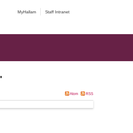
MyHallam
Staff Intranet
"
Atom
RSS