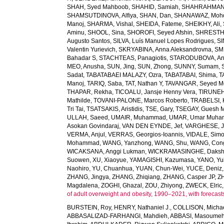
SHAH, Syed Mahboob
,
SHAHID, Samiah
,
SHAHRAHMANI
SHAMSUTDINOVA, Alfiya
,
SHAN, Dan
,
SHANAWAZ, Moh
Manoj
,
SHARMA, Vishal
,
SHEIDA, Fateme
,
SHEIKHY, Ali
,
Aminu
,
SHOOL, Sina
,
SHOROFI, Seyed Afshin
,
SHRESTHA
Augusto Santos
,
SILVA, Luís Manuel Lopes Rodrigues
,
SI
Valentin Yurievich
,
SKRYABINA, Anna Aleksandrovna
,
SM
Bahadar S
,
STACHTEAS, Panagiotis
,
STARODUBOVA, Ant
MEO, Anusha
,
SUN, Jing
,
SUN, Zhong
,
SUNNY, Sumam
,
Sadat
,
TABATABAEI MALAZY, Ozra
,
TABATABAI, Shima
,
T
Manoj
,
TARIQ, Saba
,
TAT, Nathan Y
,
TAVANGAR, Seyed 
THAPAR, Rekha
,
TICOALU, Jansje Henny Vera
,
TIRUNEH
Mathilde
,
TOVANI-PALONE, Marcos Roberto
,
TRABELSI, 
Tri Tai
,
TSATSAKIS, Aristidis
,
TSE, Gary
,
TSEGAY, Guesh 
ULLAH, Saeed
,
UMAIR, Muhammad
,
UMAR, Umar Muh
Asokan Govindaraj
,
VAN DEN EYNDE, Jef
,
VARGHESE, 
VERMA, Anjul
,
VERRAS, Georgios-Ioannis
,
VIDALE, Sim
Mohammad
,
WANG, Yanzhong
,
WANG, Shu
,
WANG, Con
WICAKSANA, Anggi Lukman
,
WICKRAMASINGHE, Dakshi
Suowen
,
XU, Xiaoyue
,
YAMAGISHI, Kazumasa
,
YANO, Yui
Naohiro
,
YU, Chuanhua
,
YUAN, Chun-Wei
,
YUCE, Deniz
ZHANG, Jingya
,
ZHANG, Zhiqiang
,
ZHANG, Casper JP
,
Z
Magdalena
,
ZOGHI, Ghazal
,
ZOU, Zhiyong
,
ZWECK, Elric
of adult overweight and obesity, 1990–2021, with forecast
BURSTEIN, Roy
,
HENRY, Nathaniel J.
,
COLLISON, Michae
ABBASALIZAD-FARHANGI, Mahdieh
,
ABBASI, Masoume