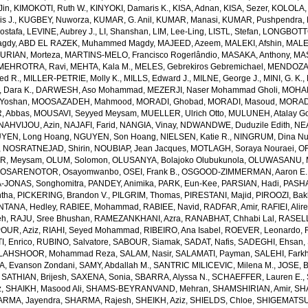
Jin
,
KIMOKOTI, Ruth W.
,
KINYOKI, Damaris K.
,
KISA, Adnan
,
KISA, Sezer
,
KOLOLA, 
s J.
,
KUGBEY, Nuworza
,
KUMAR, G. Anil
,
KUMAR, Manasi
,
KUMAR, Pushpendra
,
Mostafa
,
LEVINE, Aubrey J.
,
LI, Shanshan
,
LIM, Lee-Ling
,
LISTL, Stefan
,
LONGBOTTO
agdy
,
ABD EL RAZEK, Muhammed Magdy
,
MAJEED, Azeem
,
MALEKI, Afshin
,
MALE
RIAN, Morteza
,
MARTINS-MELO, Francisco Rogerlândio
,
MASAKA, Anthony
,
MAS
MEHROTRA, Ravi
,
MEHTA, Kala M.
,
MELES, Gebrekiros Gebremichael
,
MENDOZA,
ed R.
,
MILLER-PETRIE, Molly K.
,
MILLS, Edward J.
,
MILNE, George J.
,
MINI, G. K.
,
Dara K.
,
DARWESH, Aso Mohammad
,
MEZERJI, Naser Mohammad Gholi
,
MOHAM
Yoshan
,
MOOSAZADEH, Mahmood
,
MORADI, Ghobad
,
MORADI, Masoud
,
MORADI
 Abbas
,
MOUSAVI, Seyyed Meysam
,
MUELLER, Ulrich Otto
,
MULUNEH, Atalay G
NAHVIJOU, Azin
,
NAJAFI, Farid
,
NANGIA, Vinay
,
NDWANDWE, Duduzile Edith
,
NEA
YEN, Long Hoang
,
NGUYEN, Son Hoang
,
NIELSEN, Katie R.
,
NINGRUM, Dina Nur
,
NOSRATNEJAD, Shirin
,
NOUBIAP, Jean Jacques
,
MOTLAGH, Soraya Nouraei
,
OF
AR, Meysam
,
OLUM, Solomon
,
OLUSANYA, Bolajoko Olubukunola
,
OLUWASANU, Mo
,
OSARENOTOR, Osayomwanbo
,
OSEI, Frank B.
,
OSGOOD-ZIMMERMAN, Aaron E.
-JONAS, Songhomitra
,
PANDEY, Animika
,
PARK, Eun-Kee
,
PARSIAN, Hadi
,
PASHA
tha
,
PICKERING, Brandon V.
,
PILGRIM, Thomas
,
PIRESTANI, Majid
,
PIROOZI, Bakh
NTANA, Hedley
,
RABIEE, Mohammad
,
RABIEE, Navid
,
RADFAR, Amir
,
RAFIEI, Alir
eh
,
RAJU, Sree Bhushan
,
RAMEZANKHANI, Azra
,
RANABHAT, Chhabi Lal
,
RASELL
OUR, Aziz
,
RIAHI, Seyed Mohammad
,
RIBEIRO, Ana Isabel
,
ROEVER, Leonardo
,
, Enrico
,
RUBINO, Salvatore
,
SABOUR, Siamak
,
SADAT, Nafis
,
SADEGHI, Ehsan
,
LAHSHOOR, Mohammad Reza
,
SALAM, Nasir
,
SALAMATI, Payman
,
SALEHI, Fark
, Evanson Zondani
,
SAMY, Abdallah M.
,
SANTRIC MILICEVIC, Milena M.
,
JOSE, B
,
SATHIAN, Brijesh
,
SAXENA, Sonia
,
SBARRA, Alyssa N.
,
SCHAEFFER, Lauren E.
,
z
,
SHAIKH, Masood Ali
,
SHAMS-BEYRANVAND, Mehran
,
SHAMSHIRIAN, Amir
,
SH
RMA, Jayendra
,
SHARMA, Rajesh
,
SHEIKH, Aziz
,
SHIELDS, Chloe
,
SHIGEMATSU