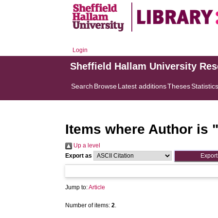
Login
Sheffield Hallam University Re
Search
Browse
Latest additions
Theses
Statistic
Items where Author is 
Up a level
Export as
Jump to:
Article
Number of items:
2
.