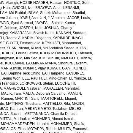
N, Alamgir
,
HOSSEINZADEH, Hassan
,
HOSTIUC, Sorin
,
g-Han
,
IAVICOLI, Ivo
,
IBRAYEVA, Anel
,
ILESANMI,
SLAM, Md Rabiul
,
ISLAM, Sheikh Mohammed Shariful
,
we Juliana
,
IYASU, Assefa N
,
J, Vinothini
,
JACOB, Louis
,
AVAID, Syed Sarmad
,
JAYAPAL, Sathish Kumar
,
E, Jobinse
,
JOSEPH, Nitin
,
JOSHUA, Charity
anjay
,
KAMARAJAH, Sivesh Kathir
,
KANAAN, Saddam
H, Reema A
,
KARIMI, Yeganeh
,
KARIMI BEHNAGH,
SE-GUYOT, Emmanuelle
,
KEYKHAEI, Mohammad
,
eer
,
KHAN, Nusrat
,
KHAN, Md Abdullah Saeed
,
KHAN,
m
,
KHIDRI, Feriha Fatima
,
KHORASHADIZADEH, Fatemeh
,
wanghyun
,
KIM, Min Seo
,
KIM, Yun Jin
,
KIMOKOTI, Ruth W
,
el
,
KOULMANE LAXMINARAYANA, Sindhura Lakshmi
,
MAR, Ashish
,
KUMAR, Vijay
,
KUMAR, G Anil
,
KUNDU,
,
LAI, Daphne Teck Ching
,
LAI, Hanpeng
,
LANDIRES,
, Seung Won
,
LEE, Paul H
,
LI, Ming-Chieh
,
LI, Yongze
,
LI,
é Francisco
,
LORKOWSKI, Stefan
,
LUCCHETTI,
A
,
MAGHBOULI, Nastaran
,
MAHALLEH, Mehrdad
,
,
MALIK, Iram
,
MALTA, Deborah Carvalho
,
MAMUN,
, Ramon
,
MARTINI, Santi
,
MARTORELL, Miquel
,
ido
,
MATTHIAS, Thushara
,
MATTIELLO, Rita
,
MAZIDI,
BAD, Kamran
,
MEKENE METO, Tesfahun
,
MELES,
NDA, Sachith
,
METTANANDA, Chamila Dinushi
MITTAL, Madhukar
,
MOHAMED, Ahmed Ismail
,
,
MOHAMMADZADEH, Ibrahim
,
MOHAMMED, Shafiu
,
SSIALOS, Elias
,
MOTAPPA, Rohith
,
MULITA, Francesk
,