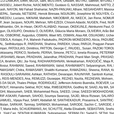
LO-ZAMORA, Efren
,
MUSA, Sani
,
MUSTAFA, Ghulam
,
MUTHU, Sathish
,
MYUNG, 
NSSEU, Jobert Richie
,
NASCIMENTO, Gustavo G
,
NASSAR, Mahmoud
,
NATTO, Z
kash
,
NAYON, Md Fahad Shahariar
,
NAZRI-PANJAKI, Athare
,
NEGAHDARY, Masou
NEPAL, Samata
,
NETSERE, Henok Biresaw
,
NGUNJIRI, Josephine W
,
NGUYEN, Cu
NIEDDU, Luciano
,
NIKNAM, Mahdieh
,
NIKOOBAR, Ali
,
NKECK, Jan Rene
,
NOMURA
, Jean Jacques
,
NOURI, Mehran
,
NRI-EZEDI, Chisom Adaobi
,
NUGEN, Fred
,
NUR
Odhiambo
,
OH, In-Hwan
,
OKATI-ALIABAD, Hassan
,
OKEKUNLE, Akinkunmi Paul
,
O
egun
,
OLASUPO, Omotola O
,
OLIVEIRA, Gláucia Maria Moraes
,
OLIVEIRA, Arão Bel
rto
,
OSBORNE, Augustus
,
OSMAN, Wael MS
,
OSMAN, Alaa AM
,
OSUAGWU, Uchec
EBOLA, Kolapo
,
P A, Mahesh Padukudru
,
PADRON-MONEDERO, Alicia
,
PADUBID
, Seithikurippu R
,
PARDHAN, Shahina
,
PAREKH, Utsav
,
PARIJA, Pragyan Param
amjan
,
PATOULIAS, Dimitrios
,
PATTON, George C
,
PAUDEL, Susan
,
PAZOKI TOROU
okiasamy
,
PERICO, Norberto
,
PERNA, Simone
,
PETCU, Ionela-Roxana
,
PETERMA
URSHAMS, Akram
,
PRADHAN, Jalandhar
,
PRADHAN, Pranil Man Singh
,
PRASAD,
A, Ibrahim
,
QIU, Jia-Yong
,
RADHAKRISHNAN, Venkatraman
,
RADOJČIĆ, Maja R
osiur
,
RAHMANI, Saeed
,
RAHMANIAN, Vahid
,
RAHMAWATY, Setyaningrum
,
RAI,
AMASAMY, Chitra
,
RAMASAMY, Shakthi Kumaran
,
RAMAZANU, Sheena
,
RANA, Kr
,
RASOULI-SARAVANI, Ashkan
,
RATHISH, Devarajan
,
RAUNIYAR, Santosh Kumar
a
,
REIS-MENDES, Ana
,
REMUZZI, Giuseppe
,
REZAEI, Nazila
,
REZAEIAN, Mohsen
DA SILVA, Thales Philipe
,
RODRIGUEZ, Jefferson Antonio Buendia
,
ROEVER, Le
,
ROUT, Himanshu Sekhar
,
ROY, Nitai
,
RWEGERERA, Godfrey M
,
SAAD, Aly MA
,
SA
GHI, Masoumeh
,
SAEB, Mohammad Reza
,
SAEED, Umar
,
SAEEDI MOGHADDAM, 
IF-ASKARI, Fatemeh
,
SAHOO, Soumya Swaroop
,
SAJID, Mirza Rizwan
,
SALAROL
SAMUEL, Vijaya Paul
,
SAMY, Abdallah M
,
SANTHEKADUR, Prasanna K
,
SANTRIC-
 Wulan
,
SARKAR, Tanmay
,
SARMADI, Mohammad
,
SARODE, Sachin C
,
SARODE, G
, Maria Inês
,
SCHUERMANS, Art
,
SCHUTTE, Aletta Elisabeth
,
SEBASTIAN, Sneha
, Yigit Can
,
SENTHILKUMARAN, Subramanian
,
SEPANLOU, Sadaf G
,
SETHI, Ya