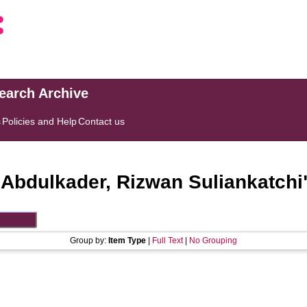
search Archive
s
Policies and Help
Contact us
"
Abdulkader, Rizwan Suliankatchi
Group by:
Item Type
|
Full Text
|
No Grouping