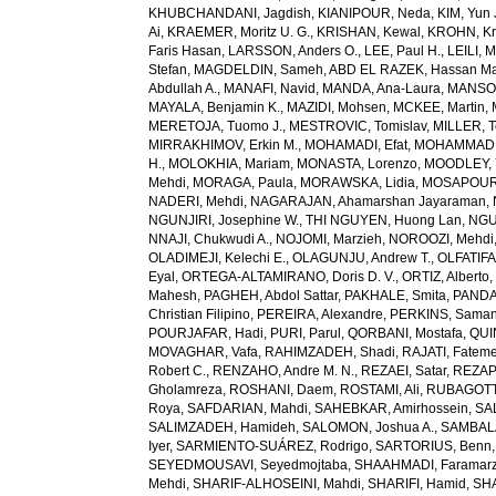
KHUBCHANDANI, Jagdish
,
KIANIPOUR, Neda
,
KIM, Yun 
Ai
,
KRAEMER, Moritz U. G.
,
KRISHAN, Kewal
,
KROHN, Kri
Faris Hasan
,
LARSSON, Anders O.
,
LEE, Paul H.
,
LEILI, 
Stefan
,
MAGDELDIN, Sameh
,
ABD EL RAZEK, Hassan M
Abdullah A.
,
MANAFI, Navid
,
MANDA, Ana-Laura
,
MANSOU
MAYALA, Benjamin K.
,
MAZIDI, Mohsen
,
MCKEE, Martin
,
MERETOJA, Tuomo J.
,
MESTROVIC, Tomislav
,
MILLER, T
MIRRAKHIMOV, Erkin M.
,
MOHAMADI, Efat
,
MOHAMMAD, 
H.
,
MOLOKHIA, Mariam
,
MONASTA, Lorenzo
,
MOODLEY, 
Mehdi
,
MORAGA, Paula
,
MORAWSKA, Lidia
,
MOSAPOUR,
NADERI, Mehdi
,
NAGARAJAN, Ahamarshan Jayaraman
,
NGUNJIRI, Josephine W.
,
THI NGUYEN, Huong Lan
,
NGU
NNAJI, Chukwudi A.
,
NOJOMI, Marzieh
,
NOROOZI, Mehdi
OLADIMEJI, Kelechi E.
,
OLAGUNJU, Andrew T.
,
OLFATIF
Eyal
,
ORTEGA-ALTAMIRANO, Doris D. V.
,
ORTIZ, Alberto
Mahesh
,
PAGHEH, Abdol Sattar
,
PAKHALE, Smita
,
PANDA
Christian Filipino
,
PEREIRA, Alexandre
,
PERKINS, Saman
POURJAFAR, Hadi
,
PURI, Parul
,
QORBANI, Mostafa
,
QUI
MOVAGHAR, Vafa
,
RAHIMZADEH, Shadi
,
RAJATI, Fatem
Robert C.
,
RENZAHO, Andre M. N.
,
REZAEI, Satar
,
REZAP
Gholamreza
,
ROSHANI, Daem
,
ROSTAMI, Ali
,
RUBAGOTTI
Roya
,
SAFDARIAN, Mahdi
,
SAHEBKAR, Amirhossein
,
SA
SALIMZADEH, Hamideh
,
SALOMON, Joshua A.
,
SAMBALA
Iyer
,
SARMIENTO-SUÁREZ, Rodrigo
,
SARTORIUS, Benn
SEYEDMOUSAVI, Seyedmojtaba
,
SHAAHMADI, Faramar
Mehdi
,
SHARIF-ALHOSEINI, Mahdi
,
SHARIFI, Hamid
,
SHA