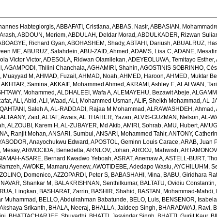
hannes Habtegiorgis
,
ABBAFATI, Cristiana
,
ABBAS, Nasir
,
ABBASIAN, Mohammadr
Arash
,
ABDOUN, Meriem
,
ABDULAH, Deldar Morad
,
ABDULKADER, Rizwan Sulian
ABOAGYE, Richard Gyan
,
ABOHASHEM, Shady
,
ABTAHI, Dariush
,
ABUALRUZ, Ha
veen ME
,
ABURUZ, Salahdein
,
ABU-ZAID, Ahmed
,
ADAMS, Lisa C
,
ADANE, Mesafin
a Victor Victor
,
ADESOLA, Ridwan Olamilekan
,
ADEYEOLUWA, Temitayo Esther
,
l
,
AGAMPODI, Thilini Chanchala
,
AGHAMIRI, Shahin
,
AGOSTINIS SOBRINHO, Cés
 Muayyad M
,
AHMAD, Fuzail
,
AHMAD, Noah
,
AHMED, Haroon
,
AHMED, Muktar Be
,
AKHTAR, Samina
,
AKKAIF, Mohammed Ahmed
,
AKRAMI, Ashley E
,
ALALWAN, Tari
SHTAWY, Mohammed
,
ALDHALEEI, Wafa A
,
ALEMAYEHU, Bezawit Abeje
,
ALGAMMA
Rafat
,
ALI, Abid
,
ALI, Waad
,
ALI, Mohammed Usman
,
ALIF, Sheikh Mohammad
,
AL-J
QAHTANI, Saleh A
,
AL-RADDADI, Rajaa M Mohammad
,
ALRAWASHDEH, Ahmad
,
,
ALTAANY, Zaid
,
ALTAF, Awais
,
AL THAHER, Yazan
,
ALVIS-GUZMAN, Nelson
,
AL-W
ah
,
ALZOUBI, Karem H
,
AL-ZUBAYER, Md Akib
,
AMIRI, Sohrab
,
AMU, Hubert
,
AMUGS
NA, Ranjit Mohan
,
ANSARI, Sumbul
,
ANSARI, Mohammed Tahir
,
ANTONY, Catheri
YASODOR, Anayochukwu Edward
,
APOSTOL, Geminn Louis Carace
,
ARAB, Juan 
 Mesay
,
ARMOCIDA, Benedetta
,
ÄRNLÖV, Johan
,
AROOJ, Mahwish
,
ARTAMONOV, 
IAMAH-ASARE, Bernard Kwadwo Yeboah
,
ASRAT, Anemaw A
,
ASTELL-BURT, Th
Hamzeh
,
AWOKE, Mamaru Ayenew
,
AWOTIDEBE, Adedapo Wasiu
,
AYCHILUHM, Set
ZOLINO, Domenico
,
AZZOPARDI, Peter S
,
BABASHAHI, Mina
,
BABU, Giridhara Ra
NAVAR, Shankar M
,
BALAKRISHNAN, Senthilkumar
,
BALTATU, Ovidiu Constantin
RUA, Lingkan
,
BASHARAT, Zarrin
,
BASHIR, Shahid
,
BASTAN, Mohammad-Mahdi
,
ar Muhammad
,
BELLO, Abdulrahman Babatunde
,
BELO, Luis
,
BENSENOR, Isabel
kshaya Srikanth
,
BHALA, Neeraj
,
BHALLA, Jaideep Singh
,
BHARADWAJ, Ravi
,
B
ni
,
BHATTACHARJEE, Shuvarthi
,
BHATTI, Jasvinder Singh
,
BHATTI, Gurjit Kaur
,
BI