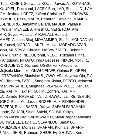
Tufa
,
KOSEN, Soewarta
,
KOUL, Parvaiz A.
,
KOYANAGI,
KUUPIEL, Desmond
,
LACEY, Ben
,
LAD, Sheetal D.
,
LAMI,
M, Joshua
,
LOPEZ, Jaifred Christian F.
,
LORKOWSKI,
KZADEH, Reza
,
MALTA, Deborah Carvalho
,
MAMUN,
SENBURG, Benjamin Ballard
,
MAULIK, Pallab K.
,
 Walter
,
MENEZES, Ritesh G.
,
MERETOJA, Atte
,
MIR, Seyed Mostafa
,
MIRJALALI, Hamed
,
MED, Ammas Siraj
,
MOHAMMED, Shafiu
,
MOKDAD, Ali
, Yousef
,
MORADI-LAKEH, Maziar
,
MORADINAZAR,
oshu
,
MUSTAFA, Ghulam
,
NABAVIZADEH, Behnam
,
MATI, Nahid
,
NEGOI, Ionut
,
NEGOI, Ruxandra Irina
,
 Anggraini
,
NIRAYO, Yirga Legesse
,
NIXON, Molly R.
,
ORI-ASENSO, Richard
,
OGBO, Felix Akpojene
,
jisola Morenike
,
ONWUJEKWE, Obinna E.
,
OREN,
,
OTSTAVNOV, Stanislav S.
,
OWOLABI, Mayowa Ojo
,
P. A.,
EI, Tahereh
,
PATEL, Sangram Kishor
,
PEPITO, Veincent
tiar
,
PIRSAHEB, Meghdad
,
PLANA-RIPOLL, Oleguer
,
eza
,
RAHIM, Fakher
,
RAHIMI, Zohreh
,
RAHIMI-
A, Davide
,
RASHEDI, Vahid
,
RAWAL, Lal
,
REINER JR,
RORO, Elias Merdassa
,
ROSER, Max
,
ROSHANDEL,
SAEEDI, Reza
,
SAFARI, Yahya
,
SAFARI-FARAMANI,
honde
,
ZAHABI, Saleh Salehi
,
SALIMI, Yahya
,
runo Piassi Sao
,
SARASWATHY, Sivan Yegnanarayana
SCHWEBEL, David C.
,
SEPANLOU, Sadaf G.
,
AMSIZADEH, Morteza
,
SHARAFI, Kiomars
,
SHARIF,
, Mika
,
SHIRI, Rahman
,
SHIUE, Ivy
,
SHUVAL, Kerem
,