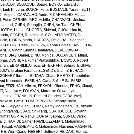
el Adolf
,
BOUAOUD, Souad
,
BOYKO, Edward J
,
I, Linh Phuong
,
BUSCH, Felix
,
BUSTANJI, Yasser
,
BUTT,
I, Angelo
,
CARVALHO, Andre F
,
CARVALHO, Márcia
,
, Ester
,
CERNIGLIARO, Achille
,
CHADWICK, Joshua
,
ilanand
,
CHEN, Guangjin
,
CHEN, An-Tian
,
CHEN,
HOPRA, Hitesh
,
CHOPRA, Shivani
,
CHOU, Hou In
,
landa
,
COGEN, Rebecca M
,
COLLADO-MATEO, Daniel
,
ucio
,
D'ORIA, Mario
,
DADRAS, Omid
,
DAI, Xiaochen
,
 SOLTANI, Reza
,
DA SILVA, Alanna Gomes
,
DAVLETOV,
ANBU, Vinoth Gnana Chellaiyan
,
DEVEGOWDA,
ibha
,
DIAZ, Daniel
,
DINU, Monica
,
DODANGEH, Milad
,
bhai
,
DOSHI, Rajkumar Prakashbhai
,
DOWOU, Robert
arian
,
EBRAHIMI, Alireza
,
EFTEKHARI, Behrad
,
EIGHAEI
UMY, Ibrahim Farahat
,
ELGENDY, Islam Y
,
ELHADI,
SOHABY, Ibrahim
,
ELTAHA, Chadi
,
EMETO, Theophilus I
,
yed Nooreddin
,
FARINHA, Carla Sofia E Sá
,
FARIS,
mur
,
FEIZKHAH, Alireza
,
FEKADU, Ginenus
,
FENG, Xiaoqi
,
T, Nataliya A
,
FOLAYAN, Morenike Oluwatoyin
,
 Louise
,
FRANKLIN, Richard Charles
,
GÁBA, Aleš
,
rakash
,
GASTÉLUM ESPINOZA, Wendy Paola
,
RI, Seyyed-Hadi
,
GHAZY, Ramy Mohamed
,
GIL, Artyom
Zhongyang
,
GUAN, Shi-Yang
,
GUARDUCCI, Giovanni
,
Kumar
,
GUPTA, Rahul
,
GUPTA, Sapna
,
GUPTA, Vivek
jid
,
HAMIDI, Samer
,
HAMIDUZZAMAN, Mohammad
,
 Faizul
,
HASHEMPUR, Mohammad Hashem
,
HASNAIN,
,
HE, Wen-Qiang
,
HEBERT, Jeffrey J
,
HEIDARI, Golnaz
,