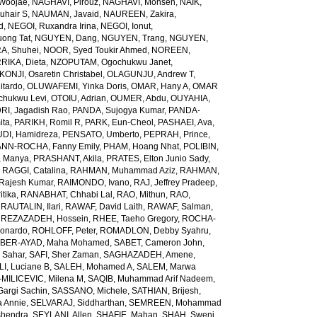
Woojae
,
NAGHAVI, Pirouz
,
NAGHAVI, Mohsen
,
NAIK,
uhair S
,
NAUMAN, Javaid
,
NAUREEN, Zakira
,
d
,
NEGOI, Ruxandra Irina
,
NEGOI, Ionut
,
ong Tat
,
NGUYEN, Dang
,
NGUYEN, Trang
,
NGUYEN,
, Shuhei
,
NOOR, Syed Toukir Ahmed
,
NOREEN,
RIKA, Dieta
,
NZOPUTAM, Ogochukwu Janet
,
KONJI, Osaretin Christabel
,
OLAGUNJU, Andrew T
,
itardo
,
OLUWAFEMI, Yinka Doris
,
OMAR, Hany A
,
OMAR
hukwu Levi
,
OTOIU, Adrian
,
OUMER, Abdu
,
OUYAHIA,
RI, Jagadish Rao
,
PANDA, Sujogya Kumar
,
PANDA-
ita
,
PARIKH, Romil R
,
PARK, Eun-Cheol
,
PASHAEI, Ava
,
DI, Hamidreza
,
PENSATO, Umberto
,
PEPRAH, Prince
,
NN-ROCHA, Fanny Emily
,
PHAM, Hoang Nhat
,
POLIBIN,
 Manya
,
PRASHANT, Akila
,
PRATES, Elton Junio Sady
,
,
RAGGI, Catalina
,
RAHMAN, Muhammad Aziz
,
RAHMAN,
 Rajesh Kumar
,
RAIMONDO, Ivano
,
RAJ, Jeffrey Pradeep
,
itika
,
RANABHAT, Chhabi Lal
,
RAO, Mithun
,
RAO,
,
RAUTALIN, Ilari
,
RAWAF, David Laith
,
RAWAF, Salman
,
,
REZAZADEH, Hossein
,
RHEE, Taeho Gregory
,
ROCHA-
onardo
,
ROHLOFF, Peter
,
ROMADLON, Debby Syahru
,
BER-AYAD, Maha Mohamed
,
SABET, Cameron John
,
Sahar
,
SAFI, Sher Zaman
,
SAGHAZADEH, Amene
,
I, Luciane B
,
SALEH, Mohamed A
,
SALEM, Marwa
MILICEVIC, Milena M
,
SAQIB, Muhammad Arif Nadeem
,
argi Sachin
,
SASSANO, Michele
,
SATHIAN, Brijesh
,
 Annie
,
SELVARAJ, Siddharthan
,
SEMREEN, Mohammad
shendra
,
SEYLANI, Allen
,
SHAFIE, Mahan
,
SHAH, Sweni
,