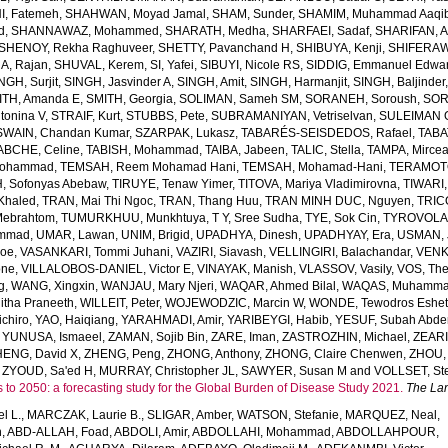
, Fatemeh
,
SHAHWAN, Moyad Jamal
,
SHAM, Sunder
,
SHAMIM, Muhammad Aaqi
d
,
SHANNAWAZ, Mohammed
,
SHARATH, Medha
,
SHARFAEI, Sadaf
,
SHARIFAN, 
SHENOY, Rekha Raghuveer
,
SHETTY, Pavanchand H
,
SHIBUYA, Kenji
,
SHIFERAW
, Rajan
,
SHUVAL, Kerem
,
SI, Yafei
,
SIBUYI, Nicole RS
,
SIDDIG, Emmanuel Edwa
NGH, Surjit
,
SINGH, Jasvinder A
,
SINGH, Amit
,
SINGH, Harmanjit
,
SINGH, Baljinder
ITH, Amanda E
,
SMITH, Georgia
,
SOLIMAN, Sameh SM
,
SORANEH, Soroush
,
SOR
onina V
,
STRAIF, Kurt
,
STUBBS, Pete
,
SUBRAMANIYAN, Vetriselvan
,
SULEIMAN OD
SWAIN, Chandan Kumar
,
SZARPAK, Lukasz
,
TABARÉS-SEISDEDOS, Rafael
,
TABA
ABCHE, Celine
,
TABISH, Mohammad
,
TAIBA, Jabeen
,
TALIC, Stella
,
TAMPA, Mirce
Mohammad
,
TEMSAH, Reem Mohamad Hani
,
TEMSAH, Mohamad-Hani
,
TERAMOTO
, Sofonyas Abebaw
,
TIRUYE, Tenaw Yimer
,
TITOVA, Mariya Vladimirovna
,
TIWARI,
Khaled
,
TRAN, Mai Thi Ngoc
,
TRAN, Thang Huu
,
TRAN MINH DUC, Nguyen
,
TRIC
Mebrahtom
,
TUMURKHUU, Munkhtuya
,
T Y, Sree Sudha
,
TYE, Sok Cin
,
TYROVOLAS
ammad
,
UMAR, Lawan
,
UNIM, Brigid
,
UPADHYA, Dinesh
,
UPADHYAY, Era
,
USMAN, 
Joe
,
VASANKARI, Tommi Juhani
,
VAZIRI, Siavash
,
VELLINGIRI, Balachandar
,
VENK
one
,
VILLALOBOS-DANIEL, Victor E
,
VINAYAK, Manish
,
VLASSOV, Vasily
,
VOS, Th
g
,
WANG, Xingxin
,
WANJAU, Mary Njeri
,
WAQAR, Ahmed Bilal
,
WAQAS, Muhamm
tha Praneeth
,
WILLEIT, Peter
,
WOJEWODZIC, Marcin W
,
WONDE, Tewodros Eshe
chiro
,
YAO, Haiqiang
,
YARAHMADI, Amir
,
YARIBEYGI, Habib
,
YESUF, Subah Abde
,
YUNUSA, Ismaeel
,
ZAMAN, Sojib Bin
,
ZARE, Iman
,
ZASTROZHIN, Michael
,
ZEAR
HENG, David X
,
ZHENG, Peng
,
ZHONG, Anthony
,
ZHONG, Claire Chenwen
,
ZHOU, 
,
ZYOUD, Sa'ed H
,
MURRAY, Christopher JL
,
SAWYER, Susan M
and
VOLLSET, Ste
s to 2050: a forecasting study for the Global Burden of Disease Study 2021.
The La
l L.
,
MARCZAK, Laurie B.
,
SLIGAR, Amber
,
WATSON, Stefanie
,
MARQUEZ, Neal
,
h
,
ABD-ALLAH, Foad
,
ABDOLI, Amir
,
ABDOLLAHI, Mohammad
,
ABDOLLAHPOUR,