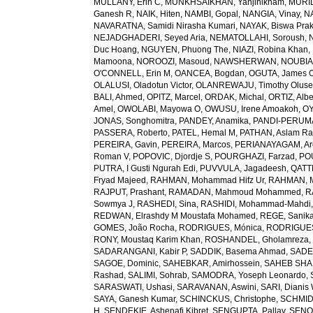
MULLANY, Erin C
,
MUNKHSAIKHAN, Yanjinlkham
,
MURIL
Ganesh R
,
NAIK, Hiten
,
NAMBI, Gopal
,
NANGIA, Vinay
,
NA
NAVARATNA, Samidi Nirasha Kumari
,
NAYAK, Biswa Pra
NEJADGHADERI, Seyed Aria
,
NEMATOLLAHI, Soroush
,
Duc Hoang
,
NGUYEN, Phuong The
,
NIAZI, Robina Khan
,
Mamoona
,
NOROOZI, Masoud
,
NAWSHERWAN
,
NOUBIAP
O'CONNELL, Erin M
,
OANCEA, Bogdan
,
OGUTA, James 
OLALUSI, Oladotun Victor
,
OLANREWAJU, Timothy Olus
BALI, Ahmed
,
OPITZ, Marcel
,
ORDAK, Michal
,
ORTIZ, Albe
Amel
,
OWOLABI, Mayowa O
,
OWUSU, Irene Amoakoh
,
OY
JONAS, Songhomitra
,
PANDEY, Anamika
,
PANDI-PERUMAL
PASSERA, Roberto
,
PATEL, Hemal M
,
PATHAN, Aslam R
PEREIRA, Gavin
,
PEREIRA, Marcos
,
PERIANAYAGAM, Ar
Roman V
,
POPOVIC, Djordje S
,
POURGHAZI, Farzad
,
PO
PUTRA, I Gusti Ngurah Edi
,
PUVVULA, Jagadeesh
,
QATTE
Fryad Majeed
,
RAHMAN, Mohammad Hifz Ur
,
RAHMAN, M
RAJPUT, Prashant
,
RAMADAN, Mahmoud Mohammed
,
R
Sowmya J
,
RASHEDI, Sina
,
RASHIDI, Mohammad-Mahdi
REDWAN, Elrashdy M Moustafa Mohamed
,
REGE, Sanik
GOMES, João Rocha
,
RODRIGUES, Mónica
,
RODRIGUES 
RONY, Moustaq Karim Khan
,
ROSHANDEL, Gholamreza
SADARANGANI, Kabir P
,
SADDIK, Basema Ahmad
,
SADE
SAGOE, Dominic
,
SAHEBKAR, Amirhossein
,
SAHEB SHAR
Rashad
,
SALIMI, Sohrab
,
SAMODRA, Yoseph Leonardo
,
SARASWATI, Ushasi
,
SARAVANAN, Aswini
,
SARI, Dianis
SAYA, Ganesh Kumar
,
SCHINCKUS, Christophe
,
SCHMIDT
H
,
SENDEKIE, Ashenafi Kibret
,
SENGUPTA, Pallav
,
SENOL