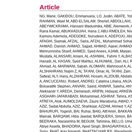
Article
NG, Marie
,
GAKIDOU, Emmanuela
,
LO, Justin
,
ABATE, Yo
RAHMAN, Wael M
,
ABD-ELSALAM, Sherief
,
ABDOLLAHI, 
ABEYWICKRAMA, Hansani Madushika
,
ABIE, Alemwork
,
Rana Kamal
,
ABUKHADIJAH, Hana J
,
ABU-RMEILEH, Ni
Kamoru Ademola
,
ADEGOKE, Nurudeen A
,
ADEPOJU, Abiol
AFAGHI, Siamak
,
AFZAL, Saira
,
AFZAL, Muhammad Sohai
AHMAD, Danish
,
AHMAD, Sajjad
,
AHMAD, Aqeel
,
AHMAD,
Mehrunnisha Sharif
,
AHMED, Syed Anees
,
AJAMI, Marjan
Mustafa
,
ALANSARI, Amani
,
AL-ASHWAL, Fahmi Y
,
ALBA
Hanadi
,
AL HASAN, Syed Mahfuz
,
ALHUWAIL, Dari
,
ALI, 
Ahmad
,
AL-MARWANI, Sabah
,
ALOMARI, Mahmoud A
,
AL
ALSHAHRANI, Najim Z
,
AL TA'ANI, Omar
,
AL TA'ANI, Zain
Safwat
,
ALY, Hany
,
ALZAHRANI, Hosam
,
ALZOUBI, Abdall
A
,
ANCUCEANU, Robert
,
ANDREI, Catalina Liliana
,
ANJA
Boluwatife Stephen
,
ANVARI, Saeid
,
ANWAR, Saleha
,
AN
Aleksandr Y
,
AREDA, Demelash
,
ARIFIN, Hidayat
,
ARKEW,
ASGHARI-JAFARABADI, Mohammad
,
ASHRAF, Tahira
,
AS
ATREYA, Alok
,
AUMOLDAEVA, Zaure Maratovna
,
AWAD, 
AZIZ, Sadat Abdulla
,
AZIZ, Shahkaar
,
AZZAM, Ahmed Y
,
AZ
BAHURUPI, Yogesh
,
BAI, Ruhai
,
BAIG, Atif Amin
,
BAKKAN
Mainak
,
BARQAWI, Hiba Jawdat
,
BARQUERA, Simon
,
BA
BEERAKA, Narasimha M
,
BEGUM, Tahmina
,
BELLO, Um
Abiye Assefa
,
BHADORIA, Ajeet Singh
,
BHAGAVATHULA, A
Sonu
,
BHAT, Ajay Nagesh
,
BHATTACHARJEE, Priyadarshi