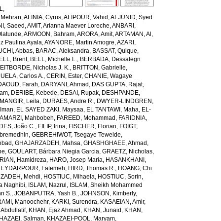
L,
 Mehran
,
ALINIA, Cyrus
,
ALIPOUR, Vahid
,
ALJUNID, Syed
NI, Saeed
,
AMIT, Arianna Maever Loreche
,
ANBARI,
latunde
,
ARMOON, Bahram
,
ARORA, Amit
,
ARTAMAN, Al
,
z Paulina Ayala
,
AYANORE, Martin Amogre
,
AZARI,
CHI, Abbas
,
BARAC, Aleksandra
,
BASSAT, Quique
,
ELL, Brent
,
BELL, Michelle L.
,
BERBADA, Dessalegn
EITBORDE, Nicholas J. K.
,
BRITTON, Gabrielle
,
ELA, Carlos A.
,
CERIN, Ester
,
CHANIE, Wagaye
DAOUD, Farah
,
DARYANI, Ahmad
,
DAS GUPTA, Rajat
,
iam
,
DERIBE, Kebede
,
DESAI, Rupak
,
DESHPANDE,
ANGIR, Leila
,
DURAES, Andre R.
,
DWYER-LINDGREN,
 Iman
,
EL SAYED ZAKI, Maysaa
,
EL TANTAWI, Maha
,
EL-
AMARZI, Mahbobeh
,
FAREED, Mohammad
,
FARIDNIA,
ES, João C.
,
FILIP, Irina
,
FISCHER, Florian
,
FOIGT,
ebremedhin
,
GEBREHIWOT, Tsegaye Tewelde
,
obad
,
GHAJARZADEH, Mahsa
,
GHASHGHAEE, Ahmad
,
pe
,
GOULART, Bárbara Niegia Garcia
,
GRAETZ, Nicholas
,
RIAN, Hamidreza
,
HARO, Josep Maria
,
HASANKHANI,
EYDARPOUR, Fatemeh
,
HIRD, Thomas R.
,
HOANG, Chi
ZADEH, Mehdi
,
HOSTIUC, Mihaela
,
HOSTIUC, Sorin
,
a Naghibi
,
ISLAM, Nazrul
,
ISLAM, Sheikh Mohammed
hn S.
,
JOBANPUTRA, Yash B.
,
JOHNSON, Kimberly
,
AMI, Manoochehr
,
KARKI, Surendra
,
KASAEIAN, Amir
,
Abdullatif
,
KHAN, Ejaz Ahmad
,
KHAN, Junaid
,
KHAN,
HAZAEI, Salman
,
KHAZAEI-POOL, Maryam
,