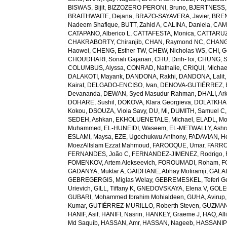
BISWAS, Bijit
,
BIZZOZERO PERONI, Bruno
,
BJERTNESS,
BRAITHWAITE, Dejana
,
BRAZO-SAYAVERA, Javier
,
BREN
Nadeem Shafique
,
BUTT, Zahid A
,
CALINA, Daniela
,
CAMP
CATAPANO, Alberico L
,
CATTAFESTA, Monica
,
CATTARUZZ
CHAKRABORTY, Chiranjib
,
CHAN, Raymond NC
,
CHANG
Haowei
,
CHENG, Esther TW
,
CHEW, Nicholas WS
,
CHI, G
CHOUDHARI, Sonali Gajanan
,
CHU, Dinh-Toi
,
CHUNG, S
COLUMBUS, Alyssa
,
CONRAD, Nathalie
,
CRIQUI, Michae
DALAKOTI, Mayank
,
DANDONA, Rakhi
,
DANDONA, Lalit
Kairat
,
DELGADO-ENCISO, Ivan
,
DENOVA-GUTIÉRREZ, 
Devananda
,
DEWAN, Syed Masudur Rahman
,
DHALI, Ar
DOHARE, Sushil
,
DOKOVA, Klara Georgieva
,
DOLATKHA
Kokou
,
DSOUZA, Viola Savy
,
DU, Mi
,
DUMITH, Samuel C
SEDEH, Ashkan
,
EKHOLUENETALE, Michael
,
ELADL, M
Muhammed
,
EL-HUNEIDI, Waseem
,
EL-METWALLY, Ashra
ESLAMI, Maysa
,
EZE, Ugochukwu Anthony
,
FADAVIAN, He
MoezAlIslam Ezzat Mahmoud
,
FAROOQUE, Umar
,
FARRO
FERNANDES, João C
,
FERNANDEZ-JIMENEZ, Rodrigo
,
FOMENKOV, Artem Alekseevich
,
FOROUMADI, Roham
,
F
GADANYA, Muktar A
,
GAIDHANE, Abhay Motiramji
,
GALAL
GEBREGERGIS, Miglas Welay
,
GEBREMESKEL, Teferi G
Urievich
,
GILL, Tiffany K
,
GNEDOVSKAYA, Elena V
,
GOLE
GUBARI, Mohammed Ibrahim Mohialdeen
,
GUHA, Avirup
Kumar
,
GUTIÉRREZ-MURILLO, Roberth Steven
,
GUZMAN
HANIF, Asif
,
HANIFI, Nasrin
,
HANKEY, Graeme J
,
HAQ, All
Md Saquib
,
HASSAN, Amr
,
HASSAN, Nageeb
,
HASSANIP