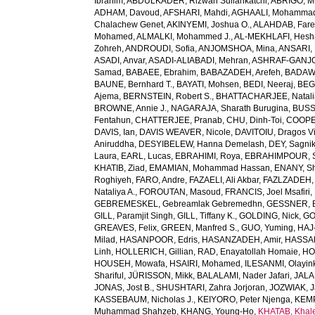
Ibrahim
,
ABDULKADER, Rizwan Suliankatchi
,
ABRIGO, Mi
ADHAM, Davoud
,
AFSHARI, Mahdi
,
AGHAALI, Mohamma
Chalachew Genet
,
AKINYEMI, Joshua O.
,
ALAHDAB, Fare
Mohamed
,
ALMALKI, Mohammed J.
,
AL-MEKHLAFI, Hesh
Zohreh
,
ANDROUDI, Sofia
,
ANJOMSHOA, Mina
,
ANSARI, 
ASADI, Anvar
,
ASADI-ALIABADI, Mehran
,
ASHRAF-GANJOU
Samad
,
BABAEE, Ebrahim
,
BABAZADEH, Arefeh
,
BADAWI
BAUNE, Bernhard T.
,
BAYATI, Mohsen
,
BEDI, Neeraj
,
BEGH
Ajema
,
BERNSTEIN, Robert S.
,
BHATTACHARJEE, Natali
BROWNE, Annie J.
,
NAGARAJA, Sharath Burugina
,
BUSS
Fentahun
,
CHATTERJEE, Pranab
,
CHU, Dinh-Toi
,
COOPE
DAVIS, Ian
,
DAVIS WEAVER, Nicole
,
DAVITOIU, Dragos Vi
Aniruddha
,
DESYIBELEW, Hanna Demelash
,
DEY, Sagni
Laura
,
EARL, Lucas
,
EBRAHIMI, Roya
,
EBRAHIMPOUR, S
KHATIB, Ziad
,
EMAMIAN, Mohammad Hassan
,
ENANY, S
Roghiyeh
,
FARO, Andre
,
FAZAELI, Ali Akbar
,
FAZLZADEH,
Nataliya A.
,
FOROUTAN, Masoud
,
FRANCIS, Joel Msafiri
,
GEBREMESKEL, Gebreamlak Gebremedhn
,
GESSNER, B
GILL, Paramjit Singh
,
GILL, Tiffany K.
,
GOLDING, Nick
,
GO
GREAVES, Felix
,
GREEN, Manfred S.
,
GUO, Yuming
,
HAJ
Milad
,
HASANPOOR, Edris
,
HASANZADEH, Amir
,
HASSAN
Linh
,
HOLLERICH, Gillian
,
RAD, Enayatollah Homaie
,
HO
HOUSEH, Mowafa
,
HSAIRI, Mohamed
,
ILESANMI, Olayin
Shariful
,
JÜRISSON, Mikk
,
BALALAMI, Nader Jafari
,
JALAL
JONAS, Jost B.
,
SHUSHTARI, Zahra Jorjoran
,
JOZWIAK, J
KASSEBAUM, Nicholas J.
,
KEIYORO, Peter Njenga
,
KEMP
Muhammad Shahzeb
,
KHANG, Young-Ho
,
KHATAB, Khal