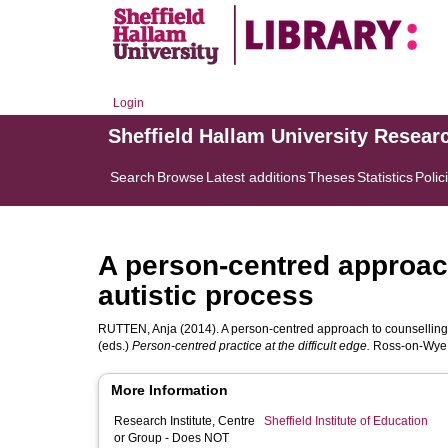
Login
Sheffield Hallam University Resear
Search
Browse
Latest additions
Theses
Statistics
Polic
A person-centred approach
autistic process
RUTTEN, Anja
(2014). A person-centred approach to counselling c
(eds.)
Person-centred practice at the difficult edge.
Ross-on-Wye,
More Information
Research Institute, Centre
Sheffield Institute of Education
or Group - Does NOT