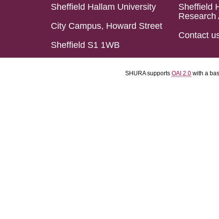
Sheffield Hallam University
Sheffield 
Research 
City Campus, Howard Street
Contact u
Sheffield S1 1WB
SHURA supports
OAI 2.0
with a ba