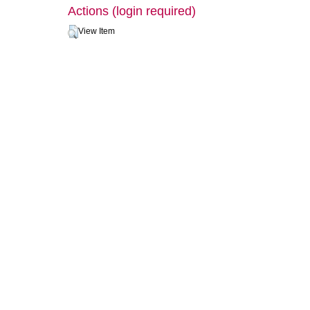
Actions (login required)
View Item