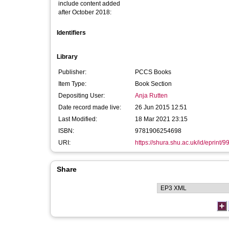
include content added
after October 2018:
Identifiers
Library
Publisher:
PCCS Books
Item Type:
Book Section
Depositing User:
Anja Rutten
Date record made live:
26 Jun 2015 12:51
Last Modified:
18 Mar 2021 23:15
ISBN:
9781906254698
URI:
https://shura.shu.ac.uk/id/eprint/9
Share