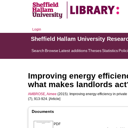
Login
Sheffield Hallam University Resear
Search
Browse
Latest additions
Theses
Statistics
Polic
Improving energy efficienc
what makes landlords act
AMBROSE, Aimee
(2015). Improving energy efficiency in privat
(7), 913-924. [Article]
Documents
PDF