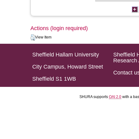
Actions (login required)
View Item
Sheffield Hallam University
Sheffield 
Research 
City Campus, Howard Street
Contact u
Sheffield S1 1WB
SHURA supports
OAI 2.0
with a ba