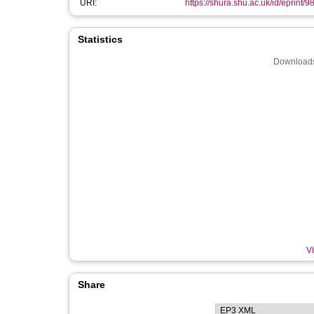
URI:
https://shura.shu.ac.uk/id/eprint/9
Statistics
Downloads
Vi
Share