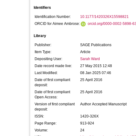
Identifiers
Identification Number:
10.1177/1420326X15598821
ORCID for Aimee Ambrose:
orcid.org/0000-0002-5898-6
Library
Publisher:
SAGE Publications
Item Type:
Article
Depositing User:
Sarah Ward
Date record made live:
27 May 2015 12:48
Last Modified:
08 Jan 2025 07:46
Date of first compliant
25 April 2016
deposit:
Date of first compliant
25 April 2016
Open Access:
Version of first compliant
Author Accepted Manuscript
deposit:
ISSN:
1420-326X
Page Range:
913-924
Volume:
24