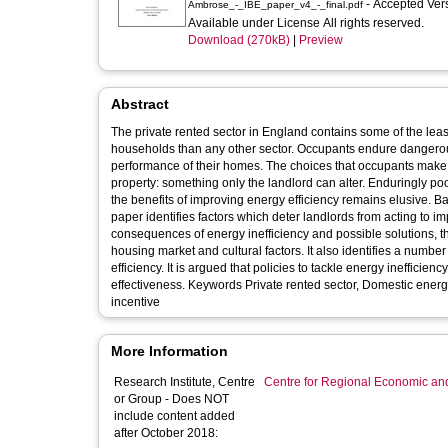
- Accepted Ver
Ambrose_-_IBE_paper_v4_-_final.pdf
Available under License All rights reserved.
Download (270kB)
|
Preview
Abstract
The private rented sector in England contains some of the leas
households than any other sector. Occupants endure dangerous
performance of their homes. The choices that occupants make r
property: something only the landlord can alter. Enduringly poor
the benefits of improving energy efficiency remains elusive. Ba
paper identifies factors which deter landlords from acting to i
consequences of energy inefficiency and possible solutions, th
housing market and cultural factors. It also identifies a numbe
efficiency. It is argued that policies to tackle energy inefficien
effectiveness. Keywords Private rented sector, Domestic energy
incentive
More Information
Research Institute, Centre
Centre for Regional Economic an
or Group - Does NOT
include content added
after October 2018: