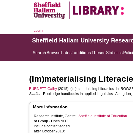
Login
Sheffield Hallam University Resear
Search
Browse
Latest additions
Theses
Statistics
Polic
(Im)materialising Literaci
BURNETT, Cathy
(2015). (Im)materialising Literacies. In:
ROWSEL
Studies.
Routledge handbooks in applied linguistics . Abingdon,
More Information
Research Institute, Centre
Sheffield Institute of Education
or Group - Does NOT
include content added
after October 2018: