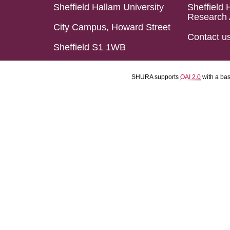
Sheffield Hallam University
Sheffield 
Research 
City Campus, Howard Street
Contact u
Sheffield S1 1WB
SHURA supports
OAI 2.0
with a ba