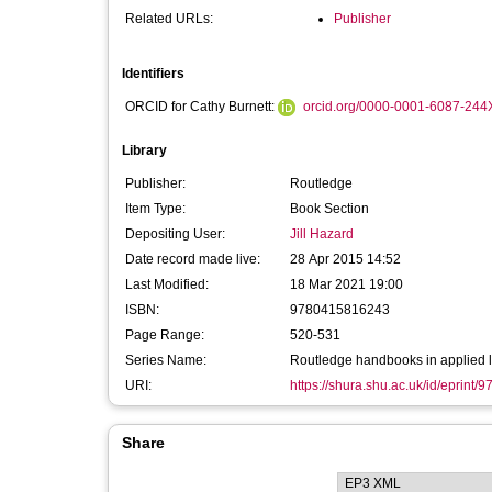
Related URLs:
Publisher
Identifiers
ORCID for Cathy Burnett:
orcid.org/0000-0001-6087-244
Library
Publisher:
Routledge
Item Type:
Book Section
Depositing User:
Jill Hazard
Date record made live:
28 Apr 2015 14:52
Last Modified:
18 Mar 2021 19:00
ISBN:
9780415816243
Page Range:
520-531
Series Name:
Routledge handbooks in applied l
URI:
https://shura.shu.ac.uk/id/eprint/9
Share