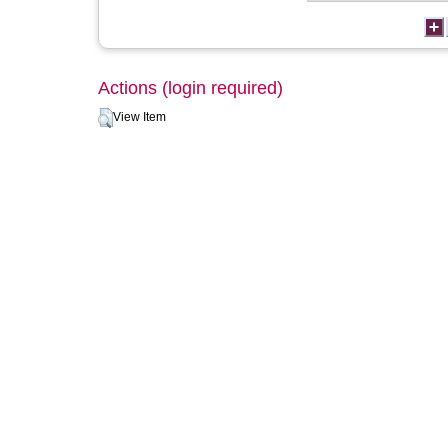
Actions (login required)
View Item