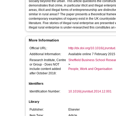
socially beyond the urban. This article questions the constructio
demonstrates that crime, in particular illicit and illegal enter
areas, illicit and illegal forms of entrepreneurship are distinc
similar in rural areas? The paper presents a theoretical fra
contemporary examples of roguery exist in the UK countryside.
literature. Five stories of illegal rural enterprise are presented
illegal rural enterprise is under-researched this constitutes a
More Information
Official URL:
http://dx.doi.org/10.1016/j.jrurst
Additional Information:
Available online 7 February 2015
Research Institute, Centre
Sheffield Business School Researc
or Group - Does NOT
>
include content added
People, Work and Organisation
after October 2018:
Identifiers
Identification Number:
10.1016/j.jrurstud.2014.12.001
Library
Publisher:
Elsevier
Item Type:
Article