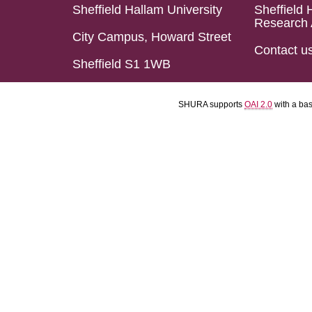
Sheffield Hallam University
Sheffield 
Research 
City Campus, Howard Street
Contact u
Sheffield S1 1WB
SHURA supports
OAI 2.0
with a ba