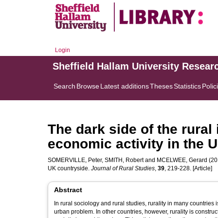
Login
Sheffield Hallam University Resear
Search
Browse
Latest additions
Theses
Statistics
Polic
The dark side of the rural id
economic activity in the 
SOMERVILLE, Peter
,
SMITH, Robert
and
MCELWEE, Gerard
(201
UK countryside.
Journal of Rural Studies
,
39
, 219-228. [Article]
Abstract
In rural sociology and rural studies, rurality in many countrie
urban problem. In other countries, however, rurality is constru