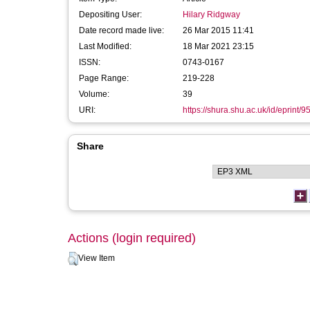
Depositing User:
Hilary Ridgway
Date record made live:
26 Mar 2015 11:41
Last Modified:
18 Mar 2021 23:15
ISSN:
0743-0167
Page Range:
219-228
Volume:
39
URI:
https://shura.shu.ac.uk/id/eprint/9
Share
Actions (login required)
View Item