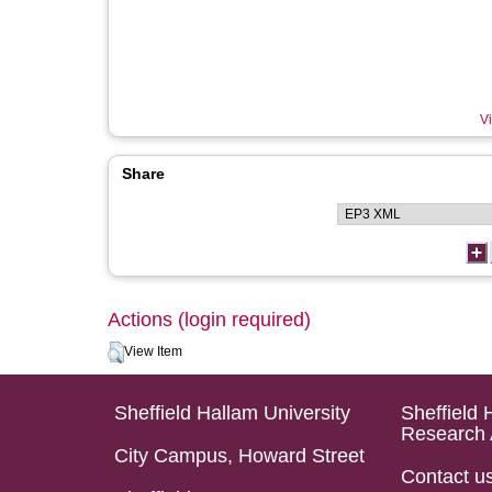
Vi
Share
Actions (login required)
View Item
Sheffield Hallam University
Sheffield 
Research 
City Campus, Howard Street
Contact u