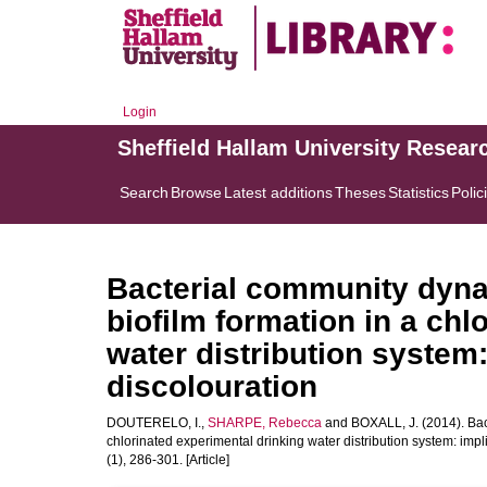
Login
Sheffield Hallam University Resear
Search
Browse
Latest additions
Theses
Statistics
Polic
Bacterial community dynam
biofilm formation in a chl
water distribution system:
discolouration
DOUTERELO, I.
,
SHARPE, Rebecca
and
BOXALL, J.
(2014). Bac
chlorinated experimental drinking water distribution system: impl
(1), 286-301. [Article]