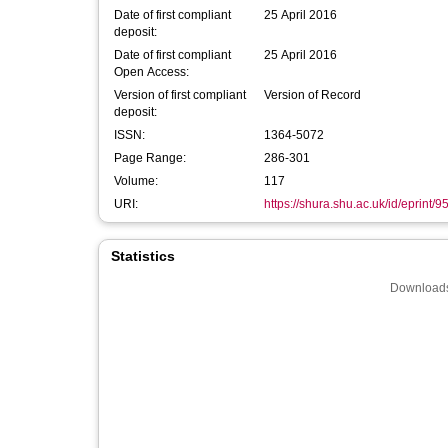
Date of first compliant
25 April 2016
deposit:
Date of first compliant
25 April 2016
Open Access:
Version of first compliant
Version of Record
deposit:
ISSN:
1364-5072
Page Range:
286-301
Volume:
117
URI:
https://shura.shu.ac.uk/id/eprint/9
Statistics
Downloads