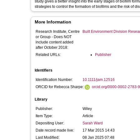
study gives a better insight into the early stages of biofilm 
strategies to control the formation of biofilms and the risk of di
More Information
Research Institute, Centre
Built Environment Division Rese
or Group - Does NOT
include content added
after October 2018:
Related URLs:
Publisher
Identifiers
Identification Number:
10.1111/jam.12516
ORCID for Rebecca Sharpe:
orcid.org/0000-0002-2783-
Library
Publisher:
Wiley
Item Type:
Article
Depositing User:
Sarah Ward
Date record made live:
17 Mar 2015 14:43
Last Modified:
08 Jan 2025 07:48