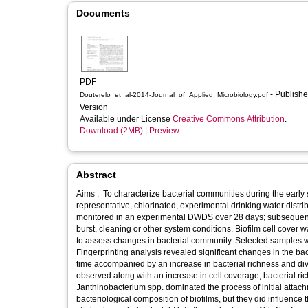
Documents
PDF
- Published
Douterelo_et_al-2014-Journal_of_Applied_Microbiology.pdf
Version
Available under License
Creative Commons Attribution
.
Download (2MB)
|
Preview
Abstract
Aims : To characterize bacterial communities during the early st
representative, chlorinated, experimental drinking water dis
monitored in an experimental DWDS over 28 days; subsequently
burst, cleaning or other system conditions. Biofilm cell cover
to assess changes in bacterial community. Selected samples
Fingerprinting analysis revealed significant changes in the ba
time accompanied by an increase in bacterial richness and dive
observed along with an increase in cell coverage, bacterial r
Janthinobacterium spp. dominated the process of initial attachm
bacteriological composition of biofilms, but they did influence 