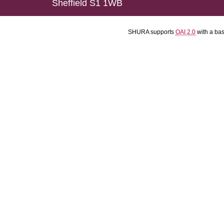
Sheffield S1 1WB
SHURA supports
OAI 2.0
with a ba