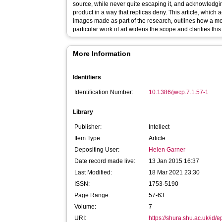
source, while never quite escaping it, and acknowledg
product in a way that replicas deny. This article, whic
images made as part of the research, outlines how a m
particular work of art widens the scope and clarifies thi
More Information
Identifiers
Identification Number:
10.1386/jwcp.7.1.57-1
Library
Publisher:
Intellect
Item Type:
Article
Depositing User:
Helen Garner
Date record made live:
13 Jan 2015 16:37
Last Modified:
18 Mar 2021 23:30
ISSN:
1753-5190
Page Range:
57-63
Volume:
7
URI:
https://shura.shu.ac.uk/id/e