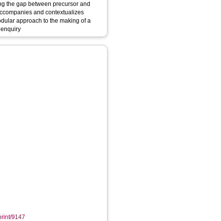
ing the gap between precursor and
h accompanies and contextualizes
odular approach to the making of a
s enquiry
print/9147