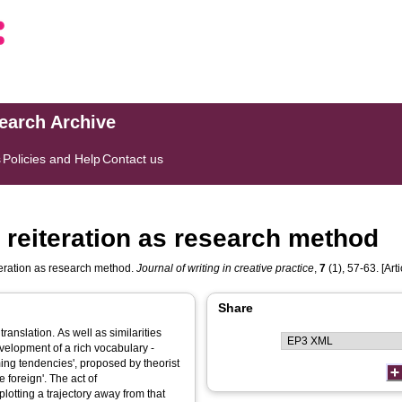
search Archive
s
Policies and Help
Contact us
 reiteration as research method
teration as research method.
Journal of writing in creative practice
,
7
(1), 57-63. [Arti
Share
 translation. As well as similarities
evelopment of a rich vocabulary -
rming tendencies', proposed by theorist
 foreign'. The act of
lotting a trajectory away from that