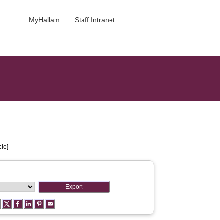
MyHallam
Staff Intranet
cle]