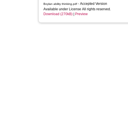
- Accepted Version
Boylan ability thinking.pdf
Available under License All rights reserved.
Download (270kB)
|
Preview