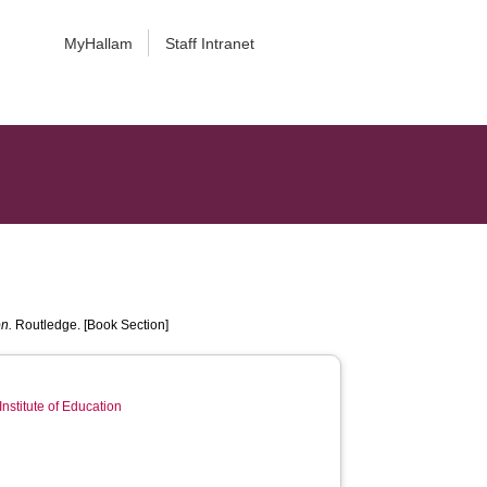
MyHallam
Staff Intranet
n.
Routledge. [Book Section]
Institute of Education