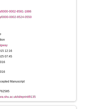
rg/0000-0002-8581-1886
rg/0000-0002-8524-0550
e
tion
idgway
015 12:16
025 07:45
2016
2016
ccepted Manuscript
762585
hura.shu.ac.uk/id/eprint/9135