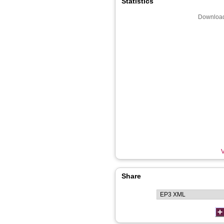
Statistics
Download
V
Share