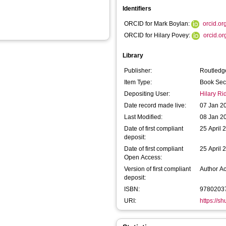
Identifiers
ORCID for Mark Boylan:
orcid.o
ORCID for Hilary Povey:
orcid.o
Library
Publisher:
Routledg
Item Type:
Book Sec
Depositing User:
Hilary R
Date record made live:
07 Jan 2
Last Modified:
08 Jan 2
Date of first compliant
25 April 
deposit:
Date of first compliant
25 April 
Open Access:
Version of first compliant
Author A
deposit:
ISBN:
9780203
URI:
https://s