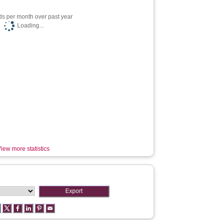
s per month over past year
Loading...
iew more statistics