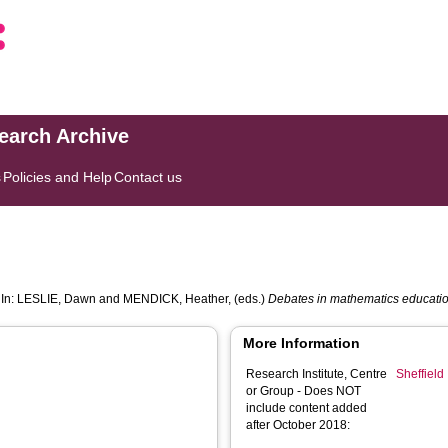
search Archive
s
Policies and Help
Contact us
 In:
LESLIE, Dawn
and
MENDICK, Heather
, (eds.)
Debates in mathematics educatio
More Information
Research Institute, Centre
Sheffield 
or Group - Does NOT
include content added
after October 2018: