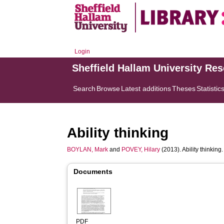
Login
Sheffield Hallam University Re
Search
Browse
Latest additions
Theses
Statistic
Ability thinking
BOYLAN, Mark
and
POVEY, Hilary
(2013). Ability thinking.
Documents
PDF