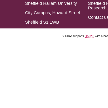
Sheffield Hallam University
Sheffield 
Research 
City Campus, Howard Street
Contact u
Sheffield S1 1WB
SHURA supports
OAI 2.0
with a ba