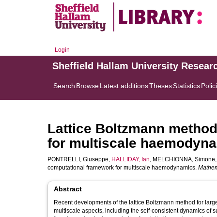
Login
Sheffield Hallam University Resear
Search
Browse
Latest additions
Theses
Statistics
Polic
Lattice Boltzmann method
for multiscale haemodyn
PONTRELLI, Giuseppe
,
HALLIDAY, Ian
,
MELCHIONNA, Simone
computational framework for multiscale haemodynamics.
Mathem
Abstract
Recent developments of the lattice Boltzmann method for larg
multiscale aspects, including the self-consistent dynamics of 