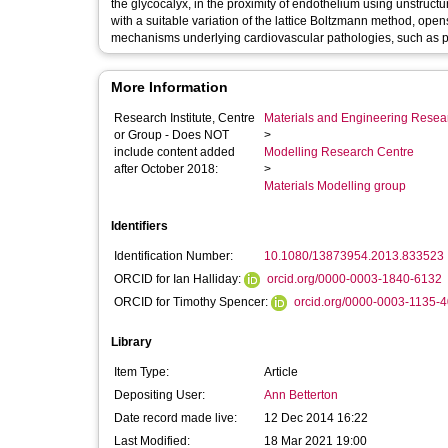
the glycocalyx, in the proximity of endothelium using unstruc
with a suitable variation of the lattice Boltzmann method, ope
mechanisms underlying cardiovascular pathologies, such as p
More Information
Research Institute, Centre
Materials and Engineering Researc
or Group - Does NOT
>
include content added
Modelling Research Centre
after October 2018:
>
Materials Modelling group
Identifiers
Identification Number:
10.1080/13873954.2013.833523
ORCID for Ian Halliday:
orcid.org/0000-0003-1840-6132
ORCID for Timothy Spencer:
orcid.org/0000-0003-1135-
Library
Item Type:
Article
Depositing User:
Ann Betterton
Date record made live:
12 Dec 2014 16:22
Last Modified:
18 Mar 2021 19:00