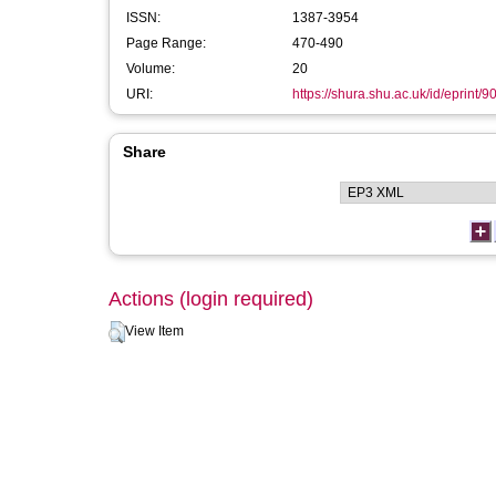
ISSN:
1387-3954
Page Range:
470-490
Volume:
20
URI:
https://shura.shu.ac.uk/id/eprint/9
Share
Actions (login required)
View Item